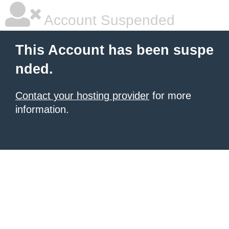
Account Suspended
This Account has been suspe
nded.
Contact your hosting provider
for more
information.