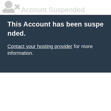
Account Suspended
This Account has been suspe
nded.
Contact your hosting provider
for more
information.