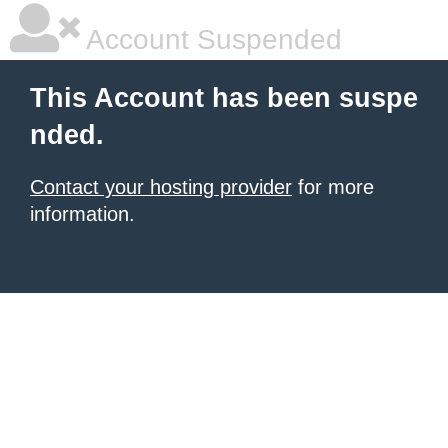
Account Suspended
This Account has been suspe
nded.
Contact your hosting provider
for more
information.