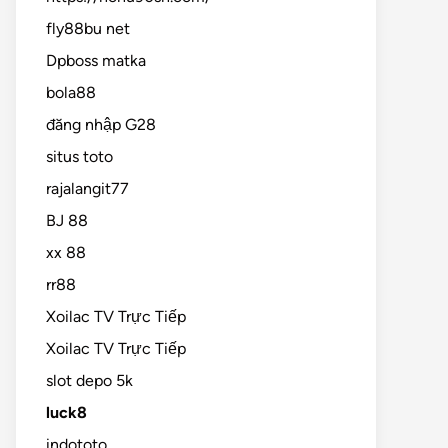
fly88bu net
Dpboss matka
bola88
đăng nhập G28
situs toto
rajalangit77
BJ 88
xx 88
rr88
Xoilac TV Trực Tiếp
Xoilac TV Trực Tiếp
slot depo 5k
luck8
indototo