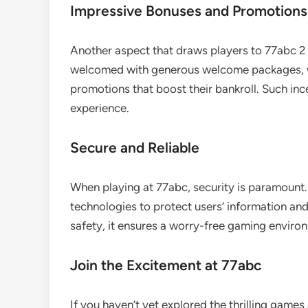
Impressive Bonuses and Promotions
Another aspect that draws players to 77abc 2 i
welcomed with generous welcome packages, wh
promotions that boost their bankroll. Such inc
experience.
Secure and Reliable
When playing at 77abc, security is paramount
technologies to protect users’ information and
safety, it ensures a worry-free gaming enviro
Join the Excitement at 77abc
If you haven’t yet explored the thrilling games a