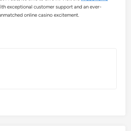
ith exceptional customer support and an ever-
 unmatched online casino excitement.