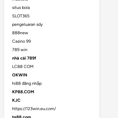
situs bola
SLOT365
pengeluaran sdy
888new
Casino 99
789 win
nhà cái 789f
LC88 COM
OKWIN
hi88 đăng nhập
KP88.COM
KJC
https://123win.eu.com/
tg88 com