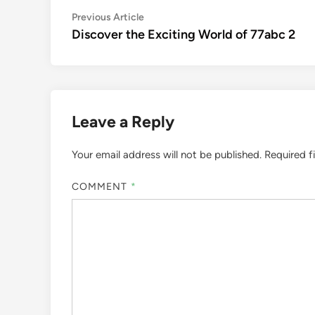
Post
Previous
Previous Article
article:
Discover the Exciting World of 77abc 2
navigation
Leave a Reply
Your email address will not be published.
Required f
COMMENT
*