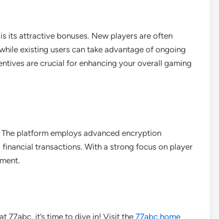
s its attractive bonuses. New players are often
ile existing users can take advantage of ongoing
entives are crucial for enhancing your overall gaming
. The platform employs advanced encryption
 financial transactions. With a strong focus on player
nment.
t 77abc, it’s time to dive in! Visit the
77abc home