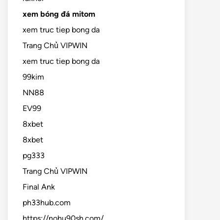
xem bóng đá mitom
xem truc tiep bong da
Trang Chủ VIPWIN
xem truc tiep bong da
99kim
NN88
EV99
8xbet
8xbet
pg333
Trang Chủ VIPWIN
Final Ank
ph33hub.com
https://nohu90sh.com/