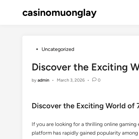
Skip
casinomuonglay
to
content
Posted
Uncategorized
in
Discover the Exciting W
by
admin
•
March 3, 2026
•
0
Discover the Exciting World of 
If you are looking for a thrilling online gaming
platform has rapidly gained popularity among