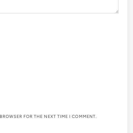
S BROWSER FOR THE NEXT TIME I COMMENT.