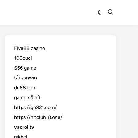
Switch
Open
to
Search
dark
mode
Five88 casino
100cuci
S66 game
tải sunwin
du88.com
game nổ hũ
https://go821.com/
https://hitclub18.one/
vaoroi tv
rakhoi