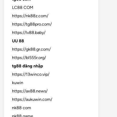
LC88 COM
https://nk88z.com/
https://tg88pro.com/
https://lv88.baby/
UU 88
https://gk88.gr.com/
https://bl555r.org/
tg88 đăng nhập
https://13winco.vip/
kuwin
https://ax88.news/
https://aukuwin.com/
nk88 com
nk88 game