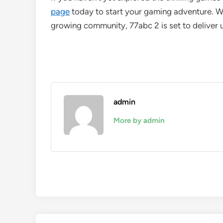
page
today to start your gaming adventure. W
growing community, 77abc 2 is set to deliver
admin
More by admin