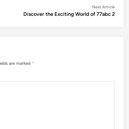
Next
Next Article
article:
Discover the Exciting World of 77abc 2
ields are marked
*