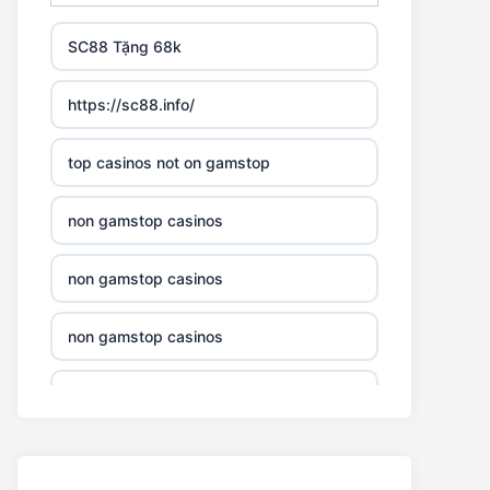
SC88 Tặng 68k
https://sc88.info/
top casinos not on gamstop
non gamstop casinos
non gamstop casinos
non gamstop casinos
non gamstop casinos
non gamstop casinos