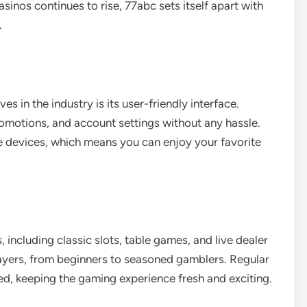
sinos continues to rise, 77abc sets itself apart with
.
 in the industry is its user-friendly interface.
omotions, and account settings without any hassle.
e devices, which means you can enjoy your favorite
, including classic slots, table games, and live dealer
players, from beginners to seasoned gamblers. Regular
d, keeping the gaming experience fresh and exciting.