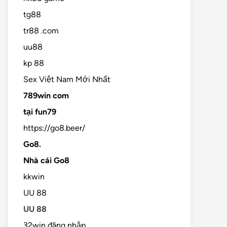
tg88
tr88 .com
uu88
kp 88
Sex Việt Nam Mới Nhất
789win com
tại fun79
https://go8.beer/
Go8.
Nhà cái Go8
kkwin
UU 88
UU 88
32win đăng nhập