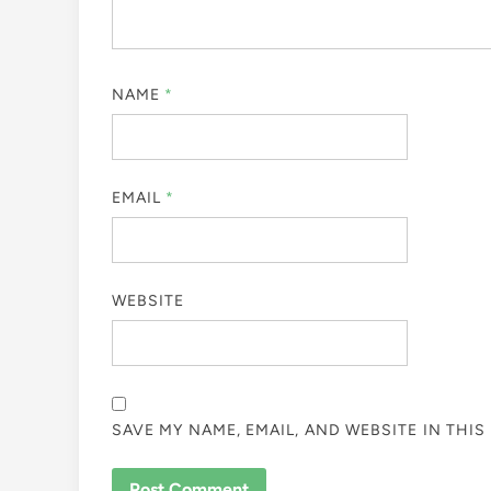
NAME
*
EMAIL
*
WEBSITE
SAVE MY NAME, EMAIL, AND WEBSITE IN THI