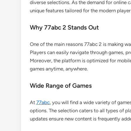
diverse selections. As the demand for online ca
unique features tailored for the modern player
Why 77abc 2 Stands Out
One of the main reasons 77abc 2 is making waves
Players can easily navigate through games, pr
Moreover, the platform is optimized for mobil
games anytime, anywhere.
Wide Range of Games
At
77abc
, you will find a wide variety of games
options. The selection caters to all types of 
updates ensure new content is frequently adde