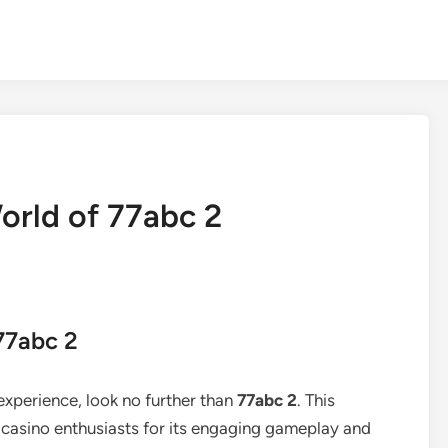
orld of 77abc 2
77abc 2
 experience, look no further than
77abc 2
. This
 casino enthusiasts for its engaging gameplay and