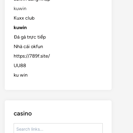
kuwin
Kuxx club
kuwin
Đá gà trực tiếp
Nhà cái okfun
https://789f.site/
UU88
ku win
casino