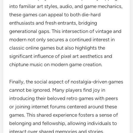
into familiar art styles, audio, and game mechanics,
these games can appeal to both die-hard
enthusiasts and fresh entrants, bridging
generational gaps. This intersection of vintage and
modern not only secures a continued interest in
classic online games but also highlights the
significant influence of pixel art aesthetics and
chiptune music on modern game creation.
Finally, the social aspect of nostalgia-driven games
cannot be ignored. Many players find joy in
introducing their beloved retro games with peers
or joining internet forums centered around these
games. This shared experience fosters a sense of
belonging and fellowship, allowing individuals to
interact over shared memories and stories.