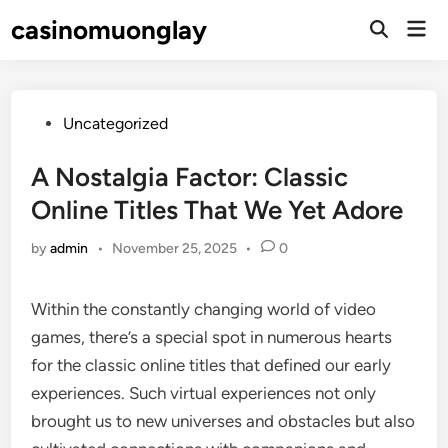
Skip
casinomuonglay
Mai
to
Open
Men
Search
content
Posted
Uncategorized
in
A Nostalgia Factor: Classic
Online Titles That We Yet Adore
by
admin
•
November 25, 2025
•
0
Within the constantly changing world of video
games, there’s a special spot in numerous hearts
for the classic online titles that defined our early
experiences. Such virtual experiences not only
brought us to new universes and obstacles but also