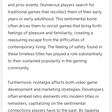
and prior events. Numerous players search for
traditional games that recollect them of their early
years or early adulthood. This sentimental bond
often drives them to revisit games that bring forth
feelings of pleasure and familiarity, creating a
reassuring escape from the difficulties of
contemporary living. The feeling of safety found in
these timeless titles has played a role substantially
to their sustained popularity in the gaming
community.
Furthermore, nostalgia affects both video game
development and marketing strategies. Developers
often embed retro elements into modern titles or
remasters, capitalizing on the sentimental
connections players have to the past. By tapping