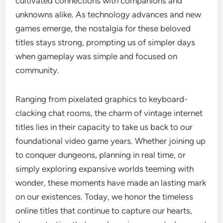
cultivated connections with companions and
unknowns alike. As technology advances and new
games emerge, the nostalgia for these beloved
titles stays strong, prompting us of simpler days
when gameplay was simple and focused on
community.
Ranging from pixelated graphics to keyboard-
clacking chat rooms, the charm of vintage internet
titles lies in their capacity to take us back to our
foundational video game years. Whether joining up
to conquer dungeons, planning in real time, or
simply exploring expansive worlds teeming with
wonder, these moments have made an lasting mark
on our existences. Today, we honor the timeless
online titles that continue to capture our hearts,