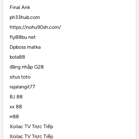
Final Ank
ph33hub.com
https://nohu90sh.com/
fly88bu net
Dpboss matka
bola88
đăng nhập G28
situs toto
rajalangit77
BJ 88
xx 88
rr88
Xoilac TV Trực Tiếp
Xoilac TV Trực Tiếp