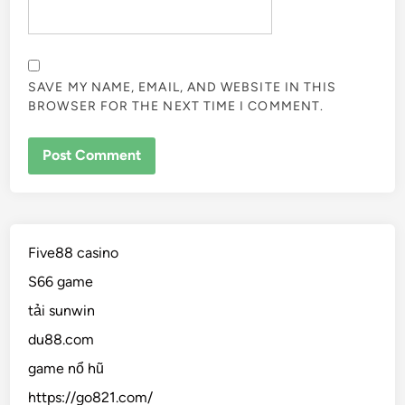
SAVE MY NAME, EMAIL, AND WEBSITE IN THIS
BROWSER FOR THE NEXT TIME I COMMENT.
Five88 casino
S66 game
tải sunwin
du88.com
game nổ hũ
https://go821.com/