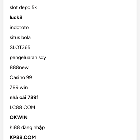
slot depo 5k
luck8
indototo
situs bola
SLOT365
pengeluaran sdy
888new
Casino 99
789 win
nhà cái 789f
LC88 COM
OKWIN
hi88 đăng nhập
KP88.COM