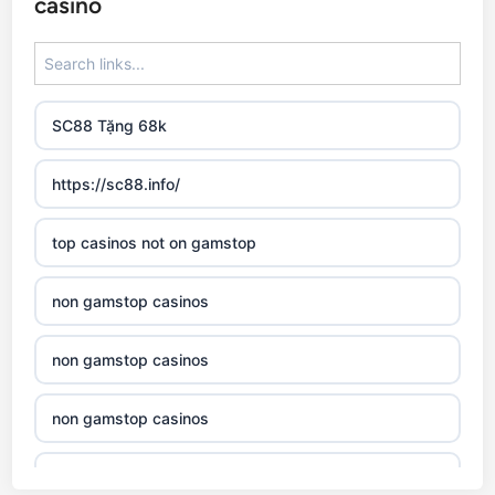
casino
SC88 Tặng 68k
https://sc88.info/
top casinos not on gamstop
non gamstop casinos
non gamstop casinos
non gamstop casinos
non gamstop casinos