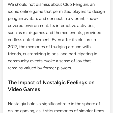
We should not dismiss about Club Penguin, an
iconic online game that permitted players to design
penguin avatars and connect in a vibrant, snow-
covered environment. Its interactive activities,
such as mini-games and themed events, provided
endless entertainment. Even after its closure in
2017, the memories of trudging around with
friends, customizing igloos, and participating in
community events evoke a sense of joy that
remains valued by former players.
The Impact of Nostalgic Feelings on
Video Games
Nostalgia holds a significant role in the sphere of
online gaming, as it stirs memories of simpler times