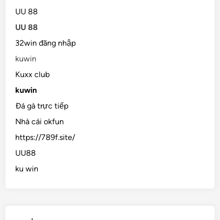
UU 88
UU 88
32win đăng nhập
kuwin
Kuxx club
kuwin
Đá gà trực tiếp
Nhà cái okfun
https://789f.site/
UU88
ku win