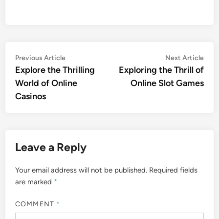
Post
Previous
Nex
Previous Article
Next Article
article:
artic
Explore the Thrilling
Exploring the Thrill of
navigation
World of Online
Online Slot Games
Casinos
Leave a Reply
Your email address will not be published.
Required fields
are marked
*
COMMENT
*