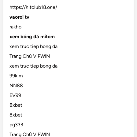
https://hitclub18.one/
vaoroi tv
rakhoi
xem bóng đá mitom
xem truc tiep bong da
Trang Chủ VIPWIN
xem truc tiep bong da
99kim
NN88
EV99
8xbet
8xbet
pg333
Trang Chủ VIPWIN