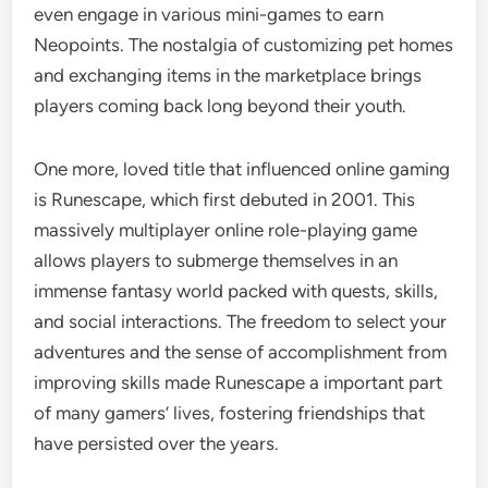
even engage in various mini-games to earn
Neopoints. The nostalgia of customizing pet homes
and exchanging items in the marketplace brings
players coming back long beyond their youth.
One more, loved title that influenced online gaming
is Runescape, which first debuted in 2001. This
massively multiplayer online role-playing game
allows players to submerge themselves in an
immense fantasy world packed with quests, skills,
and social interactions. The freedom to select your
adventures and the sense of accomplishment from
improving skills made Runescape a important part
of many gamers’ lives, fostering friendships that
have persisted over the years.