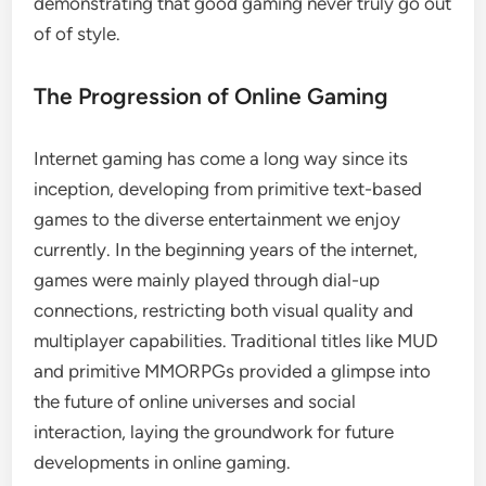
demonstrating that good gaming never truly go out
of of style.
The Progression of Online Gaming
Internet gaming has come a long way since its
inception, developing from primitive text-based
games to the diverse entertainment we enjoy
currently. In the beginning years of the internet,
games were mainly played through dial-up
connections, restricting both visual quality and
multiplayer capabilities. Traditional titles like MUD
and primitive MMORPGs provided a glimpse into
the future of online universes and social
interaction, laying the groundwork for future
developments in online gaming.