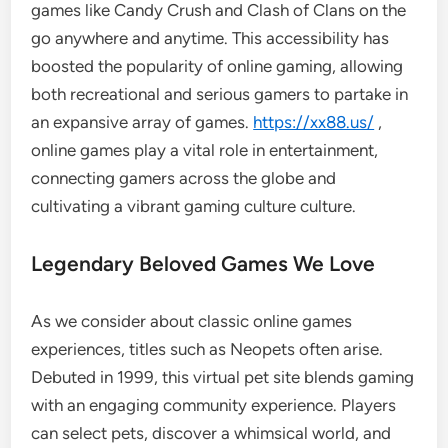
games like Candy Crush and Clash of Clans on the
go anywhere and anytime. This accessibility has
boosted the popularity of online gaming, allowing
both recreational and serious gamers to partake in
an expansive array of games.
https://xx88.us/
,
online games play a vital role in entertainment,
connecting gamers across the globe and
cultivating a vibrant gaming culture culture.
Legendary Beloved Games We Love
As we consider about classic online games
experiences, titles such as Neopets often arise.
Debuted in 1999, this virtual pet site blends gaming
with an engaging community experience. Players
can select pets, discover a whimsical world, and