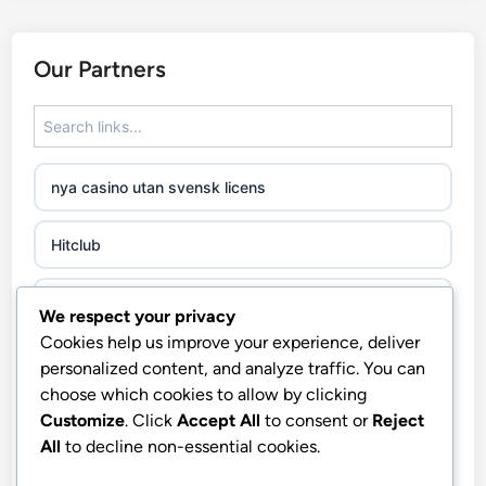
non gamstop casinos
Our Partners
non gamstop casinos
non gamstop casinos
nya casino utan svensk licens
non gamstop casinos
Hitclub
non gamstop casinos
abc8go
We respect your privacy
non gamstop casinos
Cookies help us improve your experience, deliver
fo88
personalized content, and analyze traffic. You can
non gamstop casinos
choose which cookies to allow by clicking
Hitclub
Customize
. Click
Accept All
to consent or
Reject
i9bet trang chủ
All
to decline non-essential cookies.
στοιχηματικες εταιριες