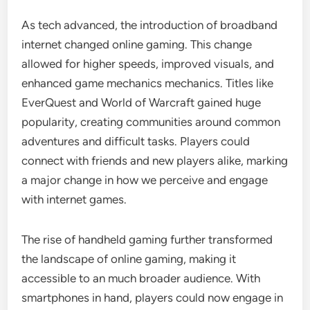
As tech advanced, the introduction of broadband
internet changed online gaming. This change
allowed for higher speeds, improved visuals, and
enhanced game mechanics mechanics. Titles like
EverQuest and World of Warcraft gained huge
popularity, creating communities around common
adventures and difficult tasks. Players could
connect with friends and new players alike, marking
a major change in how we perceive and engage
with internet games.
The rise of handheld gaming further transformed
the landscape of online gaming, making it
accessible to an much broader audience. With
smartphones in hand, players could now engage in