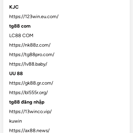
KJC
https://123win.eu.com/
tg88 com
LC88 COM
https://nk88z.com/
https://tg88pro.com/
https://lv88.baby/
UU 88
https://gk88.gr.com/
https://bl555r.org/
tg88 đăng nhập
https://13winco.vip/
kuwin
https://ax88.news/