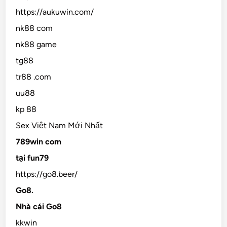
https://aukuwin.com/
nk88 com
nk88 game
tg88
tr88 .com
uu88
kp 88
Sex Việt Nam Mới Nhất
789win com
tại fun79
https://go8.beer/
Go8.
Nhà cái Go8
kkwin