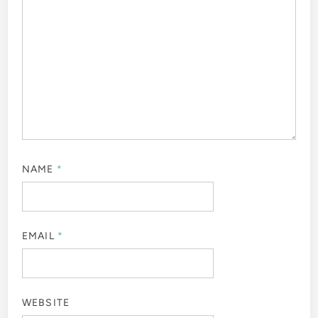
NAME
*
EMAIL
*
WEBSITE