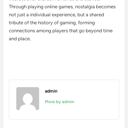
Through playing online games, nostalgia becomes
not just a individual experience, but a shared
tribute of the history of gaming, forming
connections among players that go beyond time
and place.
admin
More by admin