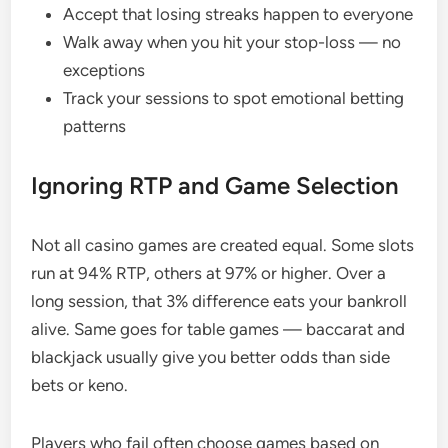
Accept that losing streaks happen to everyone
Walk away when you hit your stop-loss — no
exceptions
Track your sessions to spot emotional betting
patterns
Ignoring RTP and Game Selection
Not all casino games are created equal. Some slots
run at 94% RTP, others at 97% or higher. Over a
long session, that 3% difference eats your bankroll
alive. Same goes for table games — baccarat and
blackjack usually give you better odds than side
bets or keno.
Players who fail often choose games based on