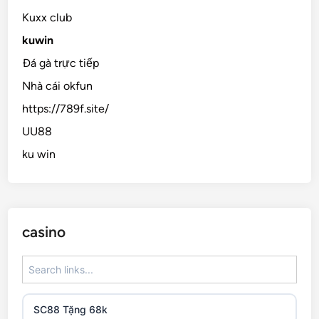
Kuxx club
kuwin
Đá gà trực tiếp
Nhà cái okfun
https://789f.site/
UU88
ku win
casino
SC88 Tặng 68k