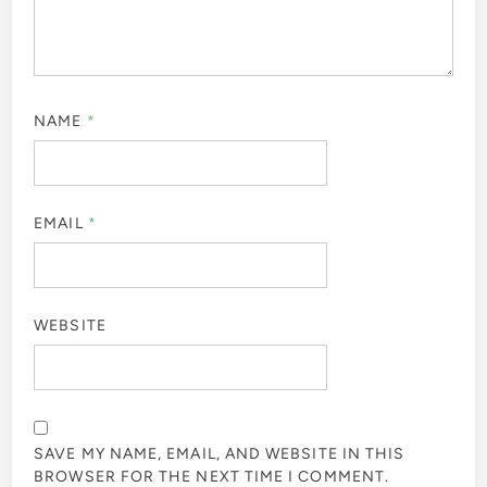
NAME
*
EMAIL
*
WEBSITE
SAVE MY NAME, EMAIL, AND WEBSITE IN THIS
BROWSER FOR THE NEXT TIME I COMMENT.