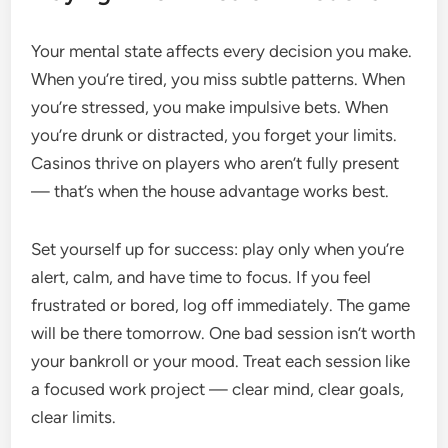
Your mental state affects every decision you make.
When you’re tired, you miss subtle patterns. When
you’re stressed, you make impulsive bets. When
you’re drunk or distracted, you forget your limits.
Casinos thrive on players who aren’t fully present
— that’s when the house advantage works best.
Set yourself up for success: play only when you’re
alert, calm, and have time to focus. If you feel
frustrated or bored, log off immediately. The game
will be there tomorrow. One bad session isn’t worth
your bankroll or your mood. Treat each session like
a focused work project — clear mind, clear goals,
clear limits.