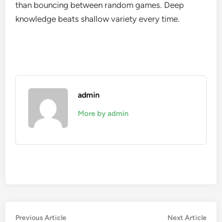
than bouncing between random games. Deep
knowledge beats shallow variety every time.
admin
More by admin
Post
Previous
Nex
Previous Article
Next Article