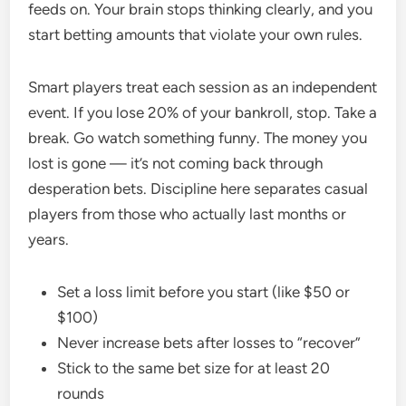
feeds on. Your brain stops thinking clearly, and you
start betting amounts that violate your own rules.
Smart players treat each session as an independent
event. If you lose 20% of your bankroll, stop. Take a
break. Go watch something funny. The money you
lost is gone — it’s not coming back through
desperation bets. Discipline here separates casual
players from those who actually last months or
years.
Set a loss limit before you start (like $50 or
$100)
Never increase bets after losses to “recover”
Stick to the same bet size for at least 20
rounds