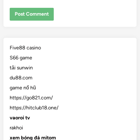
Five88 casino
S66 game
tải sunwin
du88.com
game nổ hũ
https://go821.com/
https://hitclub18.one/
vaoroi tv
rakhoi
xem bóng đá mitom