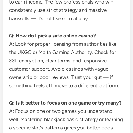
to earn income. The few professionals who win
consistently use strict strategy and massive
bankrolls — it’s not like normal play.
Q: How do I pick a safe online casino?
A: Look for proper licensing from authorities like
the UKGC or Malta Gaming Authority. Check for
SSL encryption, clear terms, and responsive
customer support. Avoid casinos with vague
ownership or poor reviews. Trust your gut — if
something feels off, move to a different platform.
Q: Is it better to focus on one game or try many?
A: Focus on one or two games you understand
well. Mastering blackjack basic strategy or learning
a specific slot’s patterns gives you better odds