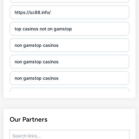
https://sc88.info/
top casinos not on gamstop
non gamstop casinos
non gamstop casinos
non gamstop casinos
non gamstop casinos
non gamstop casinos
Our Partners
non gamstop casinos