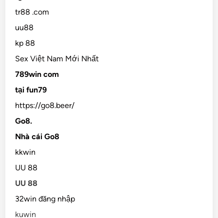
tr88 .com
uu88
kp 88
Sex Việt Nam Mới Nhất
789win com
tại fun79
https://go8.beer/
Go8.
Nhà cái Go8
kkwin
UU 88
UU 88
32win đăng nhập
kuwin