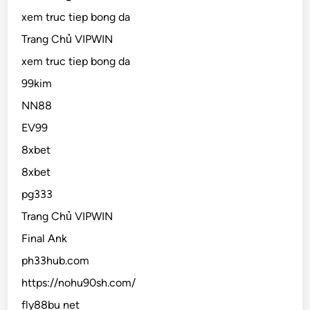
xem truc tiep bong da
Trang Chủ VIPWIN
xem truc tiep bong da
99kim
NN88
EV99
8xbet
8xbet
pg333
Trang Chủ VIPWIN
Final Ank
ph33hub.com
https://nohu90sh.com/
fly88bu net