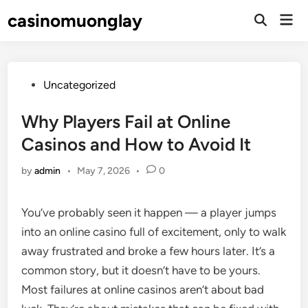
Skip
casinomuonglay
Mai
to
Open
Men
Search
content
Posted
Uncategorized
in
Why Players Fail at Online
Casinos and How to Avoid It
by
admin
•
May 7, 2026
•
0
You’ve probably seen it happen — a player jumps
into an online casino full of excitement, only to walk
away frustrated and broke a few hours later. It’s a
common story, but it doesn’t have to be yours.
Most failures at online casinos aren’t about bad