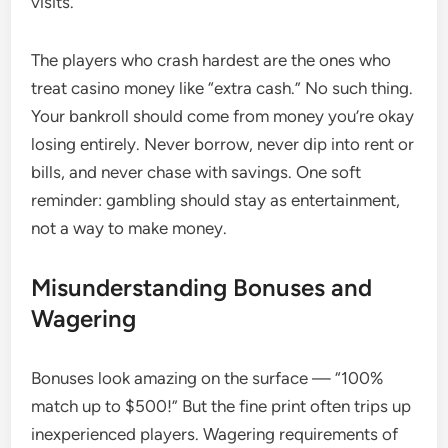
visits.
The players who crash hardest are the ones who
treat casino money like “extra cash.” No such thing.
Your bankroll should come from money you’re okay
losing entirely. Never borrow, never dip into rent or
bills, and never chase with savings. One soft
reminder: gambling should stay as entertainment,
not a way to make money.
Misunderstanding Bonuses and
Wagering
Bonuses look amazing on the surface — “100%
match up to $500!” But the fine print often trips up
inexperienced players. Wagering requirements of