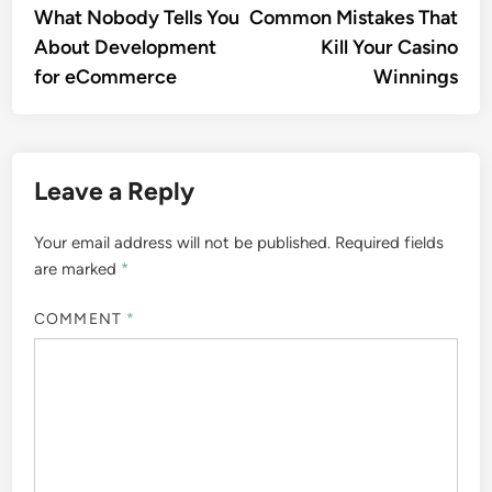
article:
artic
What Nobody Tells You
Common Mistakes That
navigation
About Development
Kill Your Casino
for eCommerce
Winnings
Leave a Reply
Your email address will not be published.
Required fields
are marked
*
COMMENT
*