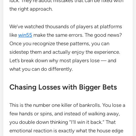
luck. They’re about mistakes that can be fixed with
the right approach.
We’ve watched thousands of players at platforms
like
win55
make the same errors. The good news?
Once you recognize these patterns, you can
sidestep them and actually enjoy the experience.
Let’s break down why most players lose — and
what you can do differently.
Chasing Losses with Bigger Bets
This is the number one killer of bankrolls. You lose a
few hands or spins, and instead of walking away,
you double down thinking “I’ll win it back.” That
emotional reaction is exactly what the house edge