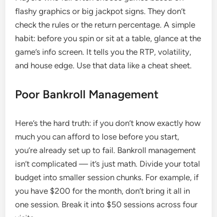
flashy graphics or big jackpot signs. They don’t
check the rules or the return percentage. A simple
habit: before you spin or sit at a table, glance at the
game’s info screen. It tells you the RTP, volatility,
and house edge. Use that data like a cheat sheet.
Poor Bankroll Management
Here’s the hard truth: if you don’t know exactly how
much you can afford to lose before you start,
you’re already set up to fail. Bankroll management
isn’t complicated — it’s just math. Divide your total
budget into smaller session chunks. For example, if
you have $200 for the month, don’t bring it all in
one session. Break it into $50 sessions across four