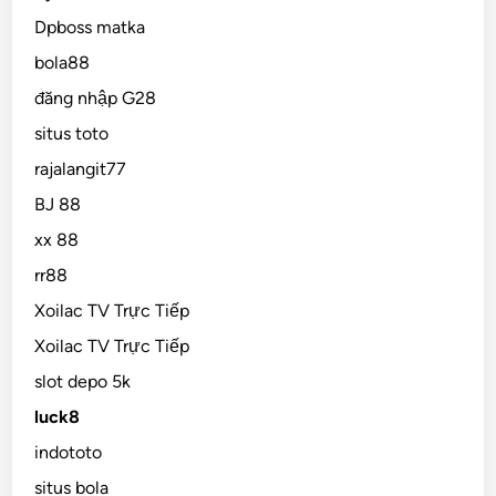
Dpboss matka
bola88
đăng nhập G28
situs toto
rajalangit77
BJ 88
xx 88
rr88
Xoilac TV Trực Tiếp
Xoilac TV Trực Tiếp
slot depo 5k
luck8
indototo
situs bola