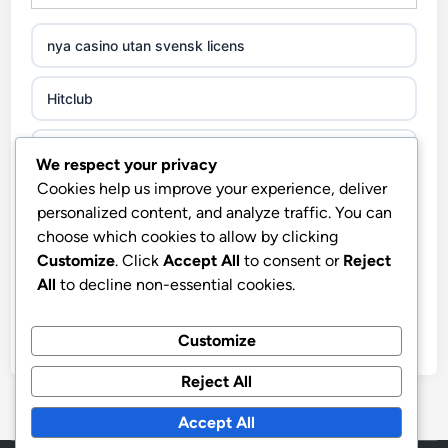
non gamstop casinos
nya casino utan svensk licens
non gamstop casinos
Hitclub
non gamstop casinos
abc8go
We respect your privacy
non gamstop casinos
Cookies help us improve your experience, deliver
fo88
personalized content, and analyze traffic. You can
non gamstop casinos
choose which cookies to allow by clicking
Hitclub
Customize
. Click
Accept All
to consent or
Reject
i9bet trang chủ
All
to decline non-essential cookies.
στοιχηματικες εταιριες
Crypto
Customize
https://slogisticos.com.co/
Reject All
utländska casino
http://cycsoft.com.co/
Accept All
casino utan spelpaus