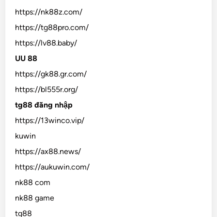
https://nk88z.com/
https://tg88pro.com/
https://lv88.baby/
UU 88
https://gk88.gr.com/
https://bl555r.org/
tg88 đăng nhập
https://13winco.vip/
kuwin
https://ax88.news/
https://aukuwin.com/
nk88 com
nk88 game
tg88