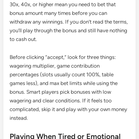
30x, 40x, or higher mean you need to bet that
bonus amount many times before you can
withdraw any winnings. If you don’t read the terms,
you’ll play through the bonus and still have nothing
to cash out.
Before clicking “accept,” look for three things:
wagering multiplier, game contribution
percentages (slots usually count 100%, table
games less), and max bet limits while using the
bonus. Smart players pick bonuses with low
wagering and clear conditions. If it feels too
complicated, skip it and play with your own money
instead.
Playing When Tired or Emotional