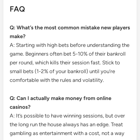
FAQ
Q: What’s the most common mistake new players
make?
A: Starting with high bets before understanding the
game. Beginners often bet 5-10% of their bankroll
per round, which kills their session fast. Stick to
small bets (1-2% of your bankroll) until you’re
comfortable with the rules and volatility.
Q: Can I actually make money from online
casinos?
A: It’s possible to have winning sessions, but over
the long run the house always has an edge. Treat
gambling as entertainment with a cost, not a way