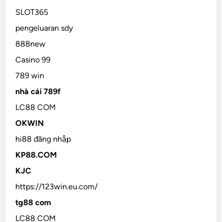
SLOT365
pengeluaran sdy
888new
Casino 99
789 win
nhà cái 789f
LC88 COM
OKWIN
hi88 đăng nhập
KP88.COM
KJC
https://123win.eu.com/
tg88 com
LC88 COM