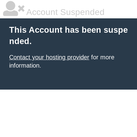
Account Suspended
This Account has been suspe
nded.
Contact your hosting provider
for more
information.