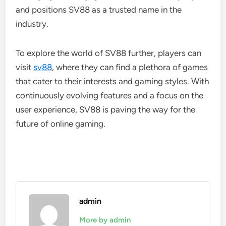
and positions SV88 as a trusted name in the
industry.
To explore the world of SV88 further, players can
visit
sv88
, where they can find a plethora of games
that cater to their interests and gaming styles. With
continuously evolving features and a focus on the
user experience, SV88 is paving the way for the
future of online gaming.
admin
More by admin