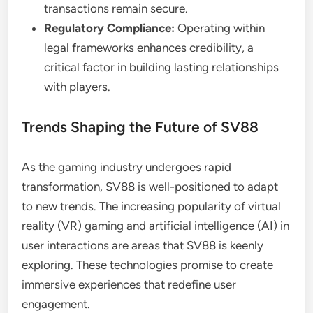
transactions remain secure.
Regulatory Compliance:
Operating within
legal frameworks enhances credibility, a
critical factor in building lasting relationships
with players.
Trends Shaping the Future of SV88
As the gaming industry undergoes rapid
transformation, SV88 is well-positioned to adapt
to new trends. The increasing popularity of virtual
reality (VR) gaming and artificial intelligence (AI) in
user interactions are areas that SV88 is keenly
exploring. These technologies promise to create
immersive experiences that redefine user
engagement.