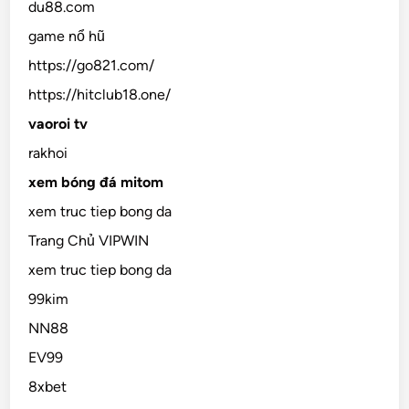
du88.com
game nổ hũ
https://go821.com/
https://hitclub18.one/
vaoroi tv
rakhoi
xem bóng đá mitom
xem truc tiep bong da
Trang Chủ VIPWIN
xem truc tiep bong da
99kim
NN88
EV99
8xbet