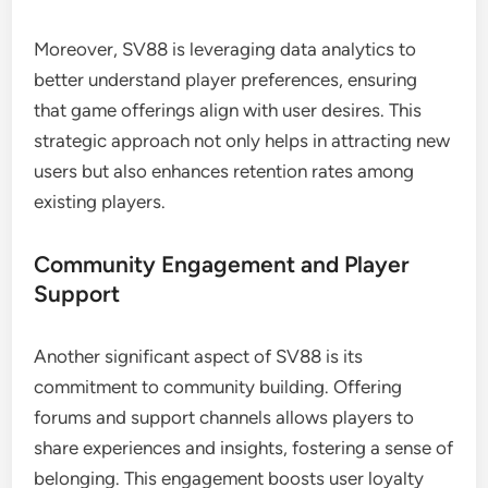
Moreover, SV88 is leveraging data analytics to
better understand player preferences, ensuring
that game offerings align with user desires. This
strategic approach not only helps in attracting new
users but also enhances retention rates among
existing players.
Community Engagement and Player
Support
Another significant aspect of SV88 is its
commitment to community building. Offering
forums and support channels allows players to
share experiences and insights, fostering a sense of
belonging. This engagement boosts user loyalty