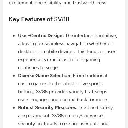
excitement, accessibility, and trustworthiness.
Key Features of SV88
User-Centric Design:
The interface is intuitive,
allowing for seamless navigation whether on
desktop or mobile devices. This focus on user
experience is crucial as mobile gaming
continues to surge.
Diverse Game Selection:
From traditional
casino games to the latest in live sports
betting, SV88 provides variety that keeps
users engaged and coming back for more.
Robust Security Measures:
Trust and safety
are paramount. SV88 employs advanced
security protocols to ensure user data and