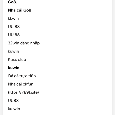
Go8.
Nhà cái Go8
kkwin
UU 88
UU 88
32win đăng nhập
kuwin
Kuxx club
kuwin
Đá gà trực tiếp
Nhà cái okfun
https://789f.site/
UU88
ku win