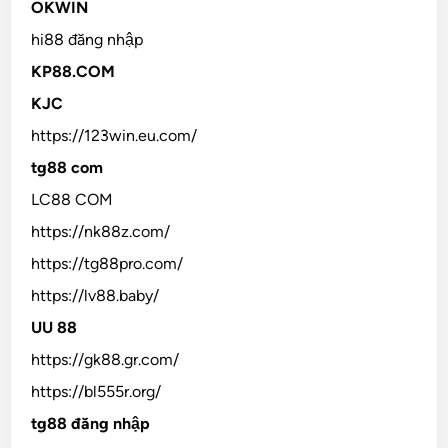
OKWIN
hi88 đăng nhập
KP88.COM
KJC
https://123win.eu.com/
tg88 com
LC88 COM
https://nk88z.com/
https://tg88pro.com/
https://lv88.baby/
UU 88
https://gk88.gr.com/
https://bl555r.org/
tg88 đăng nhập