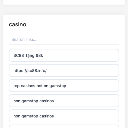
casino
SC88 Tặng 68k
https://sc88.info/
top casinos not on gamstop
non gamstop casinos
non gamstop casinos