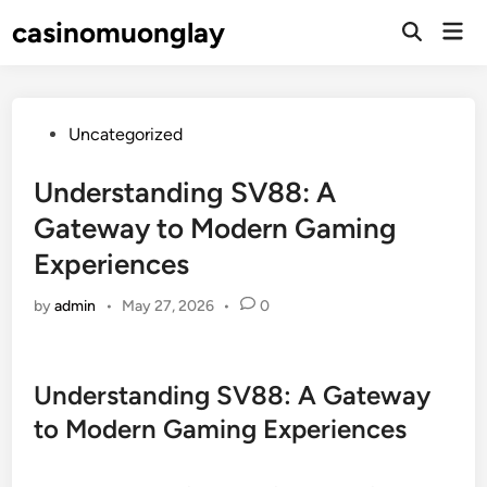
Skip
casinomuonglay
Mai
to
Open
Men
Search
content
Posted
Uncategorized
in
Understanding SV88: A
Gateway to Modern Gaming
Experiences
by
admin
•
May 27, 2026
•
0
Understanding SV88: A Gateway
to Modern Gaming Experiences