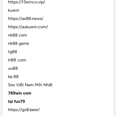
https://13winco.vip/
kuwin
https://ax88.news/
https://aukuwin.com/
nk88 com
nk88 game
tg88
tr88 .com
uu88
kp 88
Sex Việt Nam Mới Nhất
789win com
tại fun79
https://go8.beer/