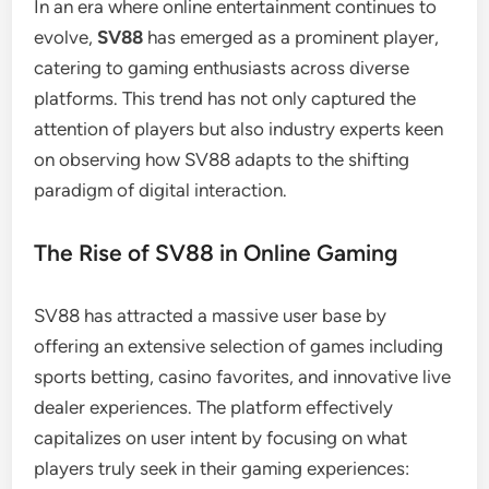
In an era where online entertainment continues to
evolve,
SV88
has emerged as a prominent player,
catering to gaming enthusiasts across diverse
platforms. This trend has not only captured the
attention of players but also industry experts keen
on observing how SV88 adapts to the shifting
paradigm of digital interaction.
The Rise of SV88 in Online Gaming
SV88 has attracted a massive user base by
offering an extensive selection of games including
sports betting, casino favorites, and innovative live
dealer experiences. The platform effectively
capitalizes on user intent by focusing on what
players truly seek in their gaming experiences: