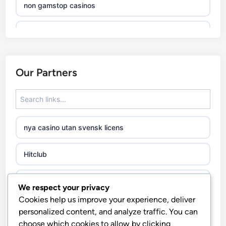
non gamstop casinos
non gamstop casinos
non gamstop casinos
Our Partners
non gamstop casinos
non gamstop casinos
nya casino utan svensk licens
non gamstop casinos
Hitclub
non gamstop casinos
abc8go
We respect your privacy
non gamstop casinos
Cookies help us improve your experience, deliver
fo88
personalized content, and analyze traffic. You can
non gamstop casinos
choose which cookies to allow by clicking