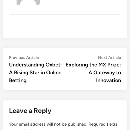
Post
Previous
Nex
Previous Article
Next Article
article:
artic
Understanding Oxbet:
Exploring the MX Prize:
navigation
A Rising Star in Online
A Gateway to
Betting
Innovation
Leave a Reply
Your email address will not be published.
Required fields