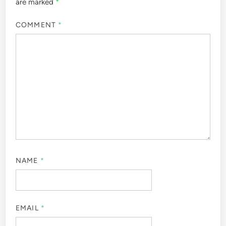
are marked
*
COMMENT
*
NAME
*
EMAIL
*