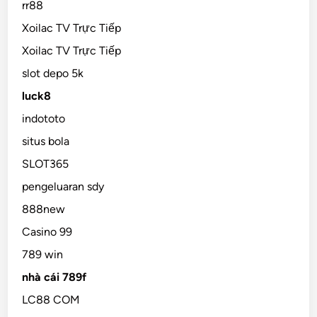
rr88
Xoilac TV Trực Tiếp
Xoilac TV Trực Tiếp
slot depo 5k
luck8
indototo
situs bola
SLOT365
pengeluaran sdy
888new
Casino 99
789 win
nhà cái 789f
LC88 COM