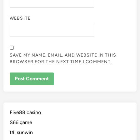
WEBSITE
SAVE MY NAME, EMAIL, AND WEBSITE IN THIS
BROWSER FOR THE NEXT TIME I COMMENT.
Five88 casino
S66 game
tải sunwin