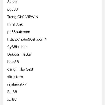
8xbet
pg333
Trang Chủ VIPWIN
Final Ank
ph33hub.com
https://nohu90sh.com/
fly88bu net
Dpboss matka
bola88
đăng nhập G28
situs toto
rajalangit77
BJ 88
xx 88