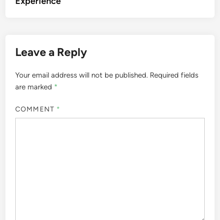
Experience
Leave a Reply
Your email address will not be published.
Required fields
are marked
*
COMMENT
*