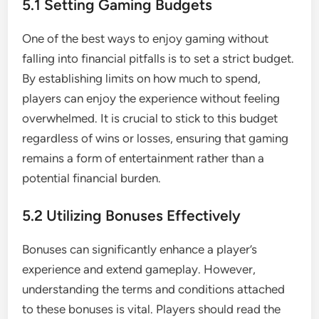
5.1 Setting Gaming Budgets
One of the best ways to enjoy gaming without
falling into financial pitfalls is to set a strict budget.
By establishing limits on how much to spend,
players can enjoy the experience without feeling
overwhelmed. It is crucial to stick to this budget
regardless of wins or losses, ensuring that gaming
remains a form of entertainment rather than a
potential financial burden.
5.2 Utilizing Bonuses Effectively
Bonuses can significantly enhance a player’s
experience and extend gameplay. However,
understanding the terms and conditions attached
to these bonuses is vital. Players should read the