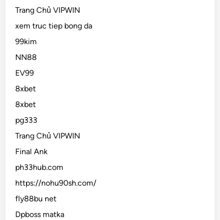
Trang Chủ VIPWIN
xem truc tiep bong da
99kim
NN88
EV99
8xbet
8xbet
pg333
Trang Chủ VIPWIN
Final Ank
ph33hub.com
https://nohu90sh.com/
fly88bu net
Dpboss matka