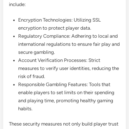
include:
Encryption Technologies: Utilizing SSL
encryption to protect player data.
Regulatory Compliance: Adhering to local and
international regulations to ensure fair play and
secure gambling.
Account Verification Processes: Strict
measures to verify user identities, reducing the
risk of fraud.
Responsible Gambling Features: Tools that
enable players to set limits on their spending
and playing time, promoting healthy gaming
habits.
These security measures not only build player trust