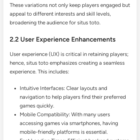
These variations not only keep players engaged but
appeal to different interests and skill levels,
broadening the audience for situs toto.
2.2 User Experience Enhancements
User experience (UX) is critical in retaining players;
hence, situs toto emphasizes creating a seamless
experience. This includes:
Intuitive Interfaces: Clear layouts and
navigation to help players find their preferred
games quickly.
Mobile Compatibility: With many users
accessing games via smartphones, having
mobile-friendly platforms is essential.