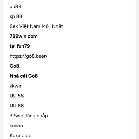
uu88
kp 88
Sex Việt Nam Mới Nhất
789win com
tại fun79
https://go8.beer/
Go8.
Nhà cái Go8
kkwin
UU 88
UU 88
32win đăng nhập
kuwin
Kuxx club