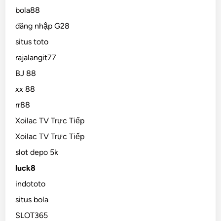
bola88
đăng nhập G28
situs toto
rajalangit77
BJ 88
xx 88
rr88
Xoilac TV Trực Tiếp
Xoilac TV Trực Tiếp
slot depo 5k
luck8
indototo
situs bola
SLOT365