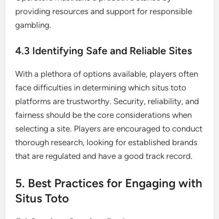
providing resources and support for responsible
gambling.
4.3 Identifying Safe and Reliable Sites
With a plethora of options available, players often
face difficulties in determining which situs toto
platforms are trustworthy. Security, reliability, and
fairness should be the core considerations when
selecting a site. Players are encouraged to conduct
thorough research, looking for established brands
that are regulated and have a good track record.
5. Best Practices for Engaging with
Situs Toto