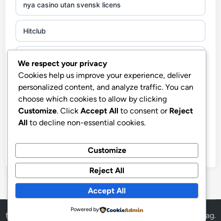
nya casino utan svensk licens
non gamstop casinos
Hitclub
non gamstop casinos
abc8go
We respect your privacy
non gamstop casinos
Cookies help us improve your experience, deliver
fo88
personalized content, and analyze traffic. You can
non gamstop casinos
choose which cookies to allow by clicking
Hitclub
Customize
. Click
Accept All
to consent or
Reject
i9bet trang chủ
All
to decline non-essential cookies.
στοιχηματικες εταιριες
Crypto
Customize
https://slogisticos.com.co/
Reject All
utländska casino
http://cycsoft.com.co/
Accept All
casino utan spelpaus
Powered by
http://hb88.com.im/
fly88
Powered by
WordPress
and
HybridMag
.