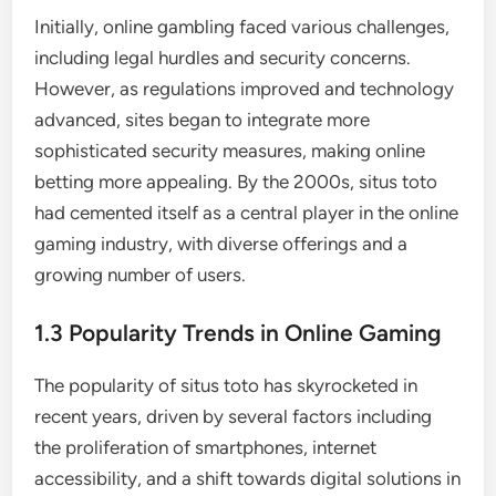
Initially, online gambling faced various challenges,
including legal hurdles and security concerns.
However, as regulations improved and technology
advanced, sites began to integrate more
sophisticated security measures, making online
betting more appealing. By the 2000s, situs toto
had cemented itself as a central player in the online
gaming industry, with diverse offerings and a
growing number of users.
1.3 Popularity Trends in Online Gaming
The popularity of situs toto has skyrocketed in
recent years, driven by several factors including
the proliferation of smartphones, internet
accessibility, and a shift towards digital solutions in