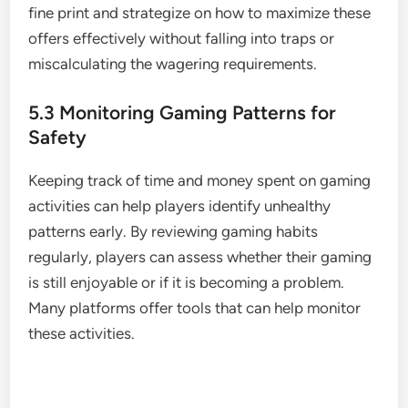
fine print and strategize on how to maximize these
offers effectively without falling into traps or
miscalculating the wagering requirements.
5.3 Monitoring Gaming Patterns for
Safety
Keeping track of time and money spent on gaming
activities can help players identify unhealthy
patterns early. By reviewing gaming habits
regularly, players can assess whether their gaming
is still enjoyable or if it is becoming a problem.
Many platforms offer tools that can help monitor
these activities.