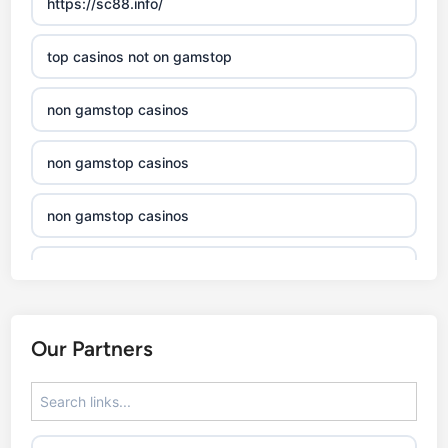
https://sc88.info/
top casinos not on gamstop
non gamstop casinos
non gamstop casinos
non gamstop casinos
non gamstop casinos
non gamstop casinos
Our Partners
non gamstop casinos
non gamstop casinos