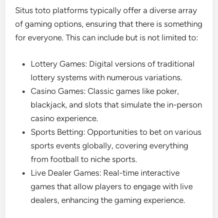
Situs toto platforms typically offer a diverse array
of gaming options, ensuring that there is something
for everyone. This can include but is not limited to:
Lottery Games: Digital versions of traditional
lottery systems with numerous variations.
Casino Games: Classic games like poker,
blackjack, and slots that simulate the in-person
casino experience.
Sports Betting: Opportunities to bet on various
sports events globally, covering everything
from football to niche sports.
Live Dealer Games: Real-time interactive
games that allow players to engage with live
dealers, enhancing the gaming experience.