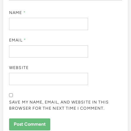
NAME
*
EMAIL
*
WEBSITE
SAVE MY NAME, EMAIL, AND WEBSITE IN THIS
BROWSER FOR THE NEXT TIME I COMMENT.