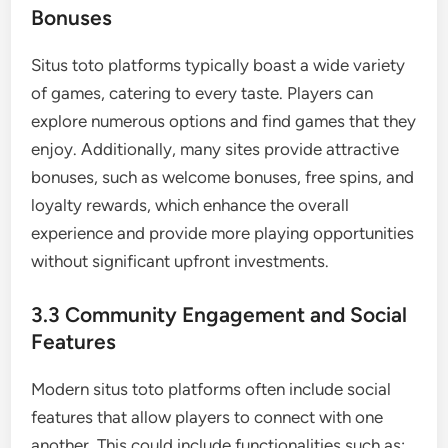
Bonuses
Situs toto platforms typically boast a wide variety
of games, catering to every taste. Players can
explore numerous options and find games that they
enjoy. Additionally, many sites provide attractive
bonuses, such as welcome bonuses, free spins, and
loyalty rewards, which enhance the overall
experience and provide more playing opportunities
without significant upfront investments.
3.3 Community Engagement and Social
Features
Modern situs toto platforms often include social
features that allow players to connect with one
another. This could include functionalities such as: