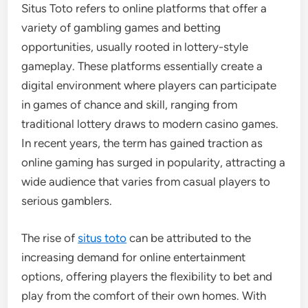
Situs Toto refers to online platforms that offer a
variety of gambling games and betting
opportunities, usually rooted in lottery-style
gameplay. These platforms essentially create a
digital environment where players can participate
in games of chance and skill, ranging from
traditional lottery draws to modern casino games.
In recent years, the term has gained traction as
online gaming has surged in popularity, attracting a
wide audience that varies from casual players to
serious gamblers.
The rise of
situs toto
can be attributed to the
increasing demand for online entertainment
options, offering players the flexibility to bet and
play from the comfort of their own homes. With