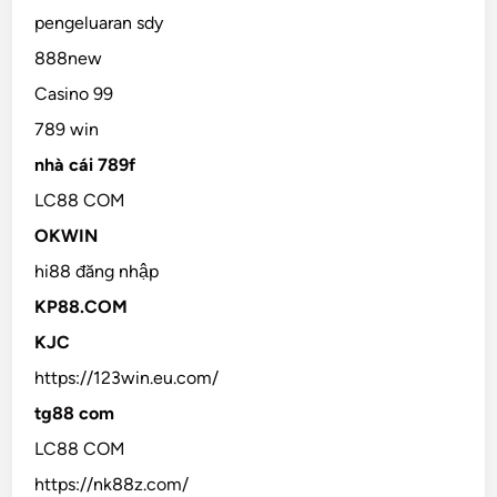
pengeluaran sdy
888new
Casino 99
789 win
nhà cái 789f
LC88 COM
OKWIN
hi88 đăng nhập
KP88.COM
KJC
https://123win.eu.com/
tg88 com
LC88 COM
https://nk88z.com/