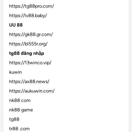
https://tg88pro.com/
https://lv88.baby/
UU 88
https://gk88.gr.com/
https://bl555r.org/
tg88 đăng nhập
https://13winco.vip/
kuwin
https://ax88.news/
https://aukuwin.com/
nk88 com
nk88 game
tg88
tr88 .com