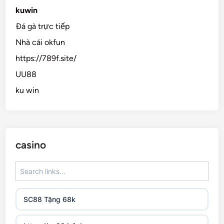
kuwin
Đá gà trực tiếp
Nhà cái okfun
https://789f.site/
UU88
ku win
casino
SC88 Tặng 68k