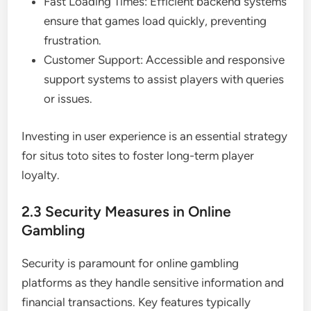
Fast Loading Times: Efficient backend systems
ensure that games load quickly, preventing
frustration.
Customer Support: Accessible and responsive
support systems to assist players with queries
or issues.
Investing in user experience is an essential strategy
for situs toto sites to foster long-term player
loyalty.
2.3 Security Measures in Online
Gambling
Security is paramount for online gambling
platforms as they handle sensitive information and
financial transactions. Key features typically