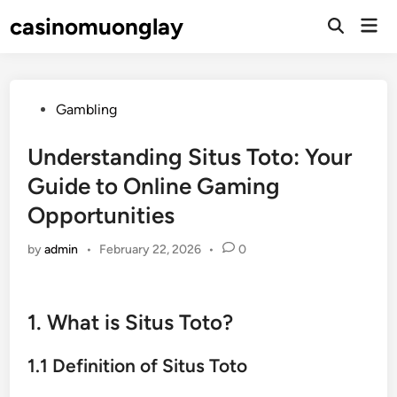
Skip
casinomuonglay
Mai
to
Open
Men
Search
content
Posted
Gambling
in
Understanding Situs Toto: Your
Guide to Online Gaming
Opportunities
by
admin
•
February 22, 2026
•
0
1. What is Situs Toto?
1.1 Definition of Situs Toto