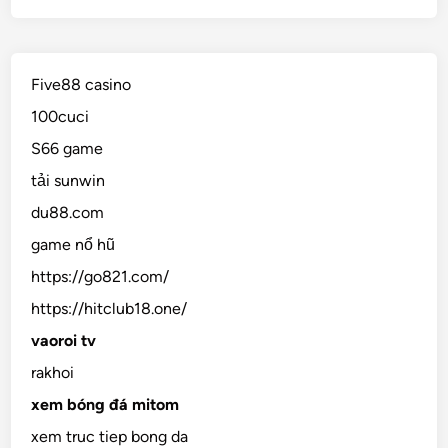
Five88 casino
100cuci
S66 game
tải sunwin
du88.com
game nổ hũ
https://go821.com/
https://hitclub18.one/
vaoroi tv
rakhoi
xem bóng đá mitom
xem truc tiep bong da