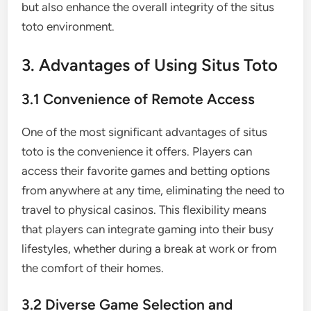
but also enhance the overall integrity of the situs
toto environment.
3. Advantages of Using Situs Toto
3.1 Convenience of Remote Access
One of the most significant advantages of situs
toto is the convenience it offers. Players can
access their favorite games and betting options
from anywhere at any time, eliminating the need to
travel to physical casinos. This flexibility means
that players can integrate gaming into their busy
lifestyles, whether during a break at work or from
the comfort of their homes.
3.2 Diverse Game Selection and