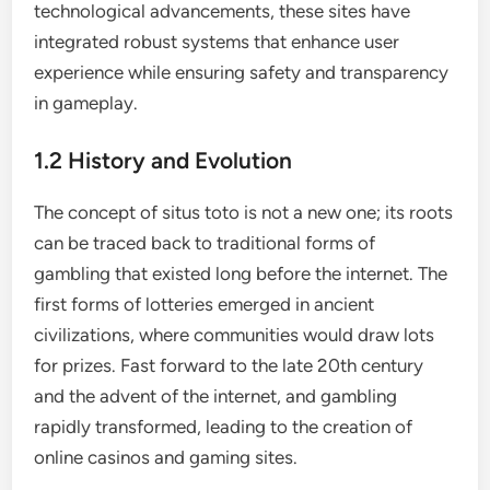
technological advancements, these sites have
integrated robust systems that enhance user
experience while ensuring safety and transparency
in gameplay.
1.2 History and Evolution
The concept of situs toto is not a new one; its roots
can be traced back to traditional forms of
gambling that existed long before the internet. The
first forms of lotteries emerged in ancient
civilizations, where communities would draw lots
for prizes. Fast forward to the late 20th century
and the advent of the internet, and gambling
rapidly transformed, leading to the creation of
online casinos and gaming sites.