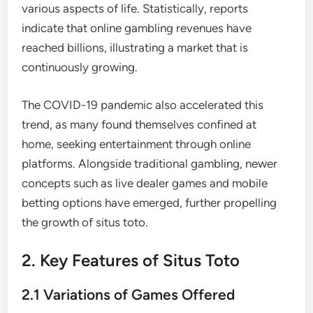
various aspects of life. Statistically, reports
indicate that online gambling revenues have
reached billions, illustrating a market that is
continuously growing.
The COVID-19 pandemic also accelerated this
trend, as many found themselves confined at
home, seeking entertainment through online
platforms. Alongside traditional gambling, newer
concepts such as live dealer games and mobile
betting options have emerged, further propelling
the growth of situs toto.
2. Key Features of Situs Toto
2.1 Variations of Games Offered