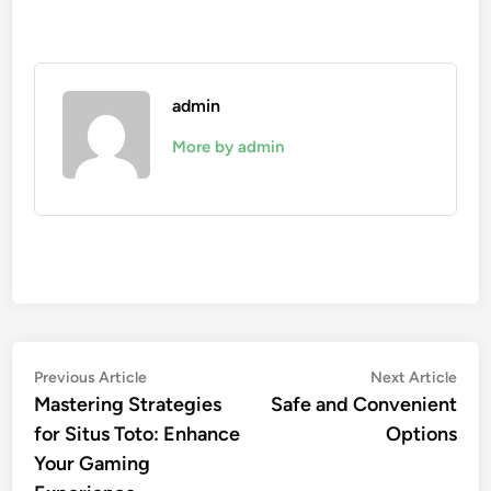
admin
More by admin
Post
Previous
Nex
Previous Article
Next Article
article:
artic
Mastering Strategies
Safe and Convenient
navigation
for Situs Toto: Enhance
Options
Your Gaming