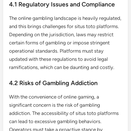
4.1 Regulatory Issues and Compliance
The online gambling landscape is heavily regulated,
and this brings challenges for situs toto platforms.
Depending on the jurisdiction, laws may restrict
certain forms of gambling or impose stringent
operational standards. Platforms must stay
updated with these regulations to avoid legal
ramifications, which can be daunting and costly.
4.2 Risks of Gambling Addiction
With the convenience of online gaming, a
significant concern is the risk of gambling
addiction. The accessibility of situs toto platforms
can lead to excessive gambling behaviors.
Operators must take a proactive stance by