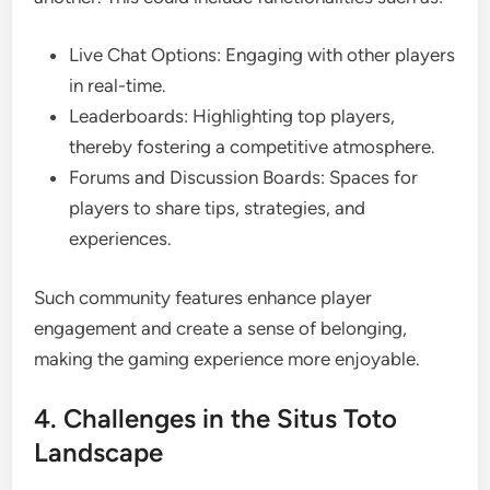
Live Chat Options: Engaging with other players
in real-time.
Leaderboards: Highlighting top players,
thereby fostering a competitive atmosphere.
Forums and Discussion Boards: Spaces for
players to share tips, strategies, and
experiences.
Such community features enhance player
engagement and create a sense of belonging,
making the gaming experience more enjoyable.
4. Challenges in the Situs Toto
Landscape