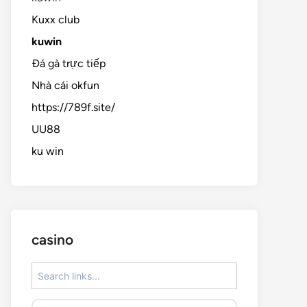
Kuxx club
kuwin
Đá gà trực tiếp
Nhà cái okfun
https://789f.site/
UU88
ku win
casino