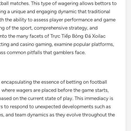
otball matches. This type of wagering allows bettors to
ring a unique and engaging dynamic that traditional
th the ability to assess player performance and game
ing of the sport, comprehensive strategy, and
e into the many facets of Trực Tiếp Bóng Đá Xoilac
tting and casino gaming, examine popular platforms,
uss common pitfalls that gamblers face.
” encapsulating the essence of betting on football
ng, where wagers are placed before the game starts,
based on the current state of play. This immediacy is
tors to respond to unexpected developments such as
hes, and team dynamics as they evolve throughout the