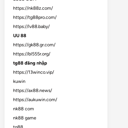
https://nk88z.com/
https://tg88pro.com/
https://lv88.baby/
UU 88
https://gk88.gr.com/
https://bl555r.org/
tg88 đăng nhập
https://13winco.vip/
kuwin
https://ax88.news/
https://aukuwin.com/
nk88 com
nk88 game
tg88