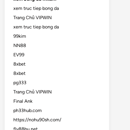
xem truc tiep bong da
Trang Chủ VIPWIN
xem truc tiep bong da
99kim
NN88
EV99
8xbet
8xbet
pg333
Trang Chủ VIPWIN
Final Ank
ph33hub.com
https://nohu90sh.com/
fly88bu net