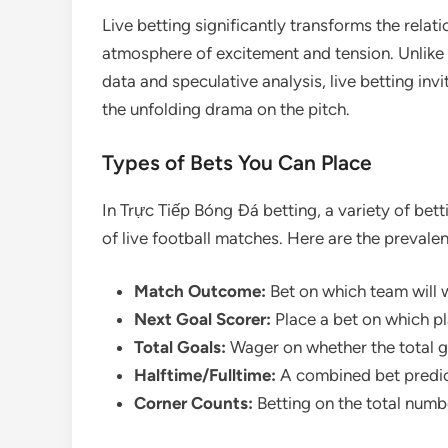
Live betting significantly transforms the rela
atmosphere of excitement and tension. Unlike 
data and speculative analysis, live betting in
the unfolding drama on the pitch.
Types of Bets You Can Place
In Trực Tiếp Bóng Đá betting, a variety of bett
of live football matches. Here are the prevalen
Match Outcome:
Bet on which team will wi
Next Goal Scorer:
Place a bet on which pl
Total Goals:
Wager on whether the total go
Halftime/Fulltime:
A combined bet predict
Corner Counts:
Betting on the total numb