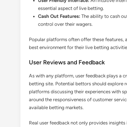
User Friendly Interface:
An intuitive inter
essential aspect of live betting.
Cash Out Features:
The ability to cash o
control over their wagers.
Popular platforms often offer these features, 
best environment for their live betting activitie
User Reviews and Feedback
As with any platform, user feedback plays a crit
betting site. Potential bettors should explore
platforms discussing their experiences with sp
around the responsiveness of customer service
available betting markets.
Real user feedback not only provides insights 