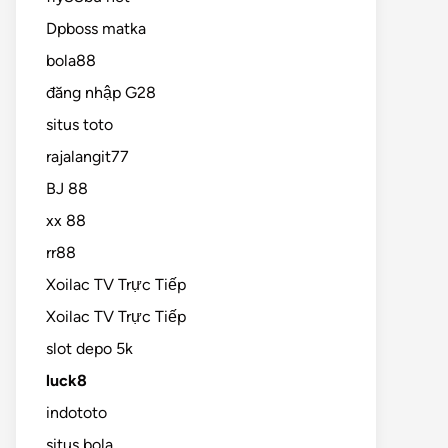
Dpboss matka
bola88
đăng nhập G28
situs toto
rajalangit77
BJ 88
xx 88
rr88
Xoilac TV Trực Tiếp
Xoilac TV Trực Tiếp
slot depo 5k
luck8
indototo
situs bola