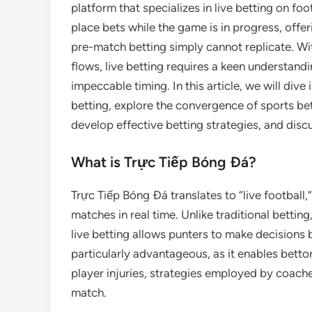
platform that specializes in live betting on fo
place bets while the game is in progress, offe
pre-match betting simply cannot replicate. Wi
flows, live betting requires a keen understand
impeccable timing. In this article, we will div
betting, explore the convergence of sports be
develop effective betting strategies, and disc
What is Trực Tiếp Bóng Đá?
Trực Tiếp Bóng Đá translates to “live football,
matches in real time. Unlike traditional betti
live betting allows punters to make decisions 
particularly advantageous, as it enables bet
player injuries, strategies employed by coac
match.