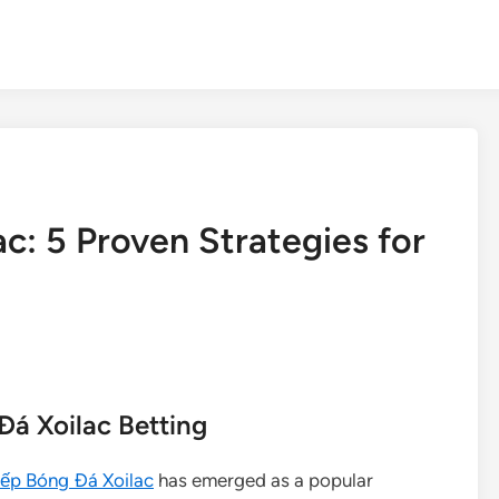
c: 5 Proven Strategies for
Đá Xoilac Betting
iếp Bóng Đá Xoilac
has emerged as a popular