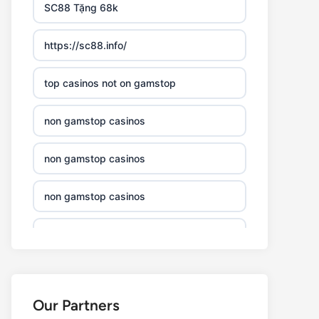
SC88 Tặng 68k
https://sc88.info/
top casinos not on gamstop
non gamstop casinos
non gamstop casinos
non gamstop casinos
non gamstop casinos
non gamstop casinos
Our Partners
non gamstop casinos