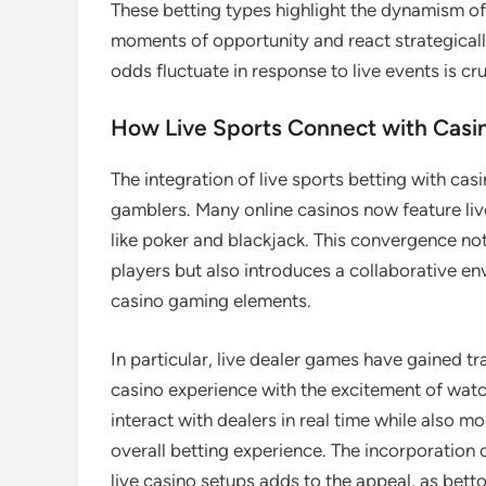
These betting types highlight the dynamism of 
moments of opportunity and react strategical
odds fluctuate in response to live events is cru
How Live Sports Connect with Cas
The integration of live sports betting with cas
gamblers. Many online casinos now feature liv
like poker and blackjack. This convergence no
players but also introduces a collaborative e
casino gaming elements.
In particular, live dealer games have gained tra
casino experience with the excitement of watch
interact with dealers in real time while also 
overall betting experience. The incorporation o
live casino setups adds to the appeal, as bet