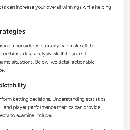
s can increase your overall winnings while helping
rategies
ving a considered strategy can make all the
combines data analysis, skillful bankroll
ame situations. Below, we detail actionable
ce.
ictability
nform betting decisions. Understanding statistics
l, and player performance metrics can provide
ects to examine include: