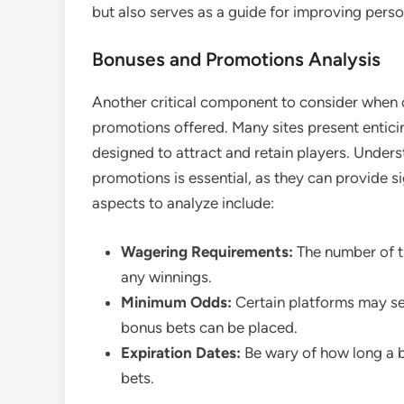
but also serves as a guide for improving perso
Bonuses and Promotions Analysis
Another critical component to consider when c
promotions offered. Many sites present entici
designed to attract and retain players. Unders
promotions is essential, as they can provide s
aspects to analyze include:
Wagering Requirements:
The number of t
any winnings.
Minimum Odds:
Certain platforms may se
bonus bets can be placed.
Expiration Dates:
Be wary of how long a b
bets.