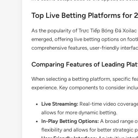
Top Live Betting Platforms for 
As the popularity of Trực Tiếp Bóng Đá Xoila
emerged, offering live betting options on footb
comprehensive features, user-friendly interfac
Comparing Features of Leading Pla
When selecting a betting platform, specific fe
experience. Key components to consider inclu
Live Streaming:
Real-time video coverage
allows for more dynamic betting.
In-Play Betting Options:
A broad range of
flexibility and allows for better strategic 