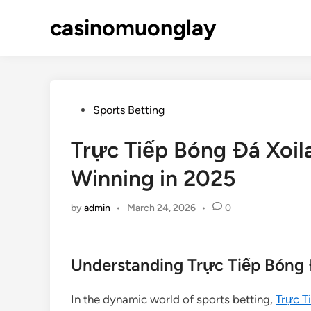
Skip
casinomuonglay
to
content
Posted
Sports Betting
in
Trực Tiếp Bóng Đá Xoila
Winning in 2025
by
admin
•
March 24, 2026
•
0
Understanding Trực Tiếp Bóng 
In the dynamic world of sports betting,
Trực T