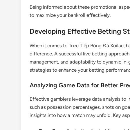
Being informed about these promotional aspect
to maximize your bankroll effectively.
Developing Effective Betting St
When it comes to Trực Tiếp Bóng Đá Xoilac, ha
difference. A successful live betting approach 
management, and adaptability to dynamic in-g
strategies to enhance your betting performan
Analyzing Game Data for Better Pred
Effective gamblers leverage data analysis to i
such as possession percentages, shots on goa
insights into how a match may unfold. Key asp