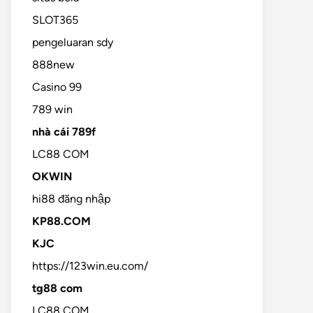
SLOT365
pengeluaran sdy
888new
Casino 99
789 win
nhà cái 789f
LC88 COM
OKWIN
hi88 đăng nhập
KP88.COM
KJC
https://123win.eu.com/
tg88 com
LC88 COM