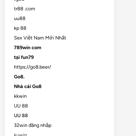
tr88 .com
uu88
kp 88
Sex Việt Nam Mới Nhất
789win com
tại fun79
https://go8.beer/
Go8.
Nhà cái Go8
kkwin
UU 88
UU 88
32win đăng nhập
kuwin