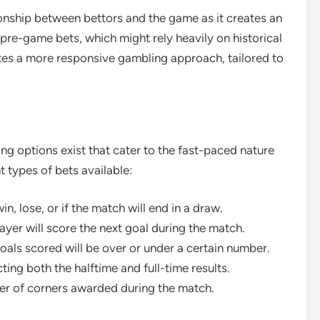
tionship between bettors and the game as it creates an
pre-game bets, which might rely heavily on historical
vites a more responsive gambling approach, tailored to
ing options exist that cater to the fast-paced nature
t types of bets available:
n, lose, or if the match will end in a draw.
ayer will score the next goal during the match.
als scored will be over or under a certain number.
ing both the halftime and full-time results.
er of corners awarded during the match.