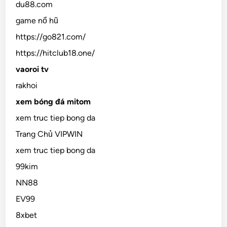
du88.com
game nổ hũ
https://go821.com/
https://hitclub18.one/
vaoroi tv
rakhoi
xem bóng đá mitom
xem truc tiep bong da
Trang Chủ VIPWIN
xem truc tiep bong da
99kim
NN88
EV99
8xbet