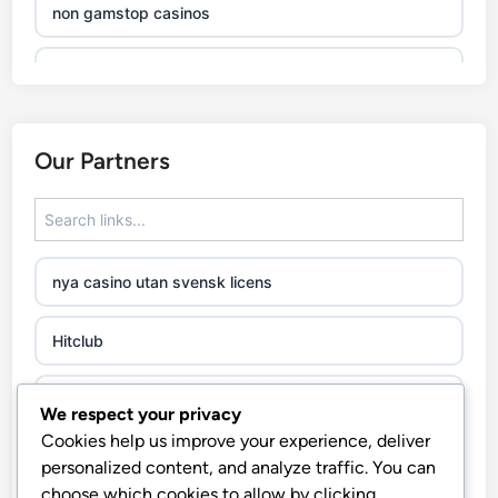
non gamstop casinos
non gamstop casinos
non gamstop casinos
Our Partners
non gamstop casinos
non gamstop casinos
nya casino utan svensk licens
non gamstop casinos
Hitclub
non gamstop casinos
abc8go
We respect your privacy
non gamstop casinos
Cookies help us improve your experience, deliver
fo88
personalized content, and analyze traffic. You can
non gamstop casinos
choose which cookies to allow by clicking