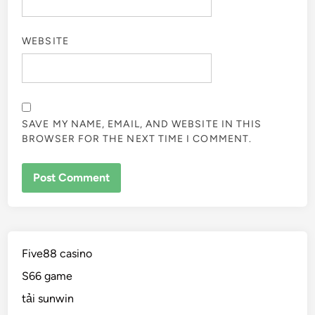
WEBSITE
SAVE MY NAME, EMAIL, AND WEBSITE IN THIS
BROWSER FOR THE NEXT TIME I COMMENT.
Five88 casino
S66 game
tải sunwin