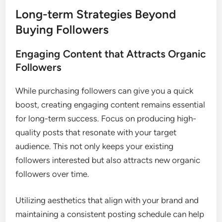
Long-term Strategies Beyond
Buying Followers
Engaging Content that Attracts Organic
Followers
While purchasing followers can give you a quick
boost, creating engaging content remains essential
for long-term success. Focus on producing high-
quality posts that resonate with your target
audience. This not only keeps your existing
followers interested but also attracts new organic
followers over time.
Utilizing aesthetics that align with your brand and
maintaining a consistent posting schedule can help