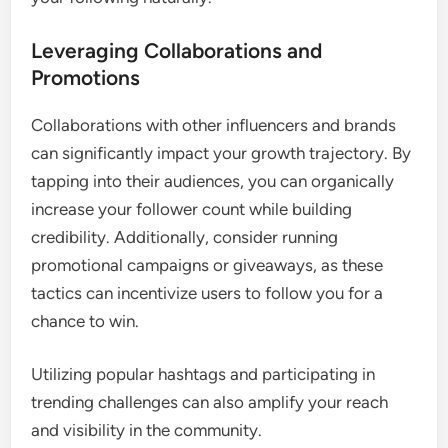
Leveraging Collaborations and
Promotions
Collaborations with other influencers and brands
can significantly impact your growth trajectory. By
tapping into their audiences, you can organically
increase your follower count while building
credibility. Additionally, consider running
promotional campaigns or giveaways, as these
tactics can incentivize users to follow you for a
chance to win.
Utilizing popular hashtags and participating in
trending challenges can also amplify your reach
and visibility in the community.