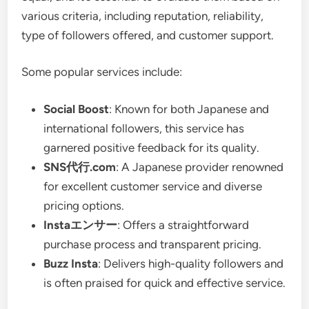
various criteria, including reputation, reliability,
type of followers offered, and customer support.
Some popular services include:
Social Boost
: Known for both Japanese and
international followers, this service has
garnered positive feedback for its quality.
SNS代行.com
: A Japanese provider renowned
for excellent customer service and diverse
pricing options.
Instaエンサー
: Offers a straightforward
purchase process and transparent pricing.
Buzz Insta
: Delivers high-quality followers and
is often praised for quick and effective service.