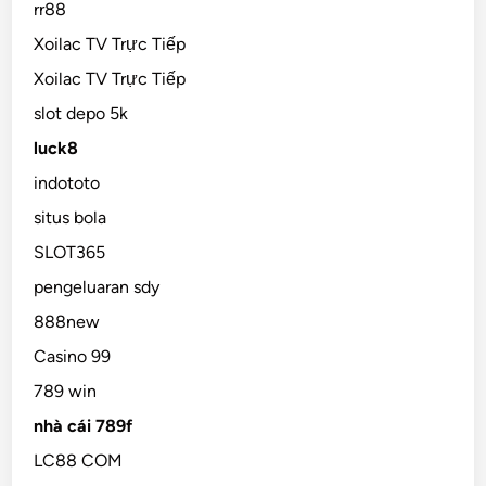
rr88
Xoilac TV Trực Tiếp
Xoilac TV Trực Tiếp
slot depo 5k
luck8
indototo
situs bola
SLOT365
pengeluaran sdy
888new
Casino 99
789 win
nhà cái 789f
LC88 COM