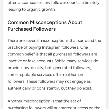
often accompanies low follower counts, ultimately
leading to organic growth.
Common Misconceptions About
Purchased Followers
There are several misconceptions that surround the
practice of buying Instagram followers. One
common belief is that all purchased followers are
inactive or fake accounts. While many services do
provide low-quality, bot-generated followers,
some reputable services offer real human
followers. These followers may not engage as
authentically or consistently, but they do exist.
Another misconception is that the act of
purchasing followers will guarantee success on the