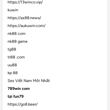
https://13winco.vip/
kuwin
https://ax88.news/
https://aukuwin.com/
nk88 com
nk88 game
tg88
tr88 .com
uu88
kp 88
Sex Việt Nam Mới Nhất
789win com
tại fun79
https://go8.beer/