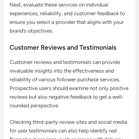
Next, evaluate these services on individual
experiences, reliability, and customer feedback to
ensure you select a provider that aligns with your
brand’s objectives.
Customer Reviews and Testimonials
Customer reviews and testimonials can provide
invaluable insights into the effectiveness and
reliability of various follower purchase services.
Prospective users should examine not only positive
reviews but also negative feedback to get a well-
rounded perspective.
Checking third-party review sites and social media
for user testimonials can also help identify red