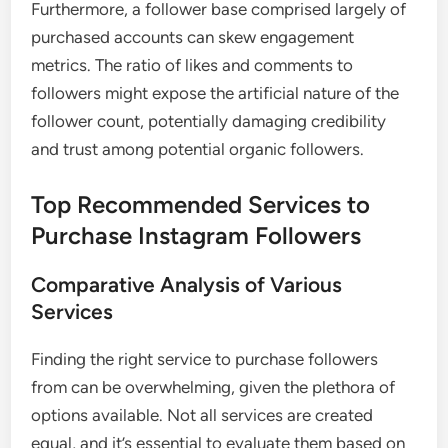
Furthermore, a follower base comprised largely of
purchased accounts can skew engagement
metrics. The ratio of likes and comments to
followers might expose the artificial nature of the
follower count, potentially damaging credibility
and trust among potential organic followers.
Top Recommended Services to
Purchase Instagram Followers
Comparative Analysis of Various
Services
Finding the right service to purchase followers
from can be overwhelming, given the plethora of
options available. Not all services are created
equal, and it’s essential to evaluate them based on