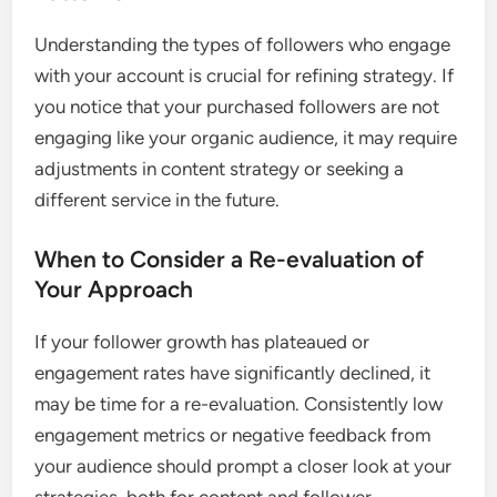
Understanding the types of followers who engage
with your account is crucial for refining strategy. If
you notice that your purchased followers are not
engaging like your organic audience, it may require
adjustments in content strategy or seeking a
different service in the future.
When to Consider a Re-evaluation of
Your Approach
If your follower growth has plateaued or
engagement rates have significantly declined, it
may be time for a re-evaluation. Consistently low
engagement metrics or negative feedback from
your audience should prompt a closer look at your
strategies, both for content and follower