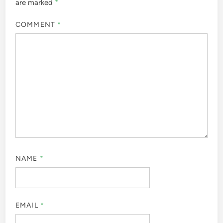
are marked
*
COMMENT
*
NAME
*
EMAIL
*