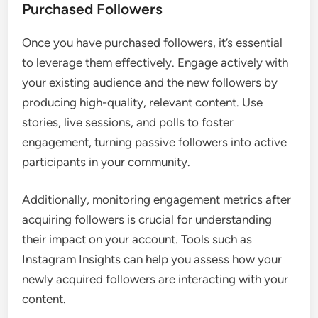
Purchased Followers
Once you have purchased followers, it’s essential
to leverage them effectively. Engage actively with
your existing audience and the new followers by
producing high-quality, relevant content. Use
stories, live sessions, and polls to foster
engagement, turning passive followers into active
participants in your community.
Additionally, monitoring engagement metrics after
acquiring followers is crucial for understanding
their impact on your account. Tools such as
Instagram Insights can help you assess how your
newly acquired followers are interacting with your
content.