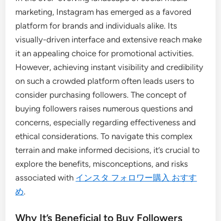
marketing, Instagram has emerged as a favored
platform for brands and individuals alike. Its
visually-driven interface and extensive reach make
it an appealing choice for promotional activities.
However, achieving instant visibility and credibility
on such a crowded platform often leads users to
consider purchasing followers. The concept of
buying followers raises numerous questions and
concerns, especially regarding effectiveness and
ethical considerations. To navigate this complex
terrain and make informed decisions, it’s crucial to
explore the benefits, misconceptions, and risks
associated with
インスタ フォロワー購入 おすす
め
.
Why It’s Beneficial to Buy Followers