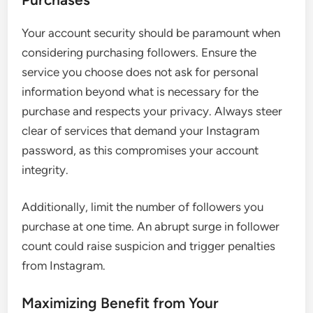
Your account security should be paramount when
considering purchasing followers. Ensure the
service you choose does not ask for personal
information beyond what is necessary for the
purchase and respects your privacy. Always steer
clear of services that demand your Instagram
password, as this compromises your account
integrity.
Additionally, limit the number of followers you
purchase at one time. An abrupt surge in follower
count could raise suspicion and trigger penalties
from Instagram.
Maximizing Benefit from Your