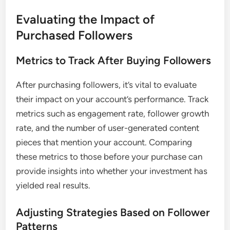
Evaluating the Impact of
Purchased Followers
Metrics to Track After Buying Followers
After purchasing followers, it’s vital to evaluate
their impact on your account’s performance. Track
metrics such as engagement rate, follower growth
rate, and the number of user-generated content
pieces that mention your account. Comparing
these metrics to those before your purchase can
provide insights into whether your investment has
yielded real results.
Adjusting Strategies Based on Follower
Patterns