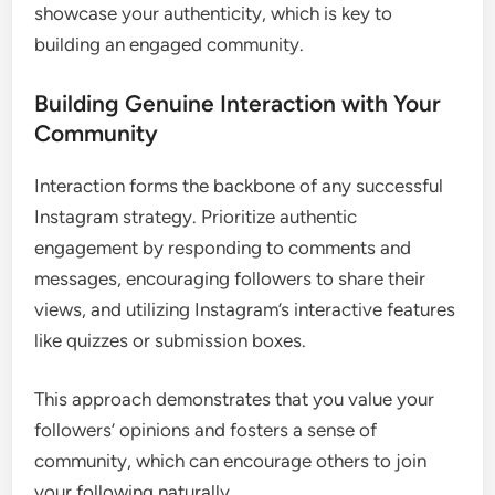
showcase your authenticity, which is key to
building an engaged community.
Building Genuine Interaction with Your
Community
Interaction forms the backbone of any successful
Instagram strategy. Prioritize authentic
engagement by responding to comments and
messages, encouraging followers to share their
views, and utilizing Instagram’s interactive features
like quizzes or submission boxes.
This approach demonstrates that you value your
followers’ opinions and fosters a sense of
community, which can encourage others to join
your following naturally.