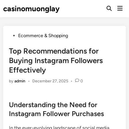
Skip
casinomuonglay
Mai
to
Open
Men
Search
content
Posted
Ecommerce & Shopping
in
Top Recommendations for
Buying Instagram Followers
Effectively
by
admin
•
December 27, 2025
•
0
Understanding the Need for
Instagram Follower Purchases
In the ever-evolving landscape of social media