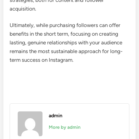
acquisition.
Ultimately, while purchasing followers can offer
benefits in the short term, focusing on creating
lasting, genuine relationships with your audience
remains the most sustainable approach for long-
term success on Instagram.
admin
More by admin