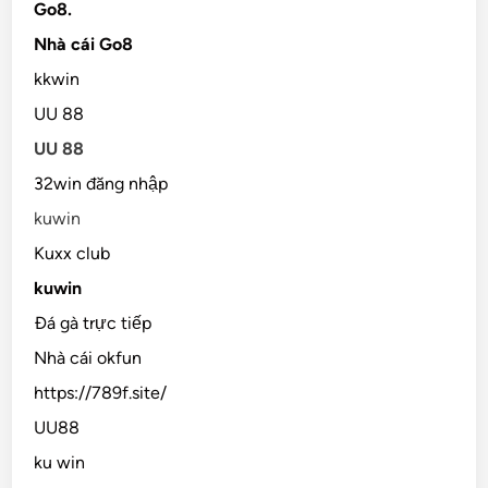
Go8.
Nhà cái Go8
kkwin
UU 88
UU 88
32win đăng nhập
kuwin
Kuxx club
kuwin
Đá gà trực tiếp
Nhà cái okfun
https://789f.site/
UU88
ku win