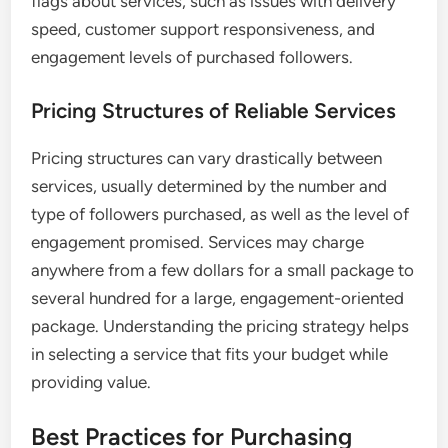
flags about services, such as issues with delivery
speed, customer support responsiveness, and
engagement levels of purchased followers.
Pricing Structures of Reliable Services
Pricing structures can vary drastically between
services, usually determined by the number and
type of followers purchased, as well as the level of
engagement promised. Services may charge
anywhere from a few dollars for a small package to
several hundred for a large, engagement-oriented
package. Understanding the pricing strategy helps
in selecting a service that fits your budget while
providing value.
Best Practices for Purchasing