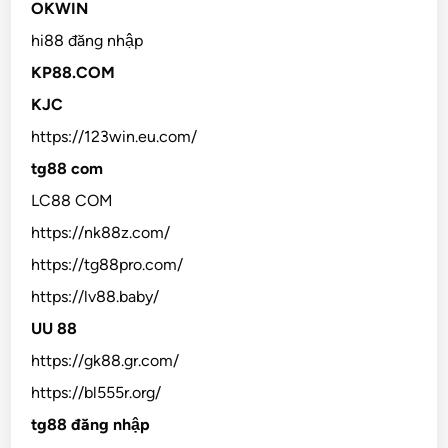
OKWIN
hi88 đăng nhập
KP88.COM
KJC
https://123win.eu.com/
tg88 com
LC88 COM
https://nk88z.com/
https://tg88pro.com/
https://lv88.baby/
UU 88
https://gk88.gr.com/
https://bl555r.org/
tg88 đăng nhập