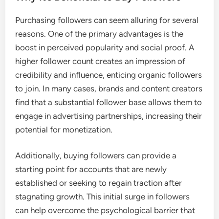
Purchasing followers can seem alluring for several
reasons. One of the primary advantages is the
boost in perceived popularity and social proof. A
higher follower count creates an impression of
credibility and influence, enticing organic followers
to join. In many cases, brands and content creators
find that a substantial follower base allows them to
engage in advertising partnerships, increasing their
potential for monetization.
Additionally, buying followers can provide a
starting point for accounts that are newly
established or seeking to regain traction after
stagnating growth. This initial surge in followers
can help overcome the psychological barrier that