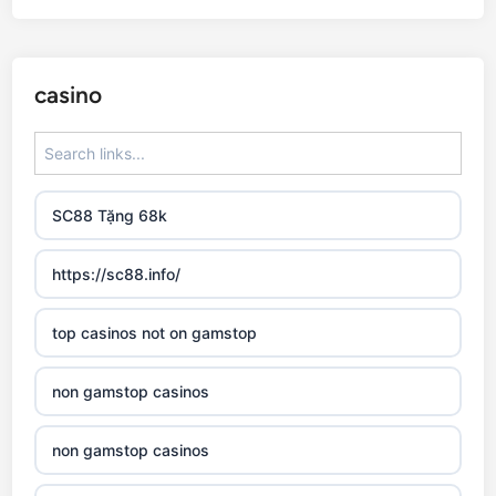
casino
SC88 Tặng 68k
https://sc88.info/
top casinos not on gamstop
non gamstop casinos
non gamstop casinos