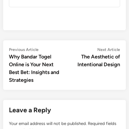
Post
Previous
Nex
Previous Article
Next Article
article:
artic
Why Bandar Togel
The Aesthetic of
navigation
Online is Your Next
Intentional Design
Best Bet: Insights and
Strategies
Leave a Reply
Your email address will not be published.
Required fields