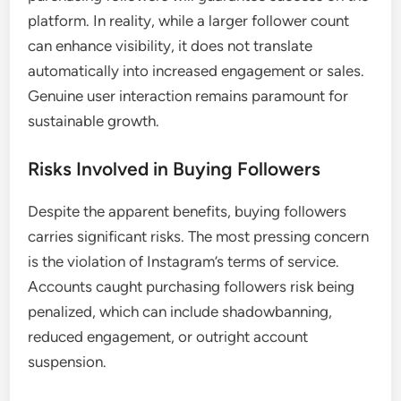
platform. In reality, while a larger follower count
can enhance visibility, it does not translate
automatically into increased engagement or sales.
Genuine user interaction remains paramount for
sustainable growth.
Risks Involved in Buying Followers
Despite the apparent benefits, buying followers
carries significant risks. The most pressing concern
is the violation of Instagram’s terms of service.
Accounts caught purchasing followers risk being
penalized, which can include shadowbanning,
reduced engagement, or outright account
suspension.