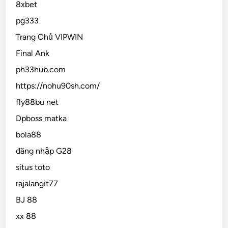
8xbet
pg333
Trang Chủ VIPWIN
Final Ank
ph33hub.com
https://nohu90sh.com/
fly88bu net
Dpboss matka
bola88
đăng nhập G28
situs toto
rajalangit77
BJ 88
xx 88