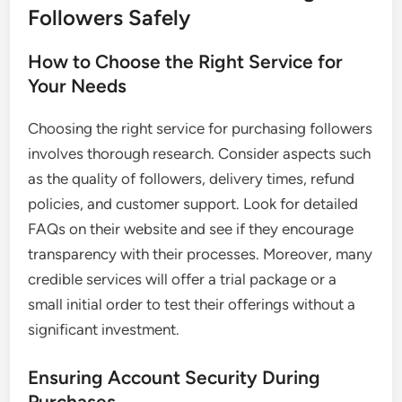
Followers Safely
How to Choose the Right Service for
Your Needs
Choosing the right service for purchasing followers
involves thorough research. Consider aspects such
as the quality of followers, delivery times, refund
policies, and customer support. Look for detailed
FAQs on their website and see if they encourage
transparency with their processes. Moreover, many
credible services will offer a trial package or a
small initial order to test their offerings without a
significant investment.
Ensuring Account Security During
Purchases