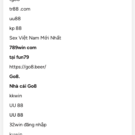
tr88 .com
uu88
kp 88
Sex Việt Nam Mới Nhất
789win com
tại fun79
https://go8.beer/
Go8.
Nhà cái Go8
kkwin
UU 88
UU 88
32win đăng nhập
kuwin