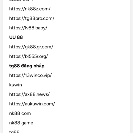
https://nk88z.com/
https://tg88pro.com/
https://lv88.baby/
UU 88
https://gk88.gr.com/
https://bl555r.org/
tg88 đăng nhập
https://13winco.vip/
kuwin
https://ax88.news/
https://aukuwin.com/
nk88 com
nk88 game
tg88