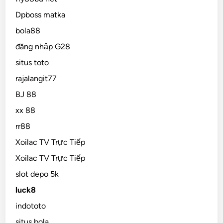
Dpboss matka
bola88
đăng nhập G28
situs toto
rajalangit77
BJ 88
xx 88
rr88
Xoilac TV Trực Tiếp
Xoilac TV Trực Tiếp
slot depo 5k
luck8
indototo
situs bola