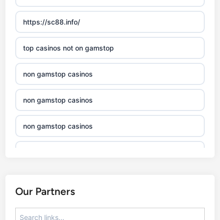
https://sc88.info/
top casinos not on gamstop
non gamstop casinos
non gamstop casinos
non gamstop casinos
non gamstop casinos
non gamstop casinos
Our Partners
non gamstop casinos