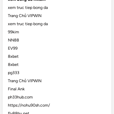
xem truc tiep bong da
Trang Chủ VIPWIN
xem truc tiep bong da
99kim
NN88
EV99
8xbet
8xbet
pg333
Trang Chủ VIPWIN
Final Ank
ph33hub.com
https://nohu90sh.com/
fly88bu net