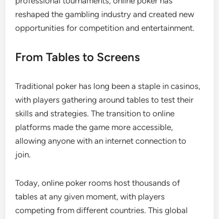
professional tournaments, online poker has
reshaped the gambling industry and created new
opportunities for competition and entertainment.
From Tables to Screens
Traditional poker has long been a staple in casinos,
with players gathering around tables to test their
skills and strategies. The transition to online
platforms made the game more accessible,
allowing anyone with an internet connection to
join.
Today, online poker rooms host thousands of
tables at any given moment, with players
competing from different countries. This global