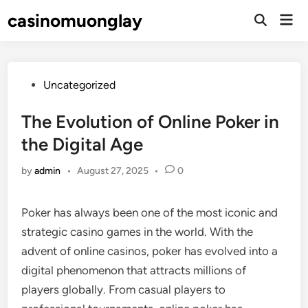
Skip
casinomuonglay
Mai
to
Open
Men
Search
content
Posted
Uncategorized
in
The Evolution of Online Poker in
the Digital Age
by
admin
•
August 27, 2025
•
0
Poker has always been one of the most iconic and
strategic casino games in the world. With the
advent of online casinos, poker has evolved into a
digital phenomenon that attracts millions of
players globally. From casual players to