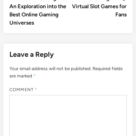
navigation
An Exploration into the
Virtual Slot Games for
Best Online Gaming
Fans
Universes
Leave a Reply
Your email address will not be published.
Required fields
are marked
*
COMMENT
*