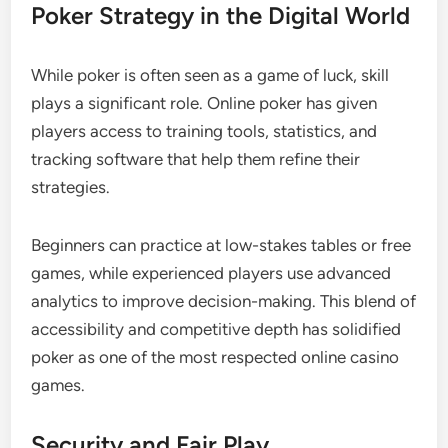
Poker Strategy in the Digital World
While poker is often seen as a game of luck, skill
plays a significant role. Online poker has given
players access to training tools, statistics, and
tracking software that help them refine their
strategies.
Beginners can practice at low-stakes tables or free
games, while experienced players use advanced
analytics to improve decision-making. This blend of
accessibility and competitive depth has solidified
poker as one of the most respected online casino
games.
Security and Fair Play