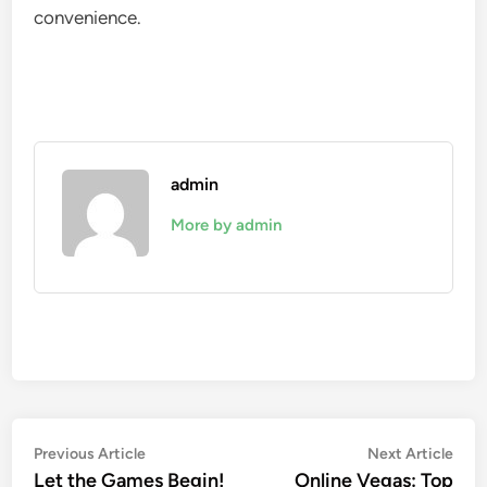
convenience.
admin
More by admin
Post
Previous
Nex
Previous Article
Next Article
article:
artic
Let the Games Begin!
Online Vegas: Top