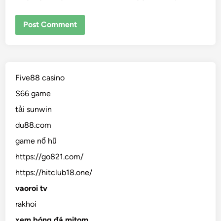
Five88 casino
S66 game
tải sunwin
du88.com
game nổ hũ
https://go821.com/
https://hitclub18.one/
vaoroi tv
rakhoi
xem bóng đá mitom