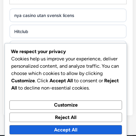
non gamstop casinos
nya casino utan svensk licens
non gamstop casinos
Hitclub
non gamstop casinos
abc8go
We respect your privacy
non gamstop casinos
Cookies help us improve your experience, deliver
fo88
personalized content, and analyze traffic. You can
non gamstop casinos
choose which cookies to allow by clicking
Hitclub
Customize
. Click
Accept All
to consent or
Reject
i9bet trang chủ
All
to decline non-essential cookies.
στοιχηματικες εταιριες
Crypto
Customize
https://slogisticos.com.co/
Reject All
utländska casino
http://cycsoft.com.co/
Accept All
casino utan spelpaus