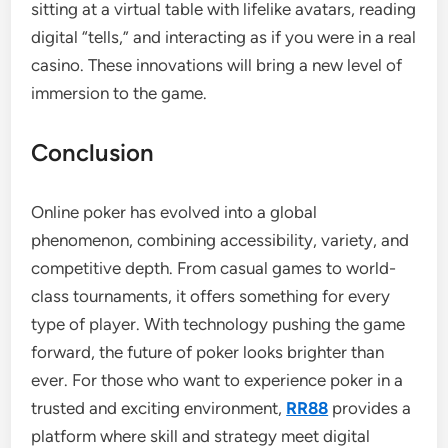
sitting at a virtual table with lifelike avatars, reading
digital “tells,” and interacting as if you were in a real
casino. These innovations will bring a new level of
immersion to the game.
Conclusion
Online poker has evolved into a global
phenomenon, combining accessibility, variety, and
competitive depth. From casual games to world-
class tournaments, it offers something for every
type of player. With technology pushing the game
forward, the future of poker looks brighter than
ever. For those who want to experience poker in a
trusted and exciting environment,
RR88
provides a
platform where skill and strategy meet digital