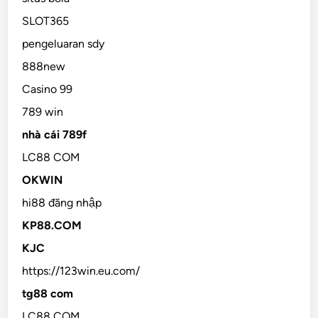
SLOT365
pengeluaran sdy
888new
Casino 99
789 win
nhà cái 789f
LC88 COM
OKWIN
hi88 đăng nhập
KP88.COM
KJC
https://123win.eu.com/
tg88 com
LC88 COM