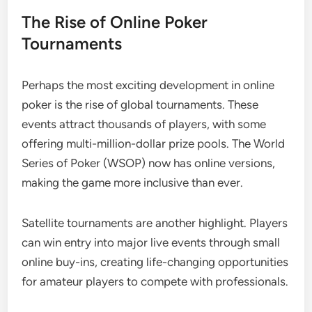
The Rise of Online Poker
Tournaments
Perhaps the most exciting development in online
poker is the rise of global tournaments. These
events attract thousands of players, with some
offering multi-million-dollar prize pools. The World
Series of Poker (WSOP) now has online versions,
making the game more inclusive than ever.
Satellite tournaments are another highlight. Players
can win entry into major live events through small
online buy-ins, creating life-changing opportunities
for amateur players to compete with professionals.