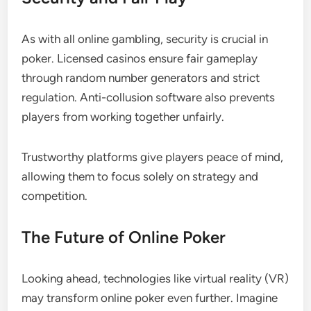
As with all online gambling, security is crucial in
poker. Licensed casinos ensure fair gameplay
through random number generators and strict
regulation. Anti-collusion software also prevents
players from working together unfairly.
Trustworthy platforms give players peace of mind,
allowing them to focus solely on strategy and
competition.
The Future of Online Poker
Looking ahead, technologies like virtual reality (VR)
may transform online poker even further. Imagine