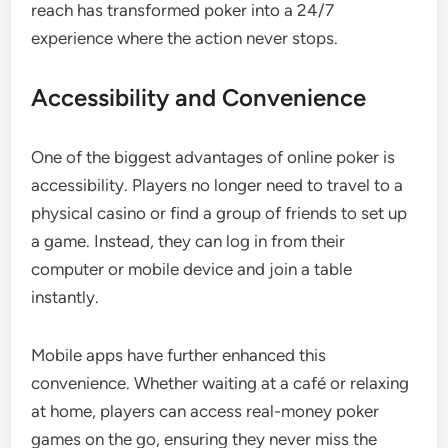
reach has transformed poker into a 24/7
experience where the action never stops.
Accessibility and Convenience
One of the biggest advantages of online poker is
accessibility. Players no longer need to travel to a
physical casino or find a group of friends to set up
a game. Instead, they can log in from their
computer or mobile device and join a table
instantly.
Mobile apps have further enhanced this
convenience. Whether waiting at a café or relaxing
at home, players can access real-money poker
games on the go, ensuring they never miss the