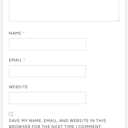
NAME
*
EMAIL
*
WEBSITE
SAVE MY NAME, EMAIL, AND WEBSITE IN THIS
BROWSER FOR THE NEXT TIME I COMMENT.