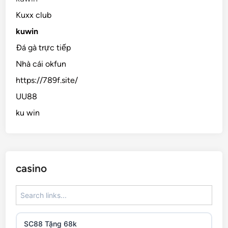
Kuxx club
kuwin
Đá gà trực tiếp
Nhà cái okfun
https://789f.site/
UU88
ku win
casino
SC88 Tặng 68k