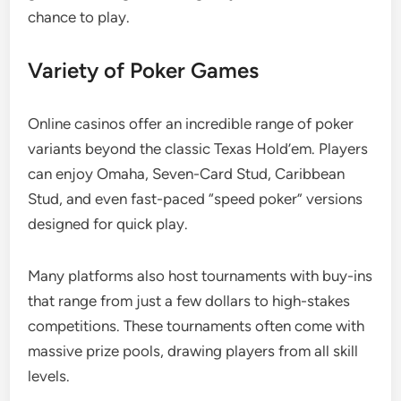
chance to play.
Variety of Poker Games
Online casinos offer an incredible range of poker
variants beyond the classic Texas Hold’em. Players
can enjoy Omaha, Seven-Card Stud, Caribbean
Stud, and even fast-paced “speed poker” versions
designed for quick play.
Many platforms also host tournaments with buy-ins
that range from just a few dollars to high-stakes
competitions. These tournaments often come with
massive prize pools, drawing players from all skill
levels.