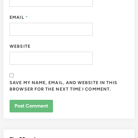
EMAIL
*
WEBSITE
SAVE MY NAME, EMAIL, AND WEBSITE IN THIS
BROWSER FOR THE NEXT TIME I COMMENT.