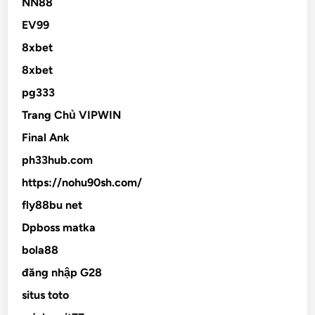
NN88
EV99
8xbet
8xbet
pg333
Trang Chủ VIPWIN
Final Ank
ph33hub.com
https://nohu90sh.com/
fly88bu net
Dpboss matka
bola88
đăng nhập G28
situs toto