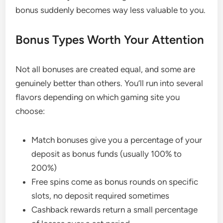
bonus suddenly becomes way less valuable to you.
Bonus Types Worth Your Attention
Not all bonuses are created equal, and some are
genuinely better than others. You’ll run into several
flavors depending on which gaming site you
choose:
Match bonuses give you a percentage of your
deposit as bonus funds (usually 100% to
200%)
Free spins come as bonus rounds on specific
slots, no deposit required sometimes
Cashback rewards return a small percentage