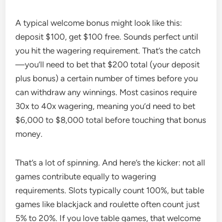
A typical welcome bonus might look like this:
deposit $100, get $100 free. Sounds perfect until
you hit the wagering requirement. That’s the catch
—you’ll need to bet that $200 total (your deposit
plus bonus) a certain number of times before you
can withdraw any winnings. Most casinos require
30x to 40x wagering, meaning you’d need to bet
$6,000 to $8,000 total before touching that bonus
money.
That’s a lot of spinning. And here’s the kicker: not all
games contribute equally to wagering
requirements. Slots typically count 100%, but table
games like blackjack and roulette often count just
5% to 20%. If you love table games, that welcome