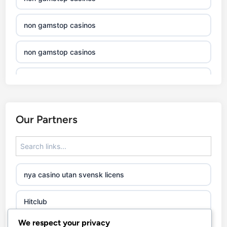
non gamstop casinos
non gamstop casinos
non gamstop casinos
non gamstop casinos
Our Partners
non gamstop casinos
non gamstop casinos
nya casino utan svensk licens
non gamstop casinos
Hitclub
non gamstop casinos
We respect your privacy