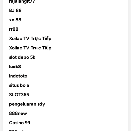
rajalangit77
BJ 88
xx 88
rr88
Xoilac TV Trực Tiếp
Xoilac TV Trực Tiếp
slot depo 5k
luck8
indototo
situs bola
SLOT365
pengeluaran sdy
888new
Casino 99