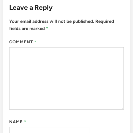
Leave a Reply
Your email address will not be published.
Required
fields are marked
*
COMMENT
*
NAME
*