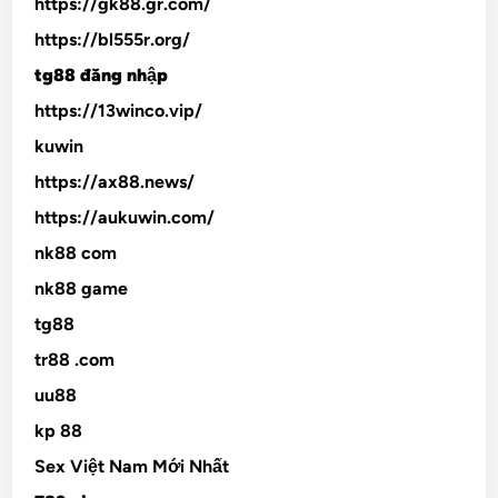
https://gk88.gr.com/
https://bl555r.org/
tg88 đăng nhập
https://13winco.vip/
kuwin
https://ax88.news/
https://aukuwin.com/
nk88 com
nk88 game
tg88
tr88 .com
uu88
kp 88
Sex Việt Nam Mới Nhất