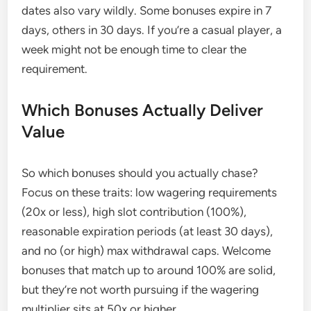
dates also vary wildly. Some bonuses expire in 7
days, others in 30 days. If you’re a casual player, a
week might not be enough time to clear the
requirement.
Which Bonuses Actually Deliver
Value
So which bonuses should you actually chase?
Focus on these traits: low wagering requirements
(20x or less), high slot contribution (100%),
reasonable expiration periods (at least 30 days),
and no (or high) max withdrawal caps. Welcome
bonuses that match up to around 100% are solid,
but they’re not worth pursuing if the wagering
multiplier sits at 50x or higher.