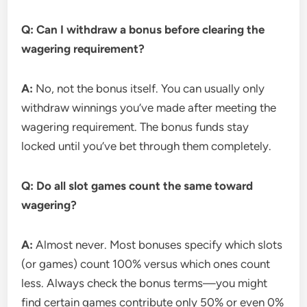
Q: Can I withdraw a bonus before clearing the
wagering requirement?
A:
No, not the bonus itself. You can usually only
withdraw winnings you’ve made after meeting the
wagering requirement. The bonus funds stay
locked until you’ve bet through them completely.
Q: Do all slot games count the same toward
wagering?
A:
Almost never. Most bonuses specify which slots
(or games) count 100% versus which ones count
less. Always check the bonus terms—you might
find certain games contribute only 50% or even 0%