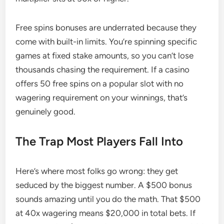
Free spins bonuses are underrated because they
come with built-in limits. You’re spinning specific
games at fixed stake amounts, so you can’t lose
thousands chasing the requirement. If a casino
offers 50 free spins on a popular slot with no
wagering requirement on your winnings, that’s
genuinely good.
The Trap Most Players Fall Into
Here’s where most folks go wrong: they get
seduced by the biggest number. A $500 bonus
sounds amazing until you do the math. That $500
at 40x wagering means $20,000 in total bets. If