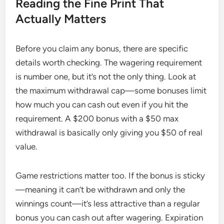
Reading the Fine Print That
Actually Matters
Before you claim any bonus, there are specific
details worth checking. The wagering requirement
is number one, but it’s not the only thing. Look at
the maximum withdrawal cap—some bonuses limit
how much you can cash out even if you hit the
requirement. A $200 bonus with a $50 max
withdrawal is basically only giving you $50 of real
value.
Game restrictions matter too. If the bonus is sticky
—meaning it can’t be withdrawn and only the
winnings count—it’s less attractive than a regular
bonus you can cash out after wagering. Expiration