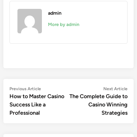
admin
More by admin
Post
Previous
Nex
Previous Article
Next Article
article:
arti
How to Master Casino
The Complete Guide to
navigation
Success Like a
Casino Winning
Professional
Strategies