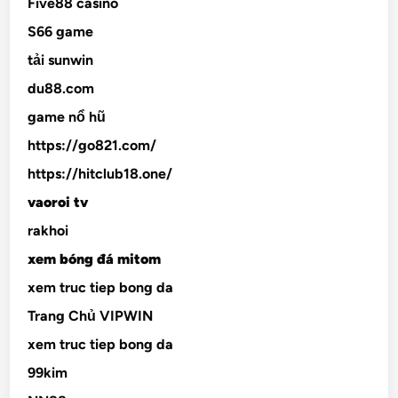
Five88 casino
S66 game
tải sunwin
du88.com
game nổ hũ
https://go821.com/
https://hitclub18.one/
vaoroi tv
rakhoi
xem bóng đá mitom
xem truc tiep bong da
Trang Chủ VIPWIN
xem truc tiep bong da
99kim