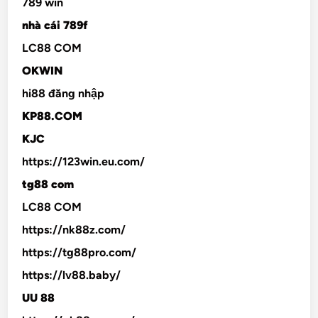
789 win
nhà cái 789f
LC88 COM
OKWIN
hi88 đăng nhập
KP88.COM
KJC
https://123win.eu.com/
tg88 com
LC88 COM
https://nk88z.com/
https://tg88pro.com/
https://lv88.baby/
UU 88