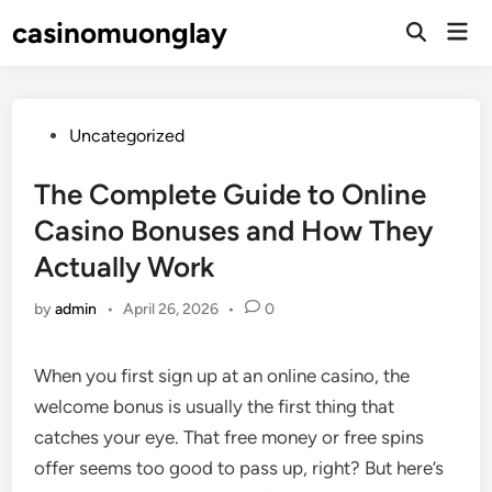
Skip
casinomuonglay
Mai
to
Open
Men
Search
content
Posted
Uncategorized
in
The Complete Guide to Online
Casino Bonuses and How They
Actually Work
by
admin
•
April 26, 2026
•
0
When you first sign up at an online casino, the
welcome bonus is usually the first thing that
catches your eye. That free money or free spins
offer seems too good to pass up, right? But here’s