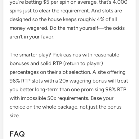
you’re betting $5 per spin on average, that’s 4,000
spins just to clear the requirement. And slots are
designed so the house keeps roughly 4% of all
money wagered. Do the math yourself—the odds
aren’t in your favor.
The smarter play? Pick casinos with reasonable
bonuses and solid RTP (return to player)
percentages on their slot selection. A site offering
96% RTP slots with a 20x wagering bonus will treat
you better long-term than one promising 98% RTP
with impossible 50x requirements. Base your
choice on the whole package, not just the bonus
size.
FAQ