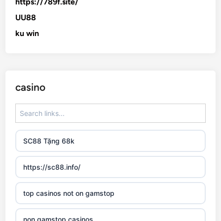
https://789f.site/
UU88
ku win
casino
SC88 Tặng 68k
https://sc88.info/
top casinos not on gamstop
non gamstop casinos