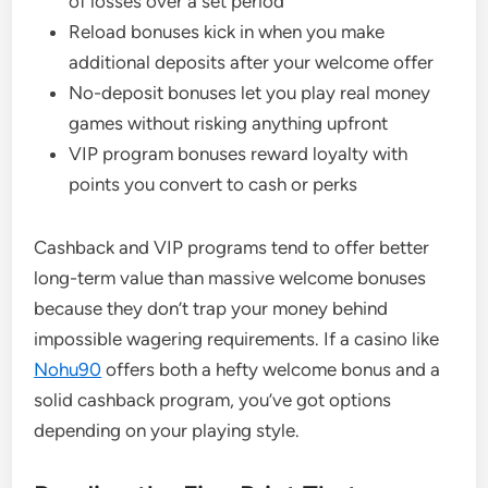
of losses over a set period
Reload bonuses kick in when you make
additional deposits after your welcome offer
No-deposit bonuses let you play real money
games without risking anything upfront
VIP program bonuses reward loyalty with
points you convert to cash or perks
Cashback and VIP programs tend to offer better
long-term value than massive welcome bonuses
because they don’t trap your money behind
impossible wagering requirements. If a casino like
Nohu90
offers both a hefty welcome bonus and a
solid cashback program, you’ve got options
depending on your playing style.