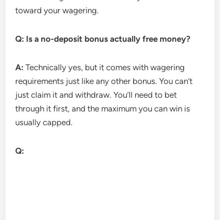
toward your wagering.
Q: Is a no-deposit bonus actually free money?
A:
Technically yes, but it comes with wagering
requirements just like any other bonus. You can’t
just claim it and withdraw. You’ll need to bet
through it first, and the maximum you can win is
usually capped.
Q: