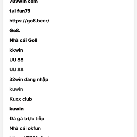
789win com
tại fun79
https://go8.beer/
Go8.
Nhà cái Go8
kkwin
UU 88
UU 88
32win đăng nhập
kuwin
Kuxx club
kuwin
Đá gà trực tiếp
Nhà cái okfun