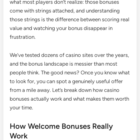
what most players don’t realize: those bonuses
come with strings attached, and understanding
those strings is the difference between scoring real
value and watching your bonus disappear in
frustration.
We’ve tested dozens of casino sites over the years,
and the bonus landscape is messier than most
people think. The good news? Once you know what
to look for, you can spot a genuinely useful offer
from a mile away. Let’s break down how casino
bonuses actually work and what makes them worth
your time.
How Welcome Bonuses Really
Work