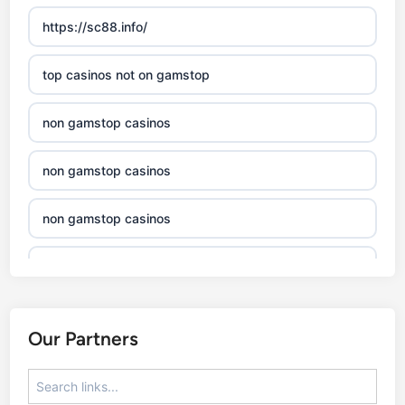
https://sc88.info/
top casinos not on gamstop
non gamstop casinos
non gamstop casinos
non gamstop casinos
non gamstop casinos
non gamstop casinos
Our Partners
non gamstop casinos