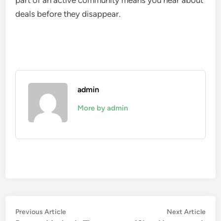
part of an active community means you hear about
deals before they disappear.
admin
More by admin
Post
Previous
Nex
Previous Article
Next Article