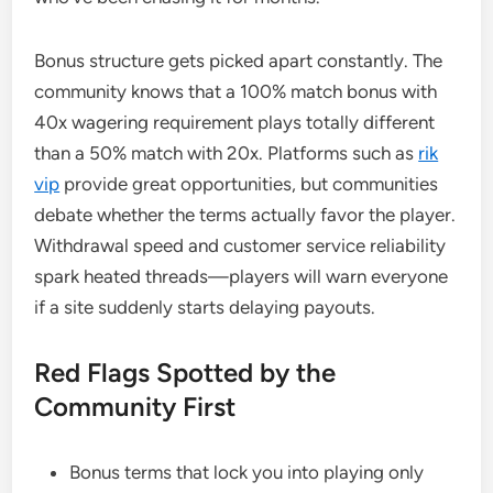
Bonus structure gets picked apart constantly. The
community knows that a 100% match bonus with
40x wagering requirement plays totally different
than a 50% match with 20x. Platforms such as
rik
vip
provide great opportunities, but communities
debate whether the terms actually favor the player.
Withdrawal speed and customer service reliability
spark heated threads—players will warn everyone
if a site suddenly starts delaying payouts.
Red Flags Spotted by the
Community First
Bonus terms that lock you into playing only