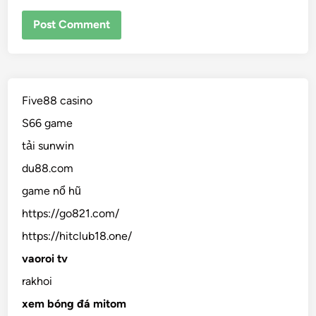
Five88 casino
S66 game
tải sunwin
du88.com
game nổ hũ
https://go821.com/
https://hitclub18.one/
vaoroi tv
rakhoi
xem bóng đá mitom