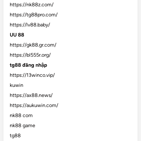
https://nk88z.com/
https://tg88pro.com/
https://lv88.baby/
UU 88
https://gk88.gr.com/
https://bl555r.org/
tg88 đăng nhập
https://13winco.vip/
kuwin
https://ax88.news/
https://aukuwin.com/
nk88 com
nk88 game
tg88