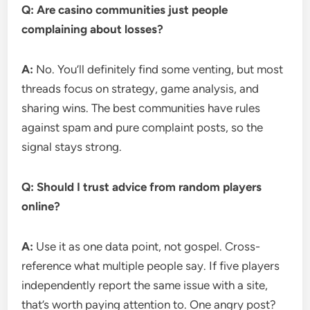
Q: Are casino communities just people
complaining about losses?
A:
No. You’ll definitely find some venting, but most
threads focus on strategy, game analysis, and
sharing wins. The best communities have rules
against spam and pure complaint posts, so the
signal stays strong.
Q: Should I trust advice from random players
online?
A:
Use it as one data point, not gospel. Cross-
reference what multiple people say. If five players
independently report the same issue with a site,
that’s worth paying attention to. One angry post?