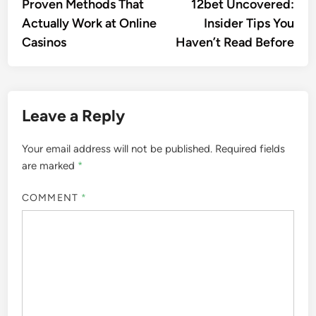
article:
artic
Proven Methods That
12bet Uncovered:
navigation
Actually Work at Online
Insider Tips You
Casinos
Haven’t Read Before
Leave a Reply
Your email address will not be published.
Required fields
are marked
*
COMMENT
*