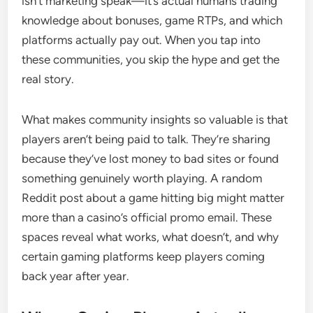
isn’t marketing speak—it’s actual humans trading
knowledge about bonuses, game RTPs, and which
platforms actually pay out. When you tap into
these communities, you skip the hype and get the
real story.
What makes community insights so valuable is that
players aren’t being paid to talk. They’re sharing
because they’ve lost money to bad sites or found
something genuinely worth playing. A random
Reddit post about a game hitting big might matter
more than a casino’s official promo email. These
spaces reveal what works, what doesn’t, and why
certain gaming platforms keep players coming
back year after year.