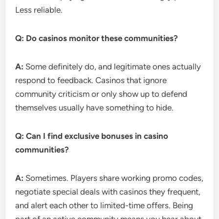
Less reliable.
Q: Do casinos monitor these communities?
A:
Some definitely do, and legitimate ones actually
respond to feedback. Casinos that ignore
community criticism or only show up to defend
themselves usually have something to hide.
Q: Can I find exclusive bonuses in casino
communities?
A:
Sometimes. Players share working promo codes,
negotiate special deals with casinos they frequent,
and alert each other to limited-time offers. Being