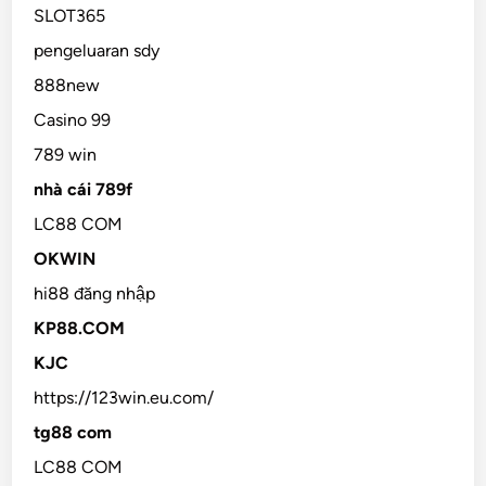
SLOT365
pengeluaran sdy
888new
Casino 99
789 win
nhà cái 789f
LC88 COM
OKWIN
hi88 đăng nhập
KP88.COM
KJC
https://123win.eu.com/
tg88 com
LC88 COM