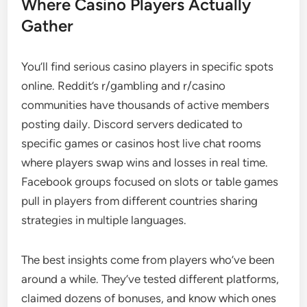
Where Casino Players Actually
Gather
You’ll find serious casino players in specific spots
online. Reddit’s r/gambling and r/casino
communities have thousands of active members
posting daily. Discord servers dedicated to
specific games or casinos host live chat rooms
where players swap wins and losses in real time.
Facebook groups focused on slots or table games
pull in players from different countries sharing
strategies in multiple languages.
The best insights come from players who’ve been
around a while. They’ve tested different platforms,
claimed dozens of bonuses, and know which ones