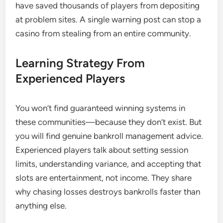
have saved thousands of players from depositing
at problem sites. A single warning post can stop a
casino from stealing from an entire community.
Learning Strategy From
Experienced Players
You won’t find guaranteed winning systems in
these communities—because they don’t exist. But
you will find genuine bankroll management advice.
Experienced players talk about setting session
limits, understanding variance, and accepting that
slots are entertainment, not income. They share
why chasing losses destroys bankrolls faster than
anything else.