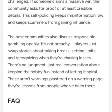
challenged. If someone claims a massive win, the
community asks for proof or at least credible
details. This self-policing keeps misinformation low
and keeps scammers from gaining influence.
The best communities also discuss responsible
gambling openly. It’s not preachy—players just
swap stories about taking breaks, setting limits,
and recognizing when they’re chasing losses.
There’s no judgment, just real conversation about
keeping the hobby fun instead of letting it spiral.
These aren’t warnings plastered on a warning page;
they’re lessons from people who’ve been there.
FAQ