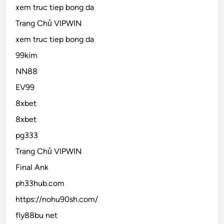
xem truc tiep bong da
Trang Chủ VIPWIN
xem truc tiep bong da
99kim
NN88
EV99
8xbet
8xbet
pg333
Trang Chủ VIPWIN
Final Ank
ph33hub.com
https://nohu90sh.com/
fly88bu net