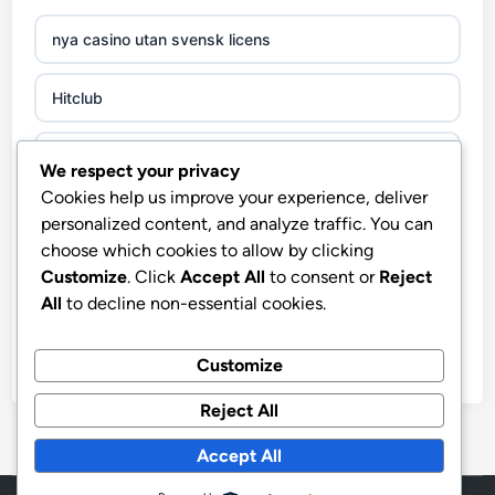
non gamstop casinos
nya casino utan svensk licens
non gamstop casinos
Hitclub
non gamstop casinos
abc8go
We respect your privacy
non gamstop casinos
Cookies help us improve your experience, deliver
fo88
personalized content, and analyze traffic. You can
non gamstop casinos
choose which cookies to allow by clicking
Hitclub
Customize
. Click
Accept All
to consent or
Reject
i9bet trang chủ
All
to decline non-essential cookies.
στοιχηματικες εταιριες
Crypto
Customize
https://slogisticos.com.co/
Reject All
utländska casino
http://cycsoft.com.co/
Accept All
casino utan spelpaus