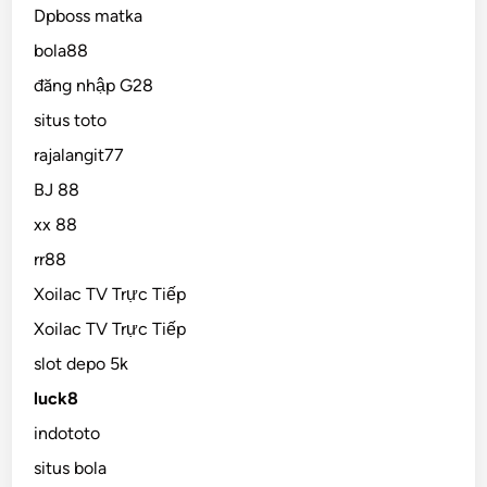
Dpboss matka
bola88
đăng nhập G28
situs toto
rajalangit77
BJ 88
xx 88
rr88
Xoilac TV Trực Tiếp
Xoilac TV Trực Tiếp
slot depo 5k
luck8
indototo
situs bola