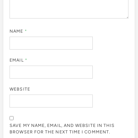
NAME
*
EMAIL
*
WEBSITE
SAVE MY NAME, EMAIL, AND WEBSITE IN THIS
BROWSER FOR THE NEXT TIME I COMMENT.