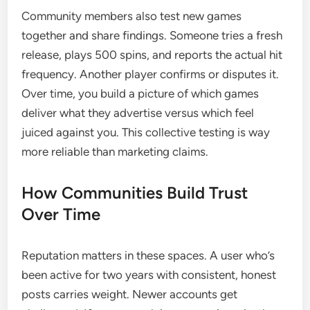
Community members also test new games
together and share findings. Someone tries a fresh
release, plays 500 spins, and reports the actual hit
frequency. Another player confirms or disputes it.
Over time, you build a picture of which games
deliver what they advertise versus which feel
juiced against you. This collective testing is way
more reliable than marketing claims.
How Communities Build Trust
Over Time
Reputation matters in these spaces. A user who’s
been active for two years with consistent, honest
posts carries weight. Newer accounts get