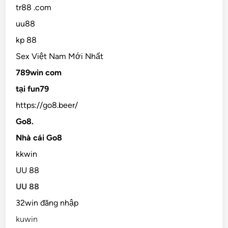
tr88 .com
uu88
kp 88
Sex Việt Nam Mới Nhất
789win com
tại fun79
https://go8.beer/
Go8.
Nhà cái Go8
kkwin
UU 88
UU 88
32win đăng nhập
kuwin