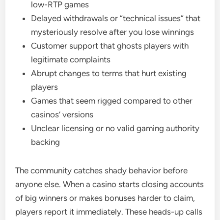
low-RTP games
Delayed withdrawals or “technical issues” that
mysteriously resolve after you lose winnings
Customer support that ghosts players with
legitimate complaints
Abrupt changes to terms that hurt existing
players
Games that seem rigged compared to other
casinos’ versions
Unclear licensing or no valid gaming authority
backing
The community catches shady behavior before
anyone else. When a casino starts closing accounts
of big winners or makes bonuses harder to claim,
players report it immediately. These heads-up calls