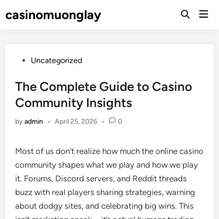
Skip
casinomuonglay
Mai
to
Open
Men
Search
content
Posted
Uncategorized
in
The Complete Guide to Casino
Community Insights
by
admin
•
April 25, 2026
•
0
Most of us don’t realize how much the online casino
community shapes what we play and how we play
it. Forums, Discord servers, and Reddit threads
buzz with real players sharing strategies, warning
about dodgy sites, and celebrating big wins. This