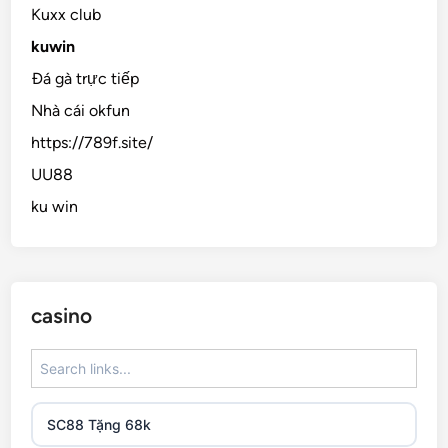
Kuxx club
kuwin
Đá gà trực tiếp
Nhà cái okfun
https://789f.site/
UU88
ku win
casino
SC88 Tặng 68k