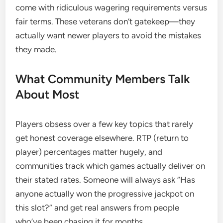
come with ridiculous wagering requirements versus
fair terms. These veterans don’t gatekeep—they
actually want newer players to avoid the mistakes
they made.
What Community Members Talk
About Most
Players obsess over a few key topics that rarely
get honest coverage elsewhere. RTP (return to
player) percentages matter hugely, and
communities track which games actually deliver on
their stated rates. Someone will always ask “Has
anyone actually won the progressive jackpot on
this slot?” and get real answers from people
who’ve been chasing it for months.