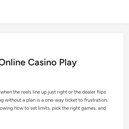
Online Casino Play
hen the reels line up just right or the dealer flips
ng without a plan is a one-way ticket to frustration.
knowing how to set limits, pick the right games, and