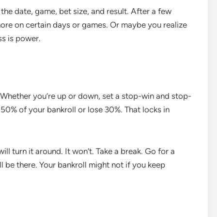
he date, game, bet size, and result. After a few
more on certain days or games. Or maybe you realize
ss is power.
g. Whether you’re up or down, set a stop-win and stop-
n 50% of your bankroll or lose 30%. That locks in
l turn it around. It won’t. Take a break. Go for a
l be there. Your bankroll might not if you keep