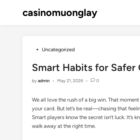
Skip
casinomuonglay
to
content
Posted
Uncategorized
in
Smart Habits for Safer 
by
admin
•
May 21, 2026
•
0
We all love the rush of a big win. That moment w
your card. But let’s be real—chasing that feeli
Smart players know the secret isn’t luck. It’s 
walk away at the right time.