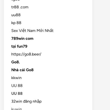
tr88 .com
uu88
kp 88
Sex Việt Nam Mới Nhất
789win com
tại fun79
https://go8.beer/
Go8.
Nhà cái Go8
kkwin
UU 88
UU 88
32win đăng nhập
kuwin