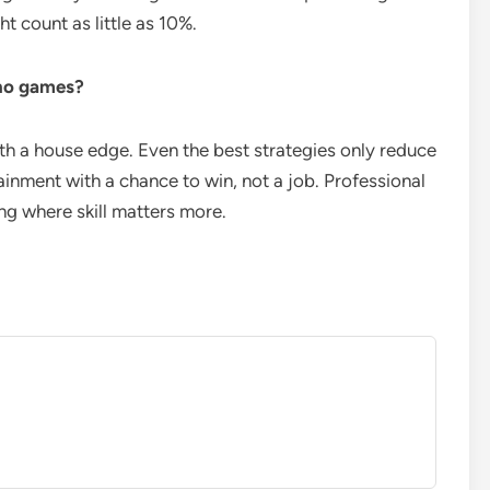
t count as little as 10%.
sino games?
th a house edge. Even the best strategies only reduce
rtainment with a chance to win, not a job. Professional
ing where skill matters more.