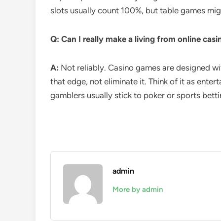
slots usually count 100%, but table games migh
Q: Can I really make a living from online ca
A:
Not reliably. Casino games are designed wi
that edge, not eliminate it. Think of it as ente
gamblers usually stick to poker or sports bett
admin
More by admin