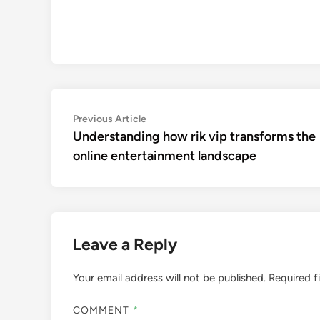
Post
Previous
Previous Article
article:
Understanding how rik vip transforms the
navigation
online entertainment landscape
Leave a Reply
Your email address will not be published.
Required f
COMMENT
*