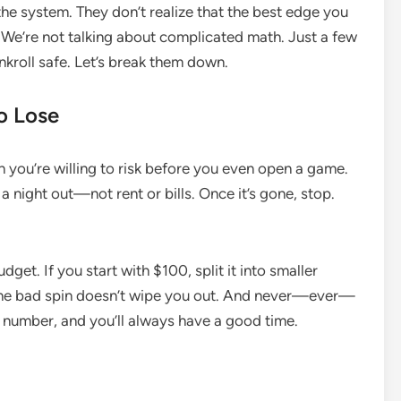
the system. They don’t realize that the best edge you
. We’re not talking about complicated math. Just a few
nkroll safe. Let’s break them down.
o Lose
 you’re willing to risk before you even open a game.
night out—not rent or bills. Once it’s gone, stop.
get. If you start with $100, split it into smaller
one bad spin doesn’t wipe you out. And never—ever—
ur number, and you’ll always have a good time.