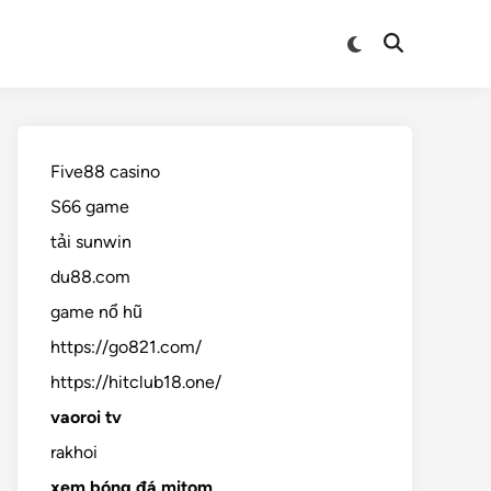
Switch
Open
to
Search
dark
mode
Five88 casino
S66 game
tải sunwin
du88.com
game nổ hũ
https://go821.com/
https://hitclub18.one/
vaoroi tv
rakhoi
xem bóng đá mitom