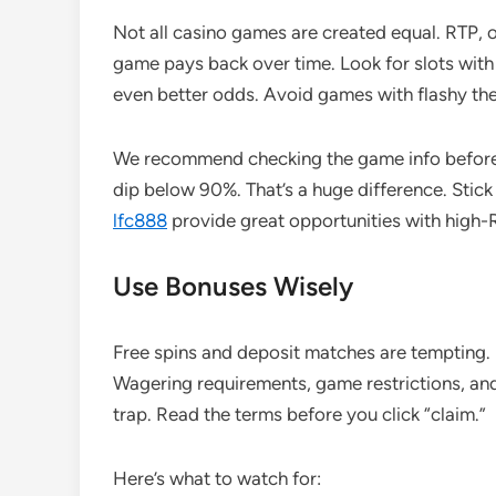
Not all casino games are created equal. RTP, 
game pays back over time. Look for slots with
even better odds. Avoid games with flashy th
We recommend checking the game info before 
dip below 90%. That’s a huge difference. Stick t
lfc888
provide great opportunities with high-
Use Bonuses Wisely
Free spins and deposit matches are tempting. 
Wagering requirements, game restrictions, and 
trap. Read the terms before you click “claim.”
Here’s what to watch for: