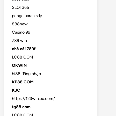
SLOT365
pengeluaran sdy
888new
Casino 99
789 win
nhà cái 789f
LC88 COM
OKWIN
hi88 đăng nhập
KP88.COM
KJC
https://123win.eu.com/
tg88 com
LC88 COM