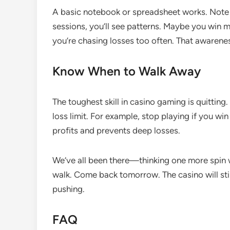
A basic notebook or spreadsheet works. Note t
sessions, you’ll see patterns. Maybe you win 
you’re chasing losses too often. That awarene
Know When to Walk Away
The toughest skill in casino gaming is quittin
loss limit. For example, stop playing if you wi
profits and prevents deep losses.
We’ve all been there—thinking one more spin wil
walk. Come back tomorrow. The casino will stil
pushing.
FAQ