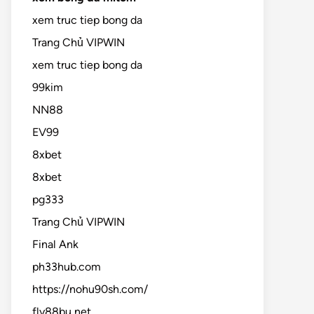
xem truc tiep bong da
Trang Chủ VIPWIN
xem truc tiep bong da
99kim
NN88
EV99
8xbet
8xbet
pg333
Trang Chủ VIPWIN
Final Ank
ph33hub.com
https://nohu90sh.com/
fly88bu net