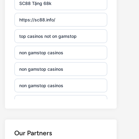
SC88 Tặng 68k
https://sc88.info/
top casinos not on gamstop
non gamstop casinos
non gamstop casinos
non gamstop casinos
non gamstop casinos
non gamstop casinos
Our Partners
non gamstop casinos