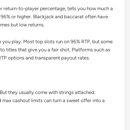
or return-to-player percentage, tells you how much a
 96% or higher. Blackjack and baccarat often have
emes but low returns.
you play. Most top slots run on 96% RTP, but some
o titles that give you a fair shot. Platforms such as
RTP options and transparent payout rates.
But they usually come with strings attached.
max cashout limits can turn a sweet offer into a