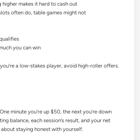
higher makes it hard to cash out
ots often do, table games might not
qualifies
much you can win
you’re a low-stakes player, avoid high-roller offers.
k. One minute you’re up $50, the next you’re down
ing balance, each session’s result, and your net
s about staying honest with yourself.