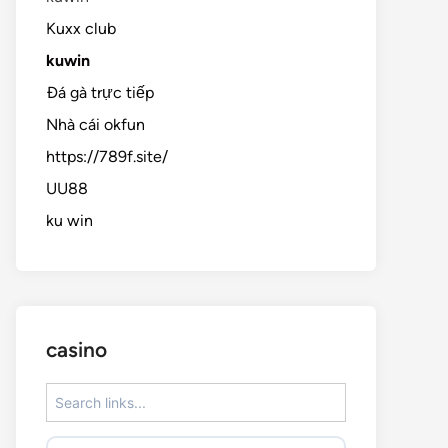
Kuxx club
kuwin
Đá gà trực tiếp
Nhà cái okfun
https://789f.site/
UU88
ku win
casino