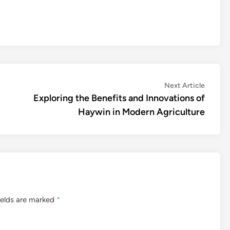
Next
Next Article
article:
Exploring the Benefits and Innovations of
Haywin in Modern Agriculture
ields are marked
*