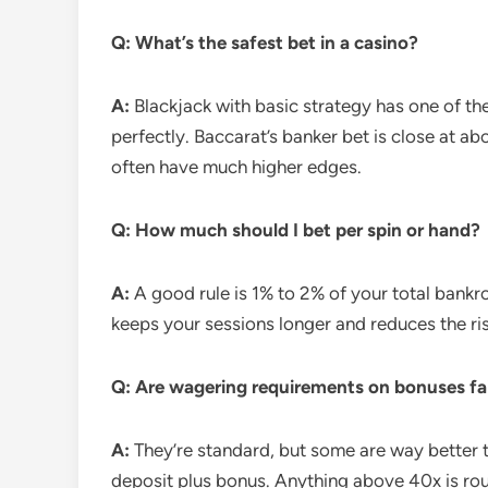
Q: What’s the safest bet in a casino?
A:
Blackjack with basic strategy has one of t
perfectly. Baccarat’s banker bet is close at a
often have much higher edges.
Q: How much should I bet per spin or hand?
A:
A good rule is 1% to 2% of your total bankrol
keeps your sessions longer and reduces the ris
Q: Are wagering requirements on bonuses fa
A:
They’re standard, but some are way better 
deposit plus bonus. Anything above 40x is r