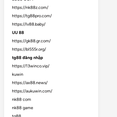
https://nk88z.com/
https://tg88pro.com/
https://lv88.baby/
UU 88
https://gk88.gr.com/
https://bl555r.org/
tg88 đăng nhập
https://13winco.vip/
kuwin
https://ax88.news/
https://aukuwin.com/
nk88 com
nk88 game
tg88