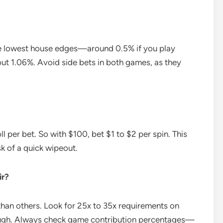
he lowest house edges—around 0.5% if you play
bout 1.06%. Avoid side bets in both games, as they
l per bet. So with $100, bet $1 to $2 per spin. This
k of a quick wipeout.
ir?
than others. Look for 25x to 35x requirements on
ough. Always check game contribution percentages—