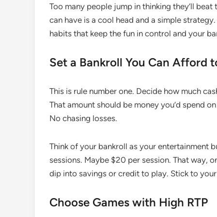
Too many people jump in thinking they’ll beat 
can have is a cool head and a simple strategy
habits that keep the fun in control and your ba
Set a Bankroll You Can Afford t
This is rule number one. Decide how much cash
That amount should be money you’d spend on a 
No chasing losses.
Think of your bankroll as your entertainment bud
sessions. Maybe $20 per session. That way, 
dip into savings or credit to play. Stick to yo
Choose Games with High RTP