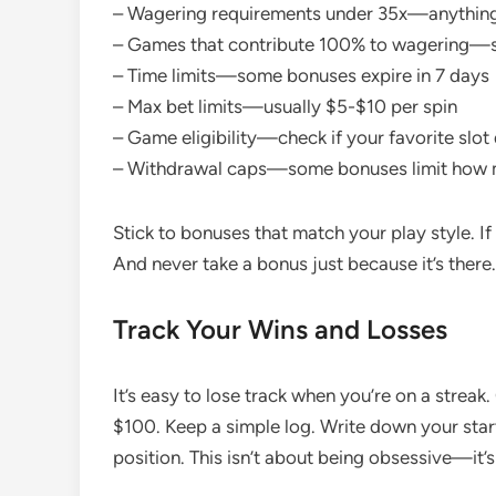
– Wagering requirements under 35x—anything 
– Games that contribute 100% to wagering—sl
– Time limits—some bonuses expire in 7 days
– Max bet limits—usually $5-$10 per spin
– Game eligibility—check if your favorite slot 
– Withdrawal caps—some bonuses limit how 
Stick to bonuses that match your play style. If 
And never take a bonus just because it’s there.
Track Your Wins and Losses
It’s easy to lose track when you’re on a strea
$100. Keep a simple log. Write down your start
position. This isn’t about being obsessive—it’