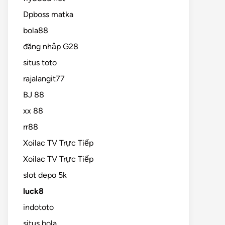
Dpboss matka
bola88
đăng nhập G28
situs toto
rajalangit77
BJ 88
xx 88
rr88
Xoilac TV Trực Tiếp
Xoilac TV Trực Tiếp
slot depo 5k
luck8
indototo
situs bola