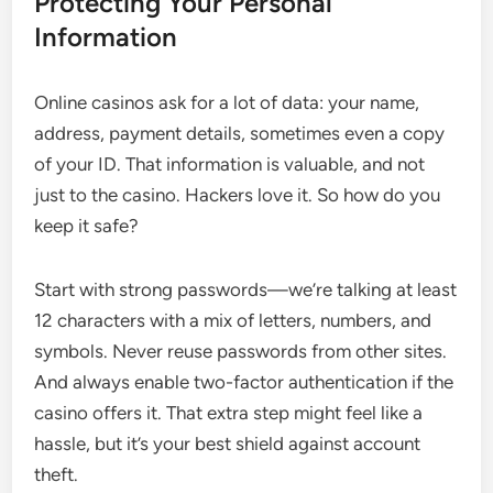
Protecting Your Personal
Information
Online casinos ask for a lot of data: your name,
address, payment details, sometimes even a copy
of your ID. That information is valuable, and not
just to the casino. Hackers love it. So how do you
keep it safe?
Start with strong passwords—we’re talking at least
12 characters with a mix of letters, numbers, and
symbols. Never reuse passwords from other sites.
And always enable two-factor authentication if the
casino offers it. That extra step might feel like a
hassle, but it’s your best shield against account
theft.