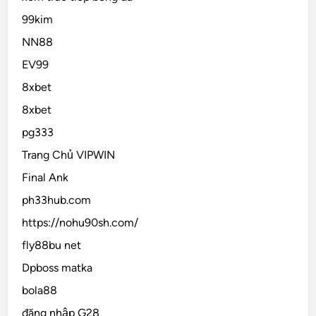
99kim
NN88
EV99
8xbet
8xbet
pg333
Trang Chủ VIPWIN
Final Ank
ph33hub.com
https://nohu90sh.com/
fly88bu net
Dpboss matka
bola88
đăng nhập G28