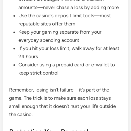
amounts—never chase a loss by adding more
Use the casino’s deposit limit tools—most
reputable sites offer them
Keep your gaming separate from your
everyday spending account
If you hit your loss limit, walk away for at least
24 hours
Consider using a prepaid card or e-wallet to
keep strict control
Remember, losing isn’t failure—it’s part of the
game. The trick is to make sure each loss stays
small enough that it doesn’t hurt your life outside
the casino.