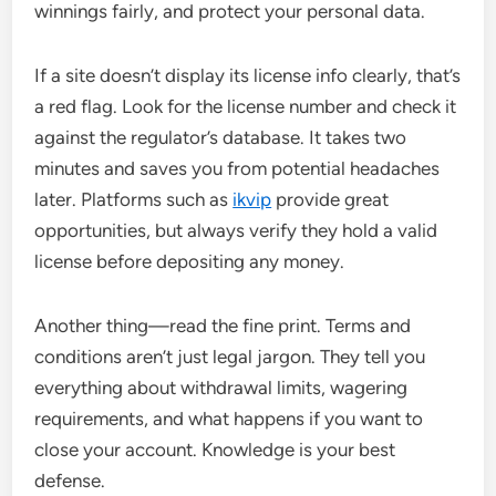
winnings fairly, and protect your personal data.
If a site doesn’t display its license info clearly, that’s
a red flag. Look for the license number and check it
against the regulator’s database. It takes two
minutes and saves you from potential headaches
later. Platforms such as
ikvip
provide great
opportunities, but always verify they hold a valid
license before depositing any money.
Another thing—read the fine print. Terms and
conditions aren’t just legal jargon. They tell you
everything about withdrawal limits, wagering
requirements, and what happens if you want to
close your account. Knowledge is your best
defense.