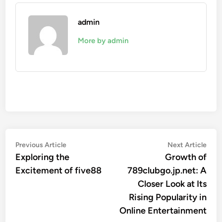
admin
More by admin
Post
Previous
Nex
Previous Article
Next Article
article:
artic
Exploring the
Growth of
navigation
Excitement of five88
789clubgo.jp.net: A
Closer Look at Its
Rising Popularity in
Online Entertainment