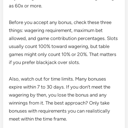
as 60x or more.
Before you accept any bonus, check these three
things: wagering requirement, maximum bet
allowed, and game contribution percentages. Slots
usually count 100% toward wagering, but table
games might only count 10% or 20%. That matters
if you prefer blackjack over slots.
Also, watch out for time limits. Many bonuses
expire within 7 to 30 days. If you don’t meet the
wagering by then, you lose the bonus and any
winnings from it. The best approach? Only take
bonuses with requirements you can realistically
meet within the time frame.