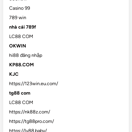
Casino 99
789 win
nhà cái 789f
LC88 COM
OKWIN
hi88 đăng nhập
KP88.COM
KJC
https://123win.eu.com/
tg88 com
LC88 COM
https://nk88z.com/
https://tg88pro.com/
https://lv88.baby/