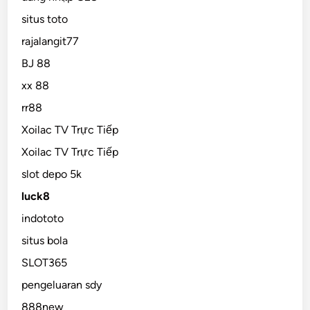
situs toto
rajalangit77
BJ 88
xx 88
rr88
Xoilac TV Trực Tiếp
Xoilac TV Trực Tiếp
slot depo 5k
luck8
indototo
situs bola
SLOT365
pengeluaran sdy
888new