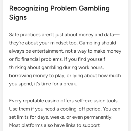
Recognizing Problem Gambling
Signs
Safe practices aren’t just about money and data—
they’re about your mindset too. Gambling should
always be entertainment, not a way to make money
or fix financial problems. If you find yourself
thinking about gambling during work hours,
borrowing money to play, or lying about how much
you spend, it’s time for a break.
Every reputable casino offers self-exclusion tools.
Use them if you need a cooling-off period. You can
set limits for days, weeks, or even permanently.
Most platforms also have links to support