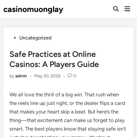
Skip
casinomuonglay
Mai
to
Open
Men
Search
content
Posted
Uncategorized
in
Safe Practices at Online
Casinos: A Players Guide
by
admin
•
May 30, 2026
•
0
We all love the thrill of a big win. That rush when
the reels line up just right, or the dealer flips a card
that makes your heart skip a beat. But here’s the
thing—that excitement can make us forget to play
smart. The best players know that staying safe isn’t