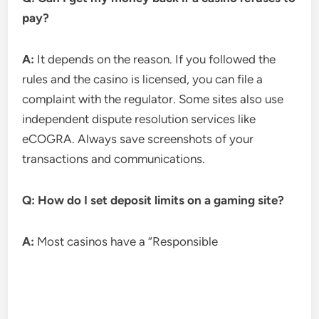
pay?
A:
It depends on the reason. If you followed the
rules and the casino is licensed, you can file a
complaint with the regulator. Some sites also use
independent dispute resolution services like
eCOGRA. Always save screenshots of your
transactions and communications.
Q: How do I set deposit limits on a gaming site?
A:
Most casinos have a “Responsible