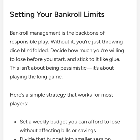
Setting Your Bankroll Limits
Bankroll management is the backbone of
responsible play. Without it, you’re just throwing
dice blindfolded. Decide how much you’re willing
to lose before you start, and stick to it like glue.
This isn’t about being pessimistic—it’s about
playing the long game.
Here’s a simple strategy that works for most
players:
Set a weekly budget you can afford to lose
without affecting bills or savings
Divide that budget into smaller session