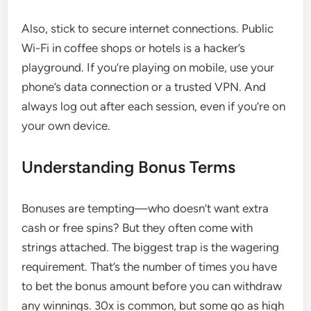
Also, stick to secure internet connections. Public
Wi-Fi in coffee shops or hotels is a hacker’s
playground. If you’re playing on mobile, use your
phone’s data connection or a trusted VPN. And
always log out after each session, even if you’re on
your own device.
Understanding Bonus Terms
Bonuses are tempting—who doesn’t want extra
cash or free spins? But they often come with
strings attached. The biggest trap is the wagering
requirement. That’s the number of times you have
to bet the bonus amount before you can withdraw
any winnings. 30x is common, but some go as high