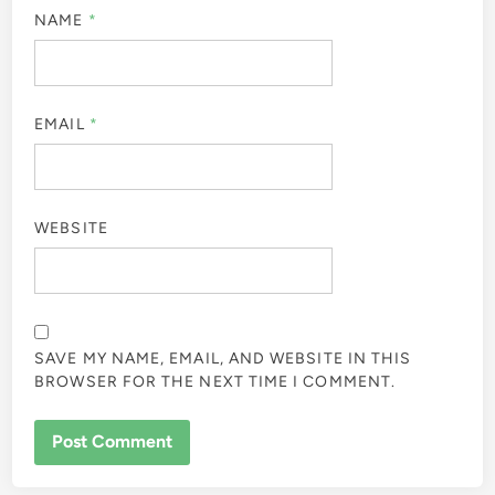
NAME
*
EMAIL
*
WEBSITE
SAVE MY NAME, EMAIL, AND WEBSITE IN THIS
BROWSER FOR THE NEXT TIME I COMMENT.