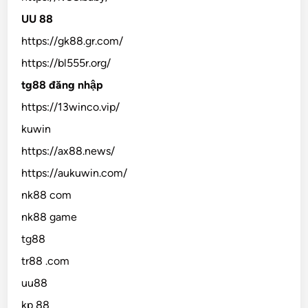
UU 88
https://gk88.gr.com/
https://bl555r.org/
tg88 đăng nhập
https://13winco.vip/
kuwin
https://ax88.news/
https://aukuwin.com/
nk88 com
nk88 game
tg88
tr88 .com
uu88
kp 88