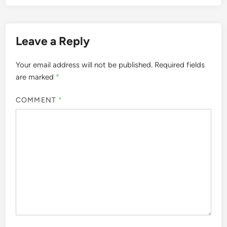
Leave a Reply
Your email address will not be published.
Required fields
are marked
*
COMMENT
*