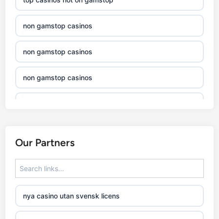
non gamstop casinos
non gamstop casinos
non gamstop casinos
non gamstop casinos
non gamstop casinos
Our Partners
non gamstop casinos
non gamstop casinos
nya casino utan svensk licens
non gamstop casinos