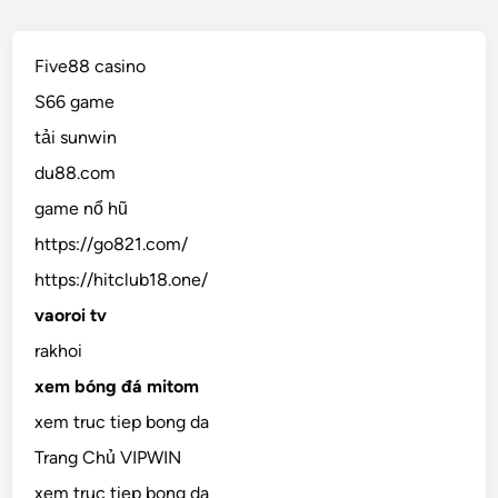
Five88 casino
S66 game
tải sunwin
du88.com
game nổ hũ
https://go821.com/
https://hitclub18.one/
vaoroi tv
rakhoi
xem bóng đá mitom
xem truc tiep bong da
Trang Chủ VIPWIN
xem truc tiep bong da