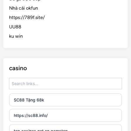
Nhà cái okfun
https://789f.site/
UU88
ku win
casino
SC88 Tặng 68k
https://sc88.info/
top casinos not on gamstop