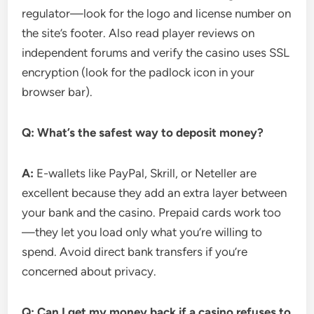
regulator—look for the logo and license number on
the site’s footer. Also read player reviews on
independent forums and verify the casino uses SSL
encryption (look for the padlock icon in your
browser bar).
Q: What’s the safest way to deposit money?
A:
E-wallets like PayPal, Skrill, or Neteller are
excellent because they add an extra layer between
your bank and the casino. Prepaid cards work too
—they let you load only what you’re willing to
spend. Avoid direct bank transfers if you’re
concerned about privacy.
Q: Can I get my money back if a casino refuses to