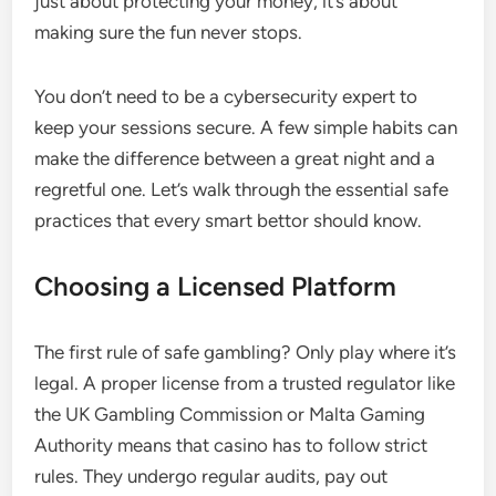
just about protecting your money, it’s about
making sure the fun never stops.
You don’t need to be a cybersecurity expert to
keep your sessions secure. A few simple habits can
make the difference between a great night and a
regretful one. Let’s walk through the essential safe
practices that every smart bettor should know.
Choosing a Licensed Platform
The first rule of safe gambling? Only play where it’s
legal. A proper license from a trusted regulator like
the UK Gambling Commission or Malta Gaming
Authority means that casino has to follow strict
rules. They undergo regular audits, pay out