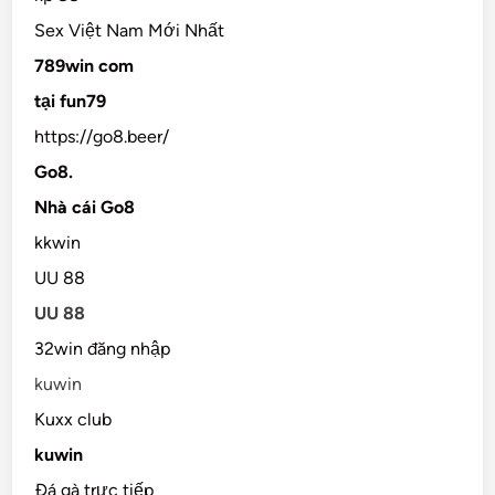
Sex Việt Nam Mới Nhất
789win com
tại fun79
https://go8.beer/
Go8.
Nhà cái Go8
kkwin
UU 88
UU 88
32win đăng nhập
kuwin
Kuxx club
kuwin
Đá gà trực tiếp