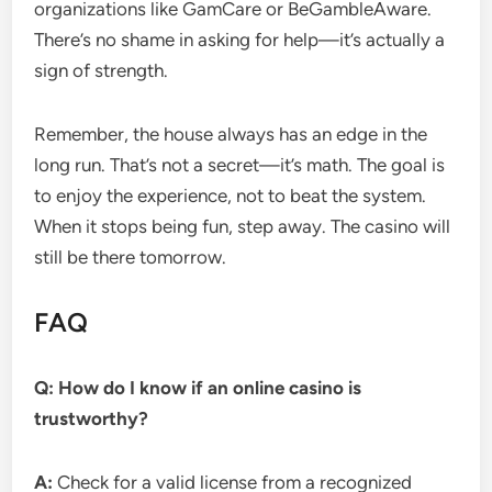
organizations like GamCare or BeGambleAware.
There’s no shame in asking for help—it’s actually a
sign of strength.
Remember, the house always has an edge in the
long run. That’s not a secret—it’s math. The goal is
to enjoy the experience, not to beat the system.
When it stops being fun, step away. The casino will
still be there tomorrow.
FAQ
Q: How do I know if an online casino is
trustworthy?
A:
Check for a valid license from a recognized