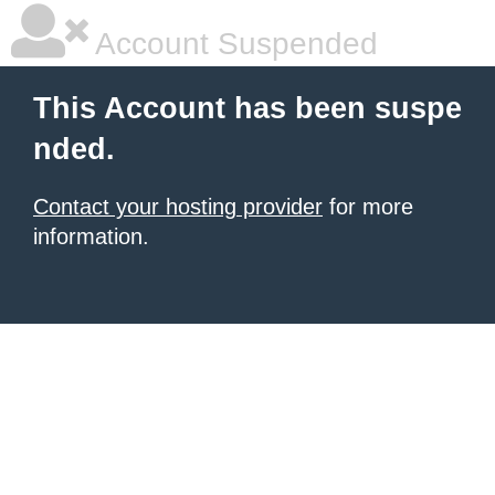
Account Suspended
This Account has been suspe
nded.
Contact your hosting provider
for more
information.