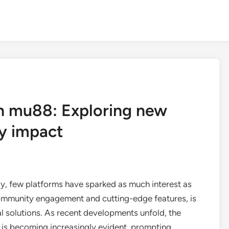
n mu88: Exploring new
y impact
gy, few platforms have sparked as much interest as
ommunity engagement and cutting-edge features, is
al solutions. As recent developments unfold, the
is becoming increasingly evident, prompting