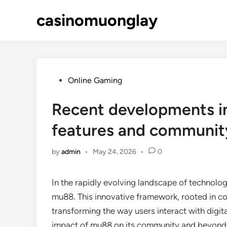
Skip
casinomuonglay
to
content
Posted
Online Gaming
in
Recent developments i
features and communit
by
admin
•
May 24, 2026
•
0
In the rapidly evolving landscape of technolo
mu88. This innovative framework, rooted in c
transforming the way users interact with digit
impact of mu88 on its community and beyond 