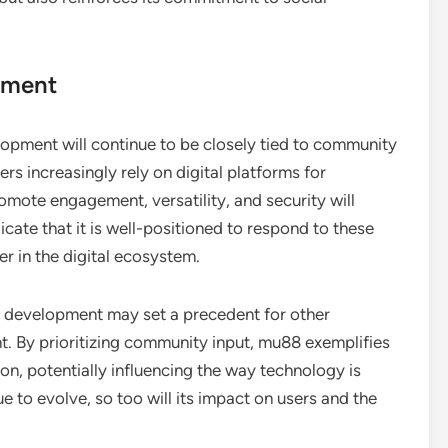
pment
lopment will continue to be closely tied to community
s increasingly rely on digital platforms for
omote engagement, versatility, and security will
te that it is well-positioned to respond to these
er in the digital ecosystem.
 development may set a precedent for other
t. By prioritizing community input, mu88 exemplifies
on, potentially influencing the way technology is
ue to evolve, so too will its impact on users and the