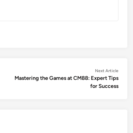
Next
Next Article
article:
Mastering the Games at CM88: Expert Tips
for Success