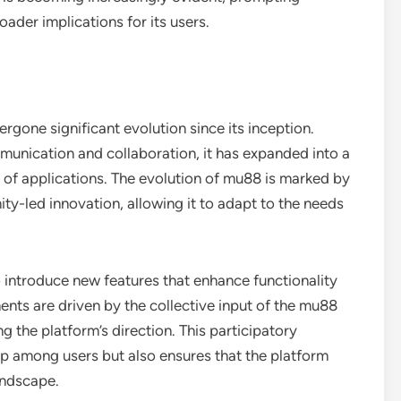
oader implications for its users.
gone significant evolution since its inception.
mmunication and collaboration, it has expanded into a
of applications. The evolution of mu88 is marked by
-led innovation, allowing it to adapt to the needs
 introduce new features that enhance functionality
nts are driven by the collective input of the mu88
g the platform’s direction. This participatory
p among users but also ensures that the platform
andscape.