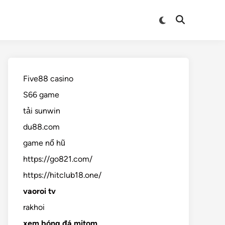
Switch
Open
to
Search
dark
mode
Five88 casino
S66 game
tải sunwin
du88.com
game nổ hũ
https://go821.com/
https://hitclub18.one/
vaoroi tv
rakhoi
xem bóng đá mitom