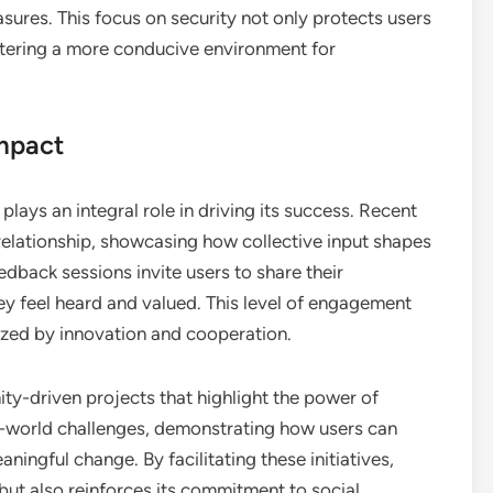
res. This focus on security not only protects users
ostering a more conducive environment for
mpact
plays an integral role in driving its success. Recent
elationship, showcasing how collective input shapes
edback sessions invite users to share their
ey feel heard and valued. This level of engagement
ized by innovation and cooperation.
y-driven projects that highlight the power of
al-world challenges, demonstrating how users can
ningful change. By facilitating these initiatives,
but also reinforces its commitment to social