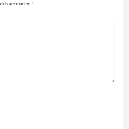
ields are marked
*