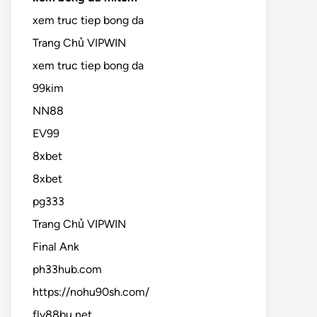
xem truc tiep bong da
Trang Chủ VIPWIN
xem truc tiep bong da
99kim
NN88
EV99
8xbet
8xbet
pg333
Trang Chủ VIPWIN
Final Ank
ph33hub.com
https://nohu90sh.com/
fly88bu net