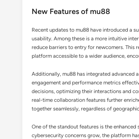
New Features of mu88
Recent updates to mu88 have introduced a suit
usability. Among these is a more intuitive int
reduce barriers to entry for newcomers. This re
platform accessible to a wider audience, enco
Additionally, mu88 has integrated advanced ana
engagement and performance metrics effectiv
decisions, optimizing their interactions and co
real-time collaboration features further enric
together seamlessly, regardless of geographica
One of the standout features is the enhanced
cybersecurity concerns grow, the platform has