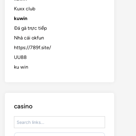
Kuxx club
kuwin
Đá gà trực tiếp
Nhà cái okfun
https://789f.site/
UU88
ku win
casino