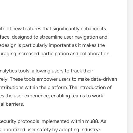
e of new features that significantly enhance its
erface, designed to streamline user navigation and
design is particularly important as it makes the
uraging increased participation and collaboration.
lytics tools, allowing users to track their
ely. These tools empower users to make data-driven
ntributions within the platform. The introduction of
hes the user experience, enabling teams to work
l barriers.
 security protocols implemented within mu88. As
 prioritized user safety by adopting industry-