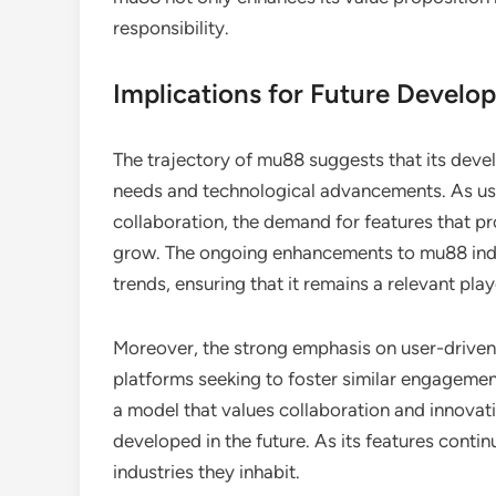
responsibility.
Implications for Future Develo
The trajectory of mu88 suggests that its deve
needs and technological advancements. As user
collaboration, the demand for features that pr
grow. The ongoing enhancements to mu88 indica
trends, ensuring that it remains a relevant play
Moreover, the strong emphasis on user-driven
platforms seeking to foster similar engagemen
a model that values collaboration and innovati
developed in the future. As its features contin
industries they inhabit.