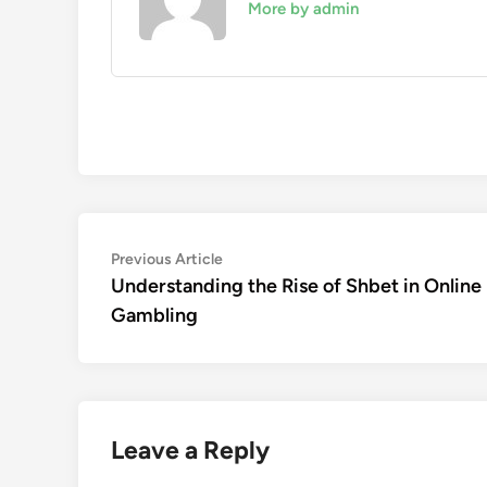
More by admin
Post
Previous
Previous Article
article:
Understanding the Rise of Shbet in Online
navigation
Gambling
Leave a Reply