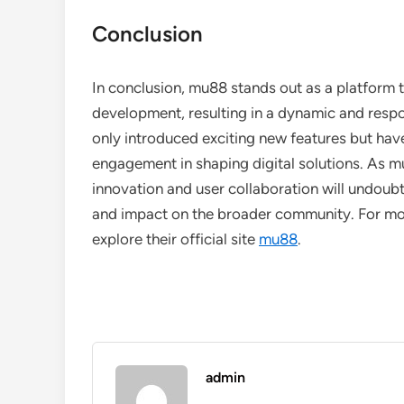
Conclusion
In conclusion, mu88 stands out as a platform th
development, resulting in a dynamic and res
only introduced exciting new features but ha
engagement in shaping digital solutions. As m
innovation and user collaboration will undoubte
and impact on the broader community. For mor
explore their official site
mu88
.
admin