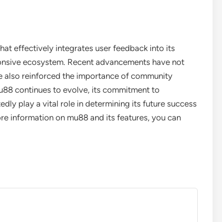
at effectively integrates user feedback into its
ponsive ecosystem. Recent advancements have not
ve also reinforced the importance of community
u88 continues to evolve, its commitment to
dly play a vital role in determining its future success
e information on mu88 and its features, you can