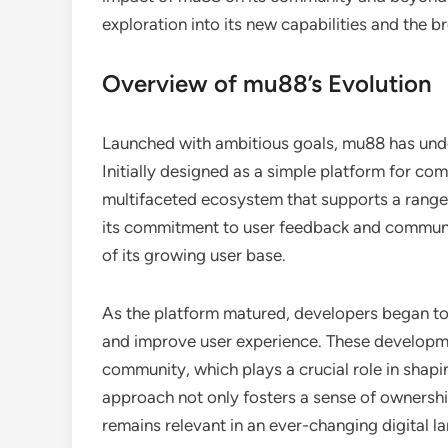
exploration into its new capabilities and the br
Overview of mu88’s Evolution
Launched with ambitious goals, mu88 has under
Initially designed as a simple platform for co
multifaceted ecosystem that supports a range 
its commitment to user feedback and community
of its growing user base.
As the platform matured, developers began to
and improve user experience. These developme
community, which plays a crucial role in shapin
approach not only fosters a sense of ownershi
remains relevant in an ever-changing digital l