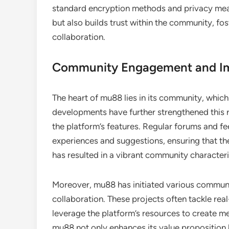
standard encryption methods and privacy measu
but also builds trust within the community, f
collaboration.
Community Engagement and I
The heart of mu88 lies in its community, which 
developments have further strengthened this r
the platform’s features. Regular forums and fe
experiences and suggestions, ensuring that th
has resulted in a vibrant community character
Moreover, mu88 has initiated various communit
collaboration. These projects often tackle re
leverage the platform’s resources to create mea
mu88 not only enhances its value proposition 