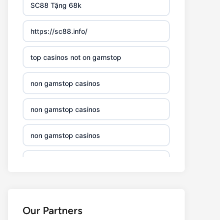
SC88 Tặng 68k
https://sc88.info/
top casinos not on gamstop
non gamstop casinos
non gamstop casinos
non gamstop casinos
non gamstop casinos
non gamstop casinos
Our Partners
non gamstop casinos