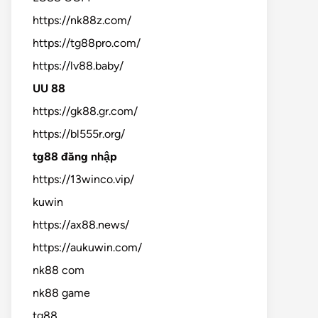
https://nk88z.com/
https://tg88pro.com/
https://lv88.baby/
UU 88
https://gk88.gr.com/
https://bl555r.org/
tg88 đăng nhập
https://13winco.vip/
kuwin
https://ax88.news/
https://aukuwin.com/
nk88 com
nk88 game
tg88