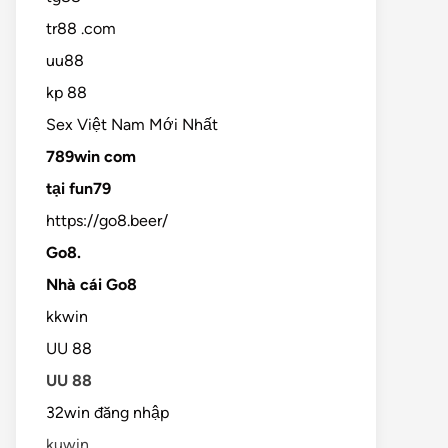
tr88 .com
uu88
kp 88
Sex Việt Nam Mới Nhất
789win com
tại fun79
https://go8.beer/
Go8.
Nhà cái Go8
kkwin
UU 88
UU 88
32win đăng nhập
kuwin