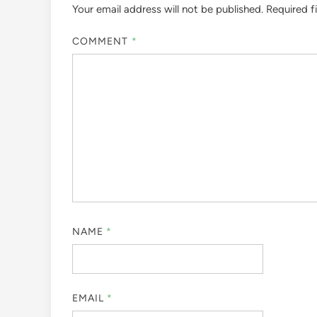
Your email address will not be published.
Required f
COMMENT
*
NAME
*
EMAIL
*