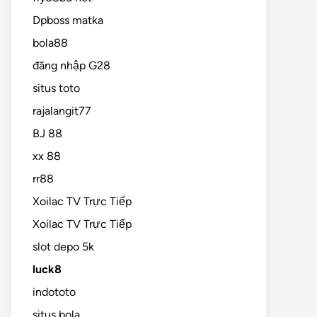
Dpboss matka
bola88
đăng nhập G28
situs toto
rajalangit77
BJ 88
xx 88
rr88
Xoilac TV Trực Tiếp
Xoilac TV Trực Tiếp
slot depo 5k
luck8
indototo
situs bola