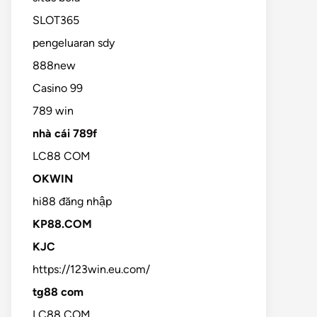
SLOT365
pengeluaran sdy
888new
Casino 99
789 win
nhà cái 789f
LC88 COM
OKWIN
hi88 đăng nhập
KP88.COM
KJC
https://123win.eu.com/
tg88 com
LC88 COM