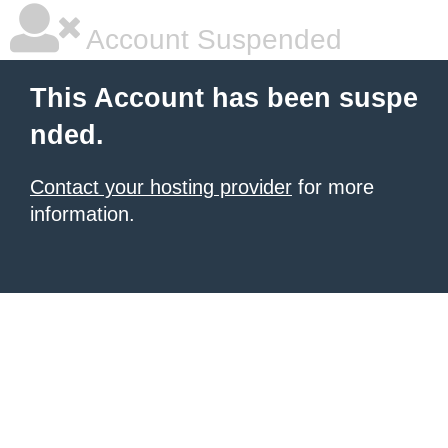
Account Suspended
This Account has been suspe
nded.
Contact your hosting provider
for more
information.