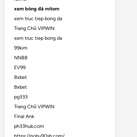
xem bóng đá mitom
xem truc tiep bong da
Trang Chủ VIPWIN
xem truc tiep bong da
99kim
NN88
EV99
8xbet
8xbet
pg333
Trang Chủ VIPWIN
Final Ank
ph33hub.com
https://nohu90sh.com/