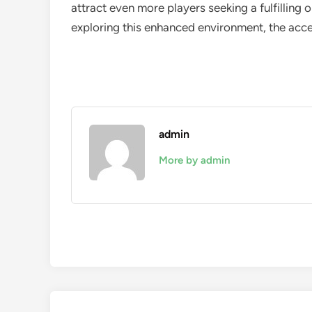
attract even more players seeking a fulfilling 
exploring this enhanced environment, the acc
admin
More by admin