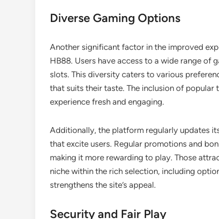
Diverse Gaming Options
Another significant factor in the improved exp
HB88. Users have access to a wide range of ga
slots. This diversity caters to various prefere
that suits their taste. The inclusion of popula
experience fresh and engaging.
Additionally, the platform regularly updates it
that excite users. Regular promotions and bo
making it more rewarding to play. Those attract
niche within the rich selection, including opti
strengthens the site’s appeal.
Security and Fair Play