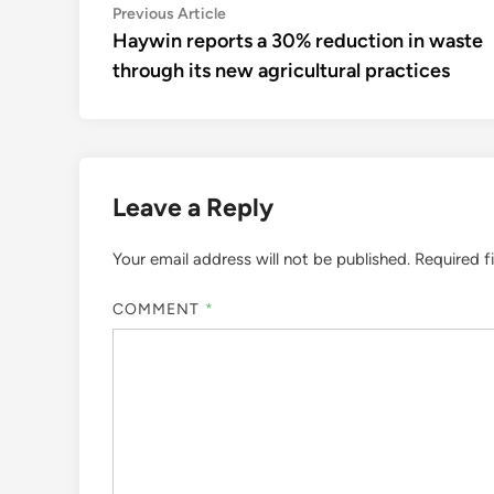
Post
Previous
Previous Article
article:
Haywin reports a 30% reduction in waste
navigation
through its new agricultural practices
Leave a Reply
Your email address will not be published.
Required f
COMMENT
*