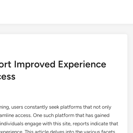
ort Improved Experience
cess
ming, users constantly seek platforms that not only
amline access. One such platform that has gained
individuals engage with this site, reports indicate that
erience. This article delves into the various facets