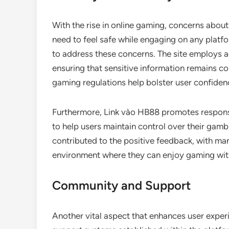
With the rise in online gaming, concerns about 
need to feel safe while engaging on any platf
to address these concerns. The site employs 
ensuring that sensitive information remains co
gaming regulations help bolster user confidenc
Furthermore, Link vào HB88 promotes responsi
to help users maintain control over their gamb
contributed to the positive feedback, with man
environment where they can enjoy gaming wit
Community and Support
Another vital aspect that enhances user expe