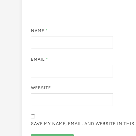
NAME
*
EMAIL
*
WEBSITE
SAVE MY NAME, EMAIL, AND WEBSITE IN THI