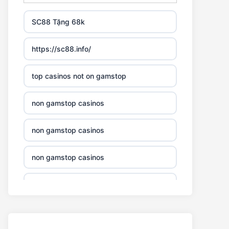
SC88 Tặng 68k
https://sc88.info/
top casinos not on gamstop
non gamstop casinos
non gamstop casinos
non gamstop casinos
non gamstop casinos
non gamstop casinos