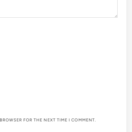
S BROWSER FOR THE NEXT TIME I COMMENT.