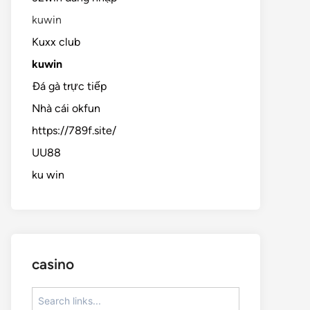
kuwin
Kuxx club
kuwin
Đá gà trực tiếp
Nhà cái okfun
https://789f.site/
UU88
ku win
casino