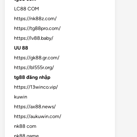
LC88 COM
https://nk88z.com/
https://tg88pro.com/
https://lv88.baby/
UU 88
https://gk88.gr.com/
https://bl555r.org/
tg88 đăng nhập
https://13winco.vip/
kuwin
https://ax88.news/
https://aukuwin.com/
nk88 com
nk88 game