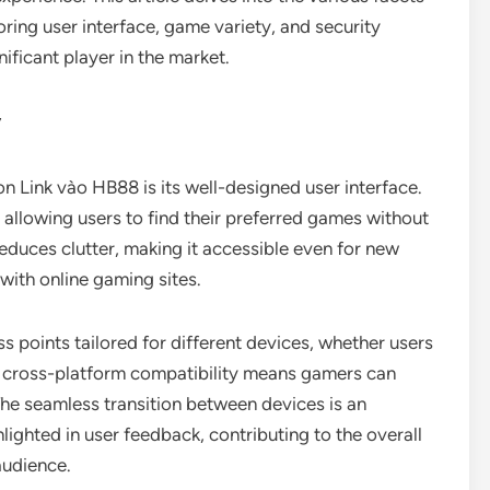
loring user interface, game variety, and security
ficant player in the market.
y
n Link vào HB88 is its well-designed user interface.
, allowing users to find their preferred games without
educes clutter, making it accessible even for new
ith online gaming sites.
 points tailored for different devices, whether users
is cross-platform compatibility means gamers can
 The seamless transition between devices is an
lighted in user feedback, contributing to the overall
audience.