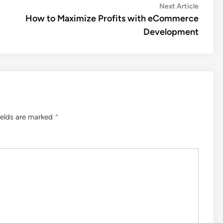
Next
Next Article
article:
How to Maximize Profits with eCommerce
Development
ields are marked
*