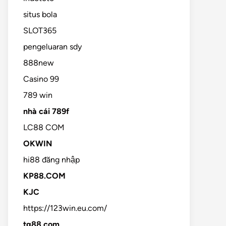
situs bola
SLOT365
pengeluaran sdy
888new
Casino 99
789 win
nhà cái 789f
LC88 COM
OKWIN
hi88 đăng nhập
KP88.COM
KJC
https://123win.eu.com/
tg88 com