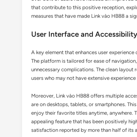
that contribute to this positive reception, exp
measures that have made Link vào HB88 a signi
User Interface and Accessibilit
A key element that enhances user experience o
The platform is tailored for ease of navigation
unnecessary complications. The clean layout r
users who may not have extensive experience w
Moreover, Link vào HB88 offers multiple access
are on desktops, tablets, or smartphones. Th
enjoy their favorite titles anytime, anywhere.
appealing feature that has been positively high
satisfaction reported by more than half of its 