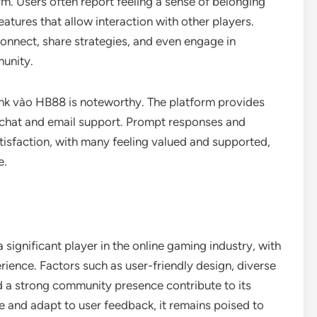
m. Users often report feeling a sense of belonging
atures that allow interaction with other players.
onnect, share strategies, and even engage in
unity.
nk vào HB88 is noteworthy. The platform provides
ve chat and email support. Prompt responses and
tisfaction, with many feeling valued and supported,
e.
significant player in the online gaming industry, with
ience. Factors such as user-friendly design, diverse
d a strong community presence contribute to its
e and adapt to user feedback, it remains poised to