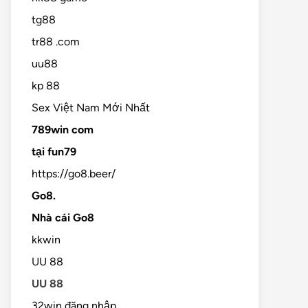
tg88
tr88 .com
uu88
kp 88
Sex Việt Nam Mới Nhất
789win com
tại fun79
https://go8.beer/
Go8.
Nhà cái Go8
kkwin
UU 88
UU 88
32win đăng nhập