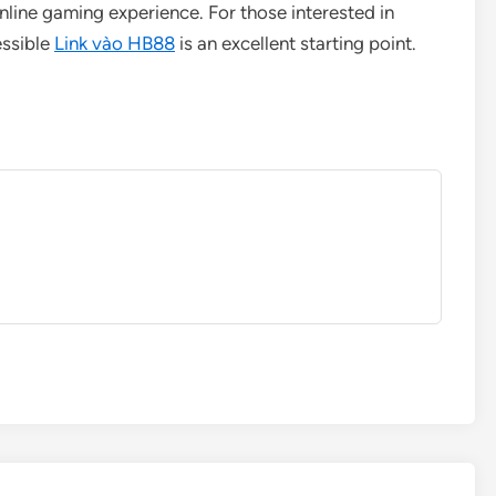
online gaming experience. For those interested in
essible
Link vào HB88
is an excellent starting point.