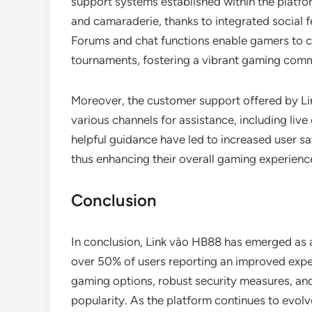
support systems established within the platfor
and camaraderie, thanks to integrated social fe
Forums and chat functions enable gamers to c
tournaments, fostering a vibrant gaming comm
Moreover, the customer support offered by Li
various channels for assistance, including li
helpful guidance have led to increased user sa
thus enhancing their overall gaming experienc
Conclusion
In conclusion, Link vào HB88 has emerged as a 
over 50% of users reporting an improved exper
gaming options, robust security measures, an
popularity. As the platform continues to evolv