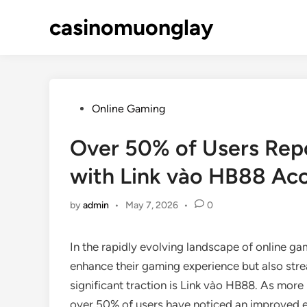
Skip
casinomuonglay
to
content
Posted
Online Gaming
in
Over 50% of Users Rep
with Link vào HB88 Ac
by
admin
•
May 7, 2026
•
0
In the rapidly evolving landscape of online ga
enhance their gaming experience but also stre
significant traction is Link vào HB88. As more 
over 50% of users have noticed an improved exp