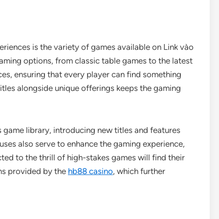
eriences is the variety of games available on Link vào
ming options, from classic table games to the latest
nces, ensuring that every player can find something
r titles alongside unique offerings keeps the gaming
s game library, introducing new titles and features
nuses also serve to enhance the gaming experience,
ed to the thrill of high-stakes games will find their
ons provided by the
hb88 casino
, which further