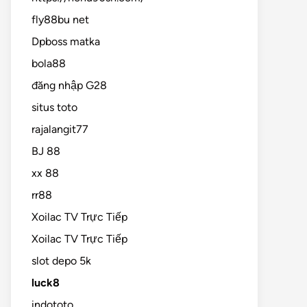
fly88bu net
Dpboss matka
bola88
đăng nhập G28
situs toto
rajalangit77
BJ 88
xx 88
rr88
Xoilac TV Trực Tiếp
Xoilac TV Trực Tiếp
slot depo 5k
luck8
indototo