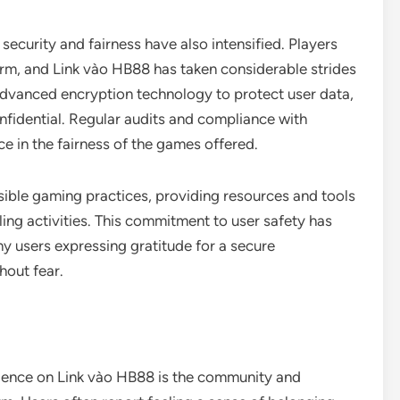
security and fairness have also intensified. Players
orm, and Link vào HB88 has taken considerable strides
advanced encryption technology to protect user data,
nfidential. Regular audits and compliance with
e in the fairness of the games offered.
ble gaming practices, providing resources and tools
ling activities. This commitment to user safety has
y users expressing gratitude for a secure
hout fear.
rience on Link vào HB88 is the community and