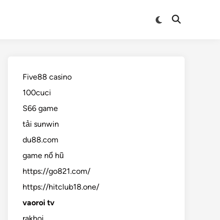
Switch
Open
to
Search
dark
mode
Five88 casino
100cuci
S66 game
tải sunwin
du88.com
game nổ hũ
https://go821.com/
https://hitclub18.one/
vaoroi tv
rakhoi