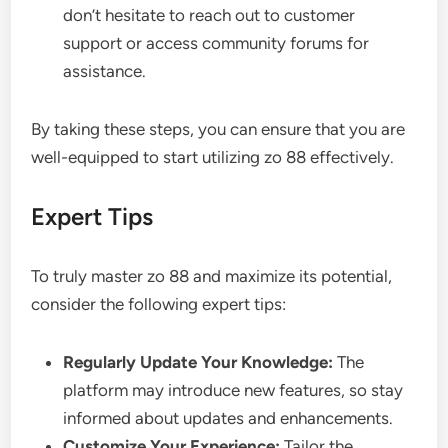
don’t hesitate to reach out to customer
support or access community forums for
assistance.
By taking these steps, you can ensure that you are
well-equipped to start utilizing zo 88 effectively.
Expert Tips
To truly master zo 88 and maximize its potential,
consider the following expert tips:
Regularly Update Your Knowledge:
The
platform may introduce new features, so stay
informed about updates and enhancements.
Customize Your Experience:
Tailor the