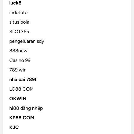
luck8
indototo
situs bola
SLOT365
pengeluaran sdy
888new
Casino 99
789 win
nhà cái 789f
LC88 COM
OKWIN
hi88 đăng nhập
KP88.COM
KJC