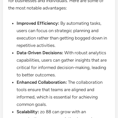
for businesses and individuals. Here are some of
the most notable advantages:
Improved Efficiency:
By automating tasks,
users can focus on strategic planning and
execution rather than getting bogged down in
repetitive activities.
Data-Driven Decisions:
With robust analytics
capabilities, users can gather insights that are
critical for informed decision-making, leading
to better outcomes.
Enhanced Collaboration:
The collaboration
tools ensure that teams are aligned and
informed, which is essential for achieving
common goals.
Scalability:
zo 88 can grow with an