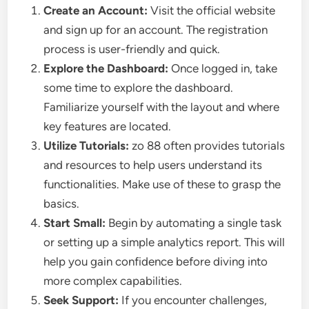
Create an Account:
Visit the official website
and sign up for an account. The registration
process is user-friendly and quick.
Explore the Dashboard:
Once logged in, take
some time to explore the dashboard.
Familiarize yourself with the layout and where
key features are located.
Utilize Tutorials:
zo 88 often provides tutorials
and resources to help users understand its
functionalities. Make use of these to grasp the
basics.
Start Small:
Begin by automating a single task
or setting up a simple analytics report. This will
help you gain confidence before diving into
more complex capabilities.
Seek Support:
If you encounter challenges,