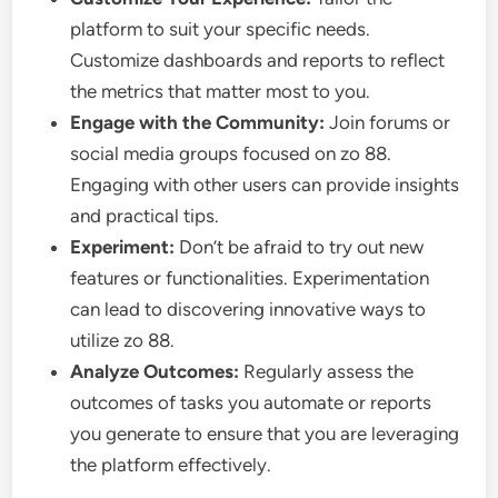
platform to suit your specific needs.
Customize dashboards and reports to reflect
the metrics that matter most to you.
Engage with the Community:
Join forums or
social media groups focused on zo 88.
Engaging with other users can provide insights
and practical tips.
Experiment:
Don’t be afraid to try out new
features or functionalities. Experimentation
can lead to discovering innovative ways to
utilize zo 88.
Analyze Outcomes:
Regularly assess the
outcomes of tasks you automate or reports
you generate to ensure that you are leveraging
the platform effectively.