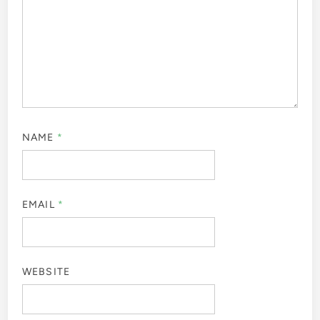
NAME
*
EMAIL
*
WEBSITE