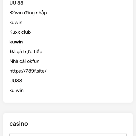
UU 88
32win đăng nhập
kuwin
Kuxx club
kuwin
Đá gà trực tiếp
Nhà cái okfun
https://789f.site/
UU88
ku win
casino