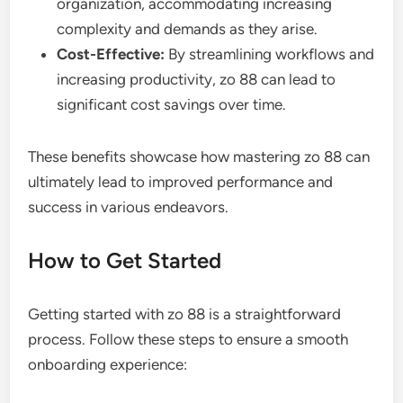
organization, accommodating increasing
complexity and demands as they arise.
Cost-Effective:
By streamlining workflows and
increasing productivity, zo 88 can lead to
significant cost savings over time.
These benefits showcase how mastering zo 88 can
ultimately lead to improved performance and
success in various endeavors.
How to Get Started
Getting started with zo 88 is a straightforward
process. Follow these steps to ensure a smooth
onboarding experience: