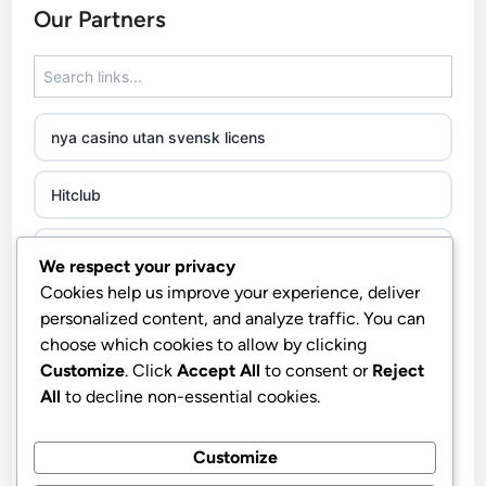
Our Partners
non gamstop casinos
non gamstop casinos
nya casino utan svensk licens
non gamstop casinos
Hitclub
non gamstop casinos
abc8go
We respect your privacy
non gamstop casinos
Cookies help us improve your experience, deliver
fo88
personalized content, and analyze traffic. You can
non gamstop casinos
choose which cookies to allow by clicking
Hitclub
Customize
. Click
Accept All
to consent or
Reject
i9bet trang chủ
All
to decline non-essential cookies.
στοιχηματικες εταιριες
Crypto
Customize
https://slogisticos.com.co/