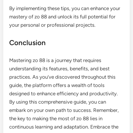
By implementing these tips, you can enhance your
mastery of zo 88 and unlock its full potential for
your personal or professional projects.
Conclusion
Mastering zo 88 is a journey that requires
understanding its features, benefits, and best
practices. As you’ve discovered throughout this
guide, the platform offers a wealth of tools
designed to enhance efficiency and productivity.
By using this comprehensive guide, you can
embark on your own path to success. Remember,
the key to making the most of zo 88 lies in
continuous learning and adaptation. Embrace the