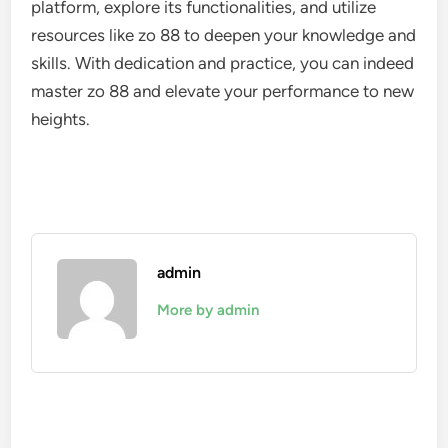
platform, explore its functionalities, and utilize
resources like zo 88 to deepen your knowledge and
skills. With dedication and practice, you can indeed
master zo 88 and elevate your performance to new
heights.
admin
More by admin