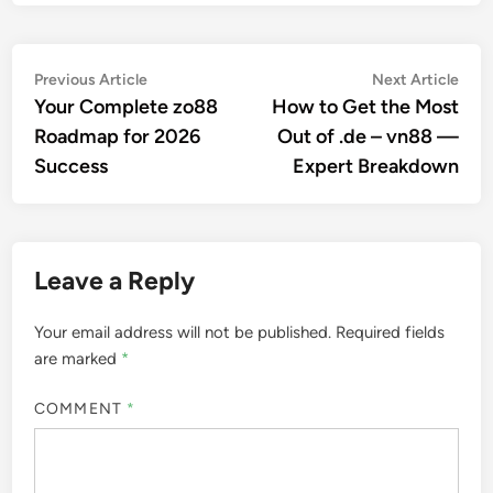
Post
Previous
Nex
Previous Article
Next Article
article:
artic
Your Complete zo88
How to Get the Most
navigation
Roadmap for 2026
Out of .de – vn88 —
Success
Expert Breakdown
Leave a Reply
Your email address will not be published.
Required fields
are marked
*
COMMENT
*