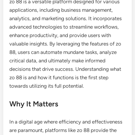
zo 88 is a versatile platform designed for various
applications, including business management,
analytics, and marketing solutions. It incorporates
advanced technologies to streamline workflows,
enhance productivity, and provide users with
valuable insights. By leveraging the features of zo
88, users can automate mundane tasks, analyze
critical data, and ultimately make informed
decisions that drive success. Understanding what
zo 88 is and how it functions is the first step
towards utilizing its full potential.
Why It Matters
In a digital age where efficiency and effectiveness
are paramount, platforms like zo 88 provide the