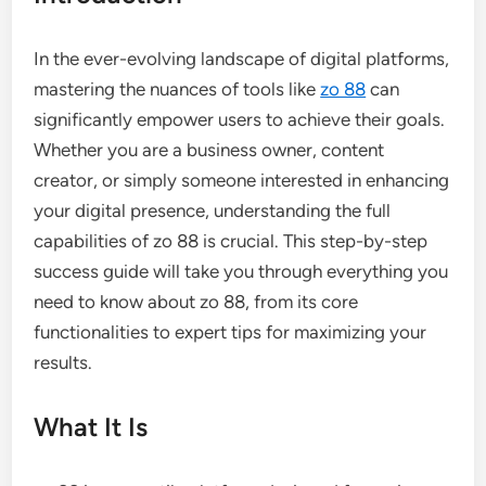
In the ever-evolving landscape of digital platforms,
mastering the nuances of tools like
zo 88
can
significantly empower users to achieve their goals.
Whether you are a business owner, content
creator, or simply someone interested in enhancing
your digital presence, understanding the full
capabilities of zo 88 is crucial. This step-by-step
success guide will take you through everything you
need to know about zo 88, from its core
functionalities to expert tips for maximizing your
results.
What It Is