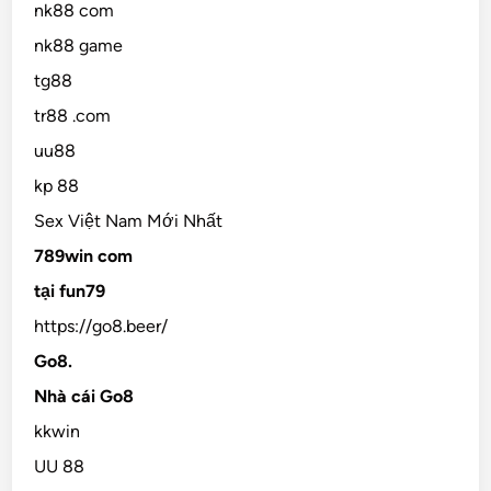
nk88 com
nk88 game
tg88
tr88 .com
uu88
kp 88
Sex Việt Nam Mới Nhất
789win com
tại fun79
https://go8.beer/
Go8.
Nhà cái Go8
kkwin
UU 88