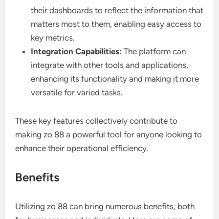
their dashboards to reflect the information that
matters most to them, enabling easy access to
key metrics.
Integration Capabilities:
The platform can
integrate with other tools and applications,
enhancing its functionality and making it more
versatile for varied tasks.
These key features collectively contribute to
making zo 88 a powerful tool for anyone looking to
enhance their operational efficiency.
Benefits
Utilizing zo 88 can bring numerous benefits, both