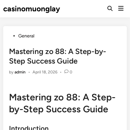
Skip
casinomuonglay
Mai
to
Open
Men
Search
content
Posted
General
in
Mastering zo 88: A Step-by-
Step Success Guide
by
admin
•
April 18, 2026
•
0
Mastering zo 88: A Step-
by-Step Success Guide
Introduction