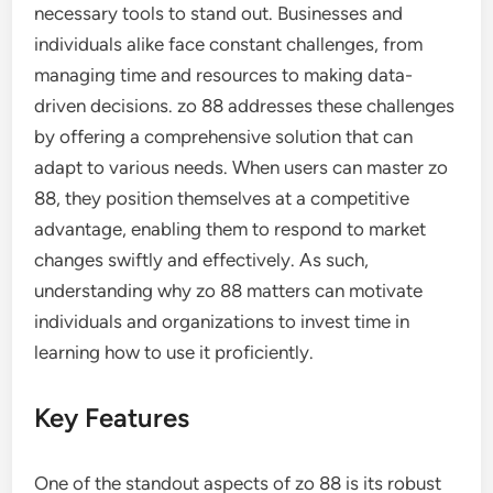
necessary tools to stand out. Businesses and
individuals alike face constant challenges, from
managing time and resources to making data-
driven decisions. zo 88 addresses these challenges
by offering a comprehensive solution that can
adapt to various needs. When users can master zo
88, they position themselves at a competitive
advantage, enabling them to respond to market
changes swiftly and effectively. As such,
understanding why zo 88 matters can motivate
individuals and organizations to invest time in
learning how to use it proficiently.
Key Features
One of the standout aspects of zo 88 is its robust