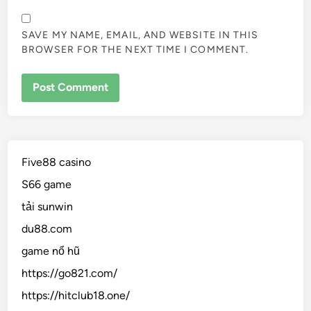
SAVE MY NAME, EMAIL, AND WEBSITE IN THIS
BROWSER FOR THE NEXT TIME I COMMENT.
Five88 casino
S66 game
tải sunwin
du88.com
game nổ hũ
https://go821.com/
https://hitclub18.one/