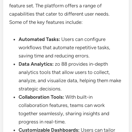
feature set. The platform offers a range of
capabilities that cater to different user needs.
Some of the key features include:
Automated Tasks:
Users can configure
workflows that automate repetitive tasks,
saving time and reducing errors.
Data Analytics:
zo 88 provides in-depth
analytics tools that allow users to collect,
analyze, and visualize data, helping them make
strategic decisions.
Collaboration Tools:
With built-in
collaboration features, teams can work
together seamlessly, sharing insights and
progress in real-time.
Customizable Dashboards:
Users can tailor