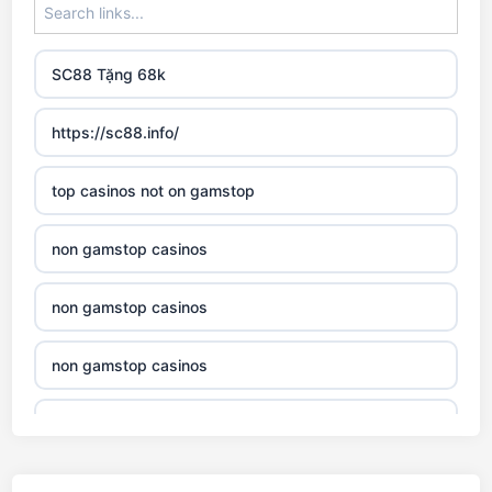
SC88 Tặng 68k
https://sc88.info/
top casinos not on gamstop
non gamstop casinos
non gamstop casinos
non gamstop casinos
non gamstop casinos
non gamstop casinos