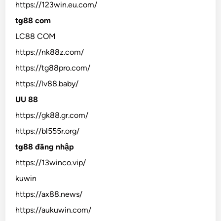
https://123win.eu.com/
tg88 com
LC88 COM
https://nk88z.com/
https://tg88pro.com/
https://lv88.baby/
UU 88
https://gk88.gr.com/
https://bl555r.org/
tg88 đăng nhập
https://13winco.vip/
kuwin
https://ax88.news/
https://aukuwin.com/