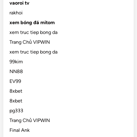
vaoroi tv
rakhoi
xem bóng đá mitom
xem truc tiep bong da
Trang Chủ VIPWIN
xem truc tiep bong da
99kim
NN88
EV99
8xbet
8xbet
pg333
Trang Chủ VIPWIN
Final Ank