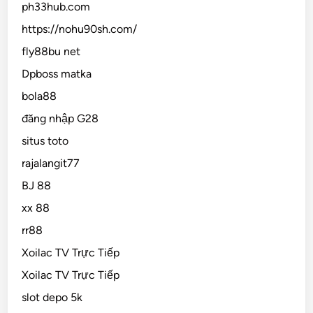
ph33hub.com
https://nohu90sh.com/
fly88bu net
Dpboss matka
bola88
đăng nhập G28
situs toto
rajalangit77
BJ 88
xx 88
rr88
Xoilac TV Trực Tiếp
Xoilac TV Trực Tiếp
slot depo 5k