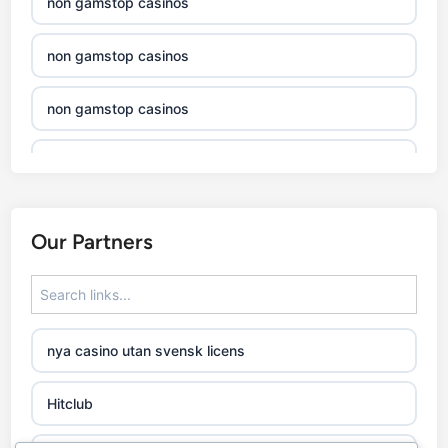
non gamstop casinos
non gamstop casinos
non gamstop casinos
non gamstop casinos
non gamstop casinos
Our Partners
non gamstop casinos
non gamstop casinos
nya casino utan svensk licens
non gamstop casinos
Hitclub
non gamstop casinos