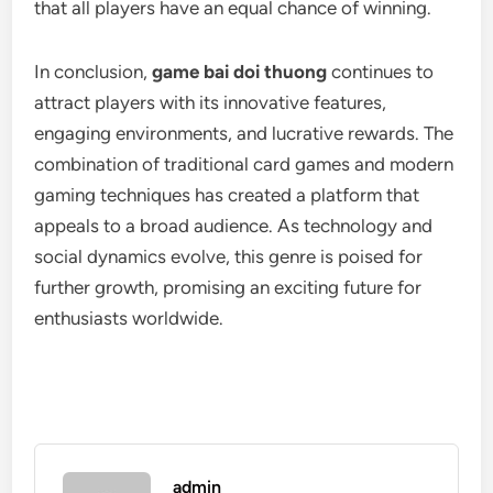
that all players have an equal chance of winning.
In conclusion,
game bai doi thuong
continues to
attract players with its innovative features,
engaging environments, and lucrative rewards. The
combination of traditional card games and modern
gaming techniques has created a platform that
appeals to a broad audience. As technology and
social dynamics evolve, this genre is poised for
further growth, promising an exciting future for
enthusiasts worldwide.
admin