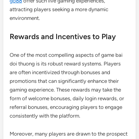
go88
offer such live gaming experiences,
attracting players seeking a more dynamic
environment.
Rewards and Incentives to Play
One of the most compelling aspects of game bai
doi thuong is its robust reward systems. Players
are often incentivized through bonuses and
promotions that can significantly enhance their
gaming experience. These rewards may take the
form of welcome bonuses, daily login rewards, or
referral bonuses, encouraging players to engage
consistently with the platform.
Moreover, many players are drawn to the prospect