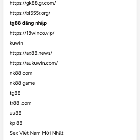
https://gk88.gr.com/
https://bl555r.org/
tg88 đăng nhập
https://13winco.vip/
kuwin
https://ax88.news/
https://aukuwin.com/
nk88 com
nk88 game
tg88
tr88 .com
uu88
kp 88
Sex Việt Nam Mới Nhất