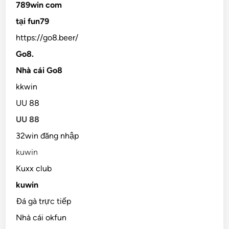
789win com
tại fun79
https://go8.beer/
Go8.
Nhà cái Go8
kkwin
UU 88
UU 88
32win đăng nhập
kuwin
Kuxx club
kuwin
Đá gà trực tiếp
Nhà cái okfun