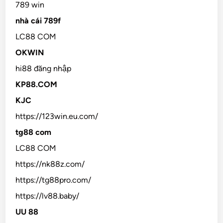
789 win
nhà cái 789f
LC88 COM
OKWIN
hi88 đăng nhập
KP88.COM
KJC
https://123win.eu.com/
tg88 com
LC88 COM
https://nk88z.com/
https://tg88pro.com/
https://lv88.baby/
UU 88