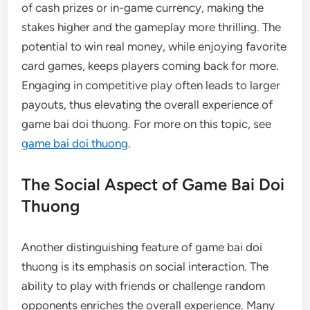
of cash prizes or in-game currency, making the
stakes higher and the gameplay more thrilling. The
potential to win real money, while enjoying favorite
card games, keeps players coming back for more.
Engaging in competitive play often leads to larger
payouts, thus elevating the overall experience of
game bai doi thuong. For more on this topic, see
game bai doi thuong
.
The Social Aspect of Game Bai Doi
Thuong
Another distinguishing feature of game bai doi
thuong is its emphasis on social interaction. The
ability to play with friends or challenge random
opponents enriches the overall experience. Many