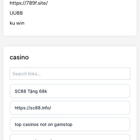
https://789f.site/
UU88
ku win
casino
SC88 Tặng 68k
https://sc88.info/
top casinos not on gamstop