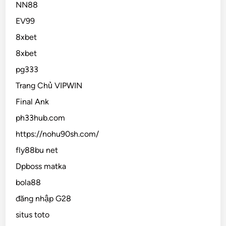
NN88
EV99
8xbet
8xbet
pg333
Trang Chủ VIPWIN
Final Ank
ph33hub.com
https://nohu90sh.com/
fly88bu net
Dpboss matka
bola88
đăng nhập G28
situs toto