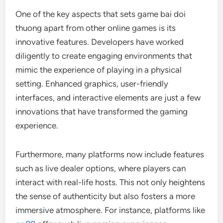
One of the key aspects that sets game bai doi
thuong apart from other online games is its
innovative features. Developers have worked
diligently to create engaging environments that
mimic the experience of playing in a physical
setting. Enhanced graphics, user-friendly
interfaces, and interactive elements are just a few
innovations that have transformed the gaming
experience.
Furthermore, many platforms now include features
such as live dealer options, where players can
interact with real-life hosts. This not only heightens
the sense of authenticity but also fosters a more
immersive atmosphere. For instance, platforms like