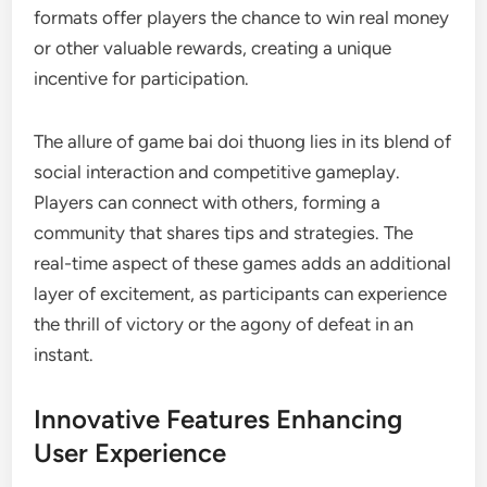
formats offer players the chance to win real money
or other valuable rewards, creating a unique
incentive for participation.
The allure of game bai doi thuong lies in its blend of
social interaction and competitive gameplay.
Players can connect with others, forming a
community that shares tips and strategies. The
real-time aspect of these games adds an additional
layer of excitement, as participants can experience
the thrill of victory or the agony of defeat in an
instant.
Innovative Features Enhancing
User Experience