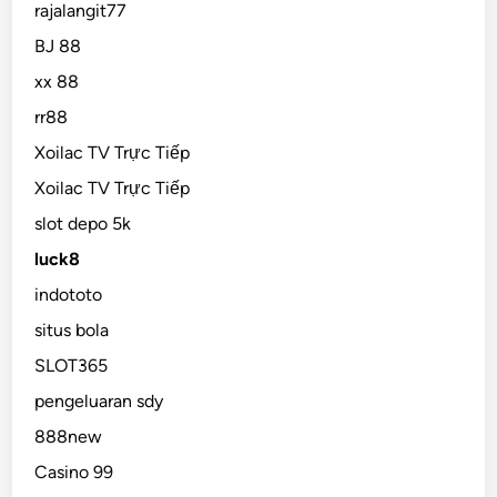
rajalangit77
BJ 88
xx 88
rr88
Xoilac TV Trực Tiếp
Xoilac TV Trực Tiếp
slot depo 5k
luck8
indototo
situs bola
SLOT365
pengeluaran sdy
888new
Casino 99