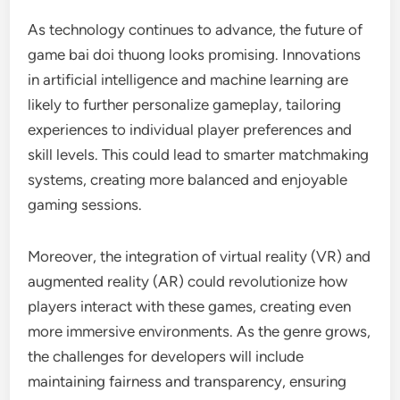
As technology continues to advance, the future of
game bai doi thuong looks promising. Innovations
in artificial intelligence and machine learning are
likely to further personalize gameplay, tailoring
experiences to individual player preferences and
skill levels. This could lead to smarter matchmaking
systems, creating more balanced and enjoyable
gaming sessions.
Moreover, the integration of virtual reality (VR) and
augmented reality (AR) could revolutionize how
players interact with these games, creating even
more immersive environments. As the genre grows,
the challenges for developers will include
maintaining fairness and transparency, ensuring