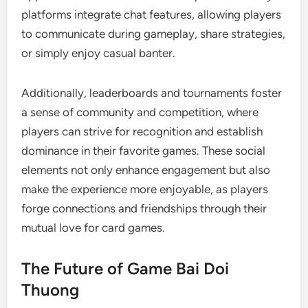
platforms integrate chat features, allowing players
to communicate during gameplay, share strategies,
or simply enjoy casual banter.
Additionally, leaderboards and tournaments foster
a sense of community and competition, where
players can strive for recognition and establish
dominance in their favorite games. These social
elements not only enhance engagement but also
make the experience more enjoyable, as players
forge connections and friendships through their
mutual love for card games.
The Future of Game Bai Doi
Thuong