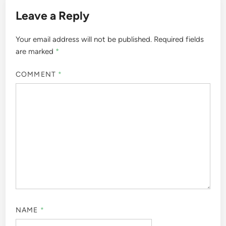
Leave a Reply
Your email address will not be published.
Required fields
are marked
*
COMMENT
*
NAME
*