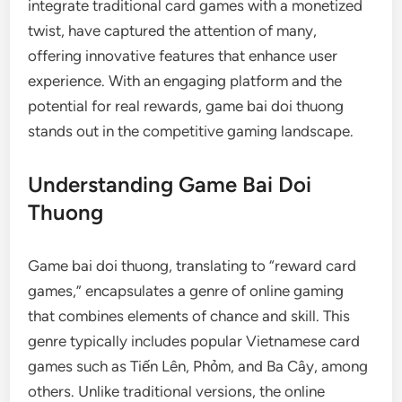
integrate traditional card games with a monetized
twist, have captured the attention of many,
offering innovative features that enhance user
experience. With an engaging platform and the
potential for real rewards, game bai doi thuong
stands out in the competitive gaming landscape.
Understanding Game Bai Doi
Thuong
Game bai doi thuong, translating to “reward card
games,” encapsulates a genre of online gaming
that combines elements of chance and skill. This
genre typically includes popular Vietnamese card
games such as Tiến Lên, Phỏm, and Ba Cây, among
others. Unlike traditional versions, the online