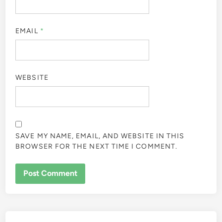
EMAIL
*
WEBSITE
SAVE MY NAME, EMAIL, AND WEBSITE IN THIS
BROWSER FOR THE NEXT TIME I COMMENT.