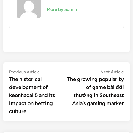
More by admin
Post
Previous
Nex
Previous Article
Next Article
article:
artic
The historical
The growing popularity
navigation
development of
of game bài đổi
keonhacai 5 and its
thưởng in Southeast
impact on betting
Asia’s gaming market
culture