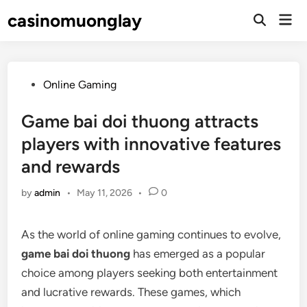
Skip
casinomuonglay
Mai
to
Open
Men
Search
content
Posted
Online Gaming
in
Game bai doi thuong attracts
players with innovative features
and rewards
by
admin
•
May 11, 2026
•
0
As the world of online gaming continues to evolve,
game bai doi thuong
has emerged as a popular
choice among players seeking both entertainment
and lucrative rewards. These games, which