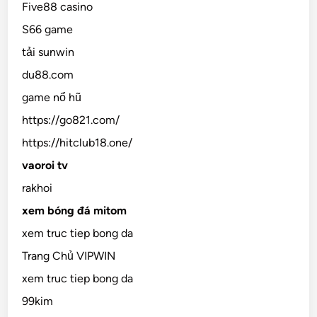
Five88 casino
S66 game
tải sunwin
du88.com
game nổ hũ
https://go821.com/
https://hitclub18.one/
vaoroi tv
rakhoi
xem bóng đá mitom
xem truc tiep bong da
Trang Chủ VIPWIN
xem truc tiep bong da
99kim