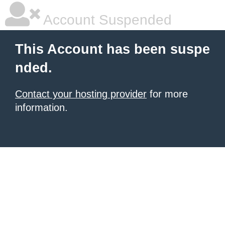
Account Suspended
This Account has been suspe
nded.
Contact your hosting provider
for more
information.