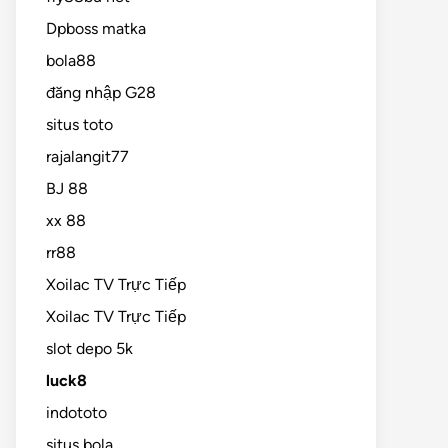
Dpboss matka
bola88
đăng nhập G28
situs toto
rajalangit77
BJ 88
xx 88
rr88
Xoilac TV Trực Tiếp
Xoilac TV Trực Tiếp
slot depo 5k
luck8
indototo
situs bola