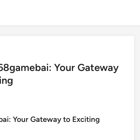
f 68gamebai: Your Gateway
ing
ai: Your Gateway to Exciting