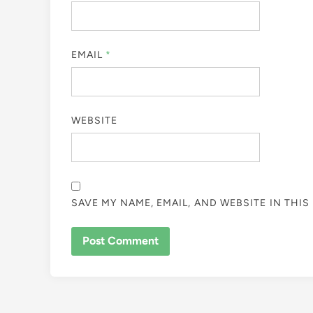
EMAIL
*
WEBSITE
SAVE MY NAME, EMAIL, AND WEBSITE IN THI