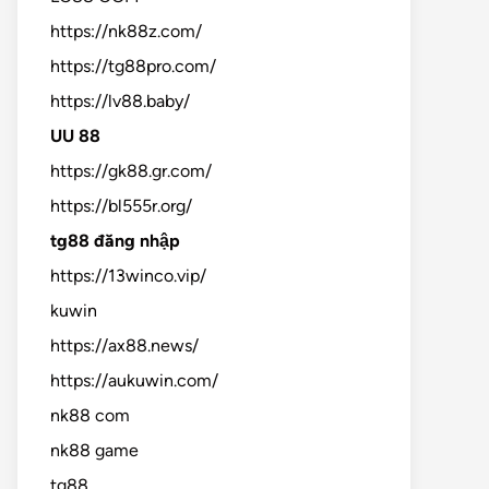
https://nk88z.com/
https://tg88pro.com/
https://lv88.baby/
UU 88
https://gk88.gr.com/
https://bl555r.org/
tg88 đăng nhập
https://13winco.vip/
kuwin
https://ax88.news/
https://aukuwin.com/
nk88 com
nk88 game
tg88