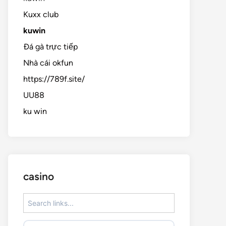
Kuxx club
kuwin
Đá gà trực tiếp
Nhà cái okfun
https://789f.site/
UU88
ku win
casino