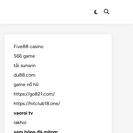
Switch
Open
to
Search
dark
mode
Five88 casino
S66 game
tải sunwin
du88.com
game nổ hũ
https://go821.com/
https://hitclub18.one/
vaoroi tv
rakhoi
xem bóng đá mitom