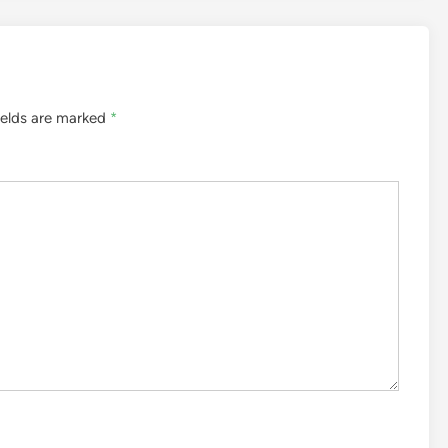
ields are marked
*