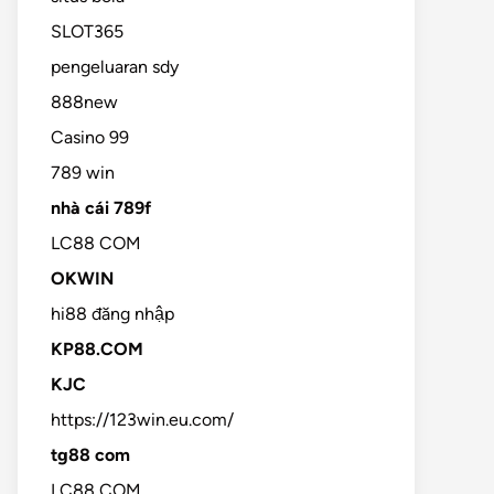
SLOT365
pengeluaran sdy
888new
Casino 99
789 win
nhà cái 789f
LC88 COM
OKWIN
hi88 đăng nhập
KP88.COM
KJC
https://123win.eu.com/
tg88 com
LC88 COM