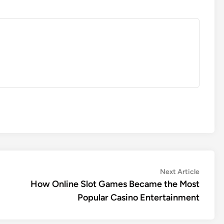
Next
Next Article
article:
How Online Slot Games Became the Most
Popular Casino Entertainment