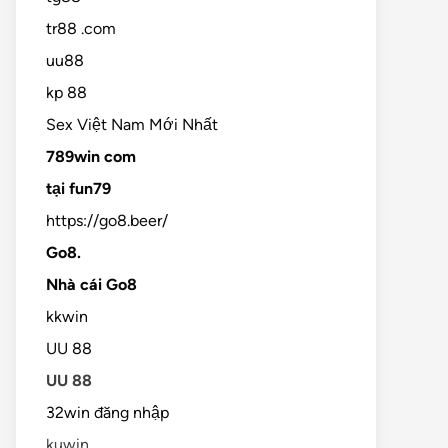
tr88 .com
uu88
kp 88
Sex Việt Nam Mới Nhất
789win com
tại fun79
https://go8.beer/
Go8.
Nhà cái Go8
kkwin
UU 88
UU 88
32win đăng nhập
kuwin