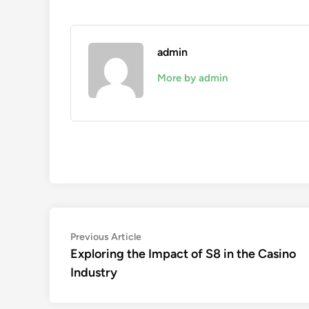
admin
More by admin
Post
Previous
Previous Article
article:
Exploring the Impact of S8 in the Casino
navigation
Industry