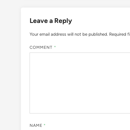
Leave a Reply
Your email address will not be published.
Required f
COMMENT
*
NAME
*