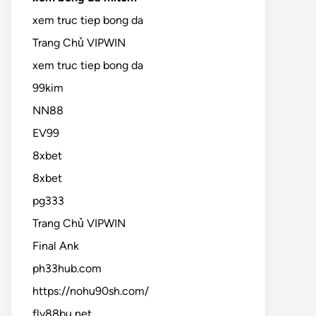
xem truc tiep bong da
Trang Chủ VIPWIN
xem truc tiep bong da
99kim
NN88
EV99
8xbet
8xbet
pg333
Trang Chủ VIPWIN
Final Ank
ph33hub.com
https://nohu90sh.com/
fly88bu net