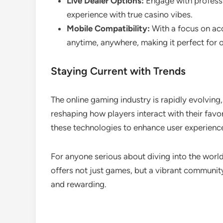
Live Dealer Options:
Engage with professi
experience with true casino vibes.
Mobile Compatibility:
With a focus on acc
anytime, anywhere, making it perfect for
Staying Current with Trends
The online gaming industry is rapidly evolving,
reshaping how players interact with their fav
these technologies to enhance user experienc
For anyone serious about diving into the world
offers not just games, but a vibrant community
and rewarding.