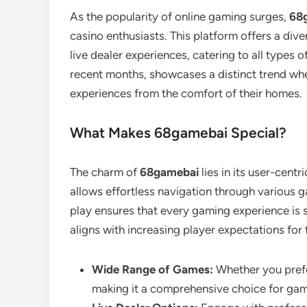
As the popularity of online gaming surges,
68
casino enthusiasts. This platform offers a dive
live dealer experiences, catering to all types o
recent months, showcases a distinct trend whe
experiences from the comfort of their homes.
What Makes 68gamebai Special?
The charm of
68gamebai
lies in its user-centr
allows effortless navigation through various 
play ensures that every gaming experience is 
aligns with increasing player expectations for
Wide Range of Games:
Whether you prefe
making it a comprehensive choice for gam