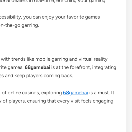
onal dealers in real-time, enriching your gaming
essibility, you can enjoy your favorite games
 on-the-go gaming.
 with trends like mobile gaming and virtual reality
orite games.
68gamebai
is at the forefront, integrating
es and keep players coming back.
 of online casinos, exploring
68gamebai
is a must. It
 of players, ensuring that every visit feels engaging