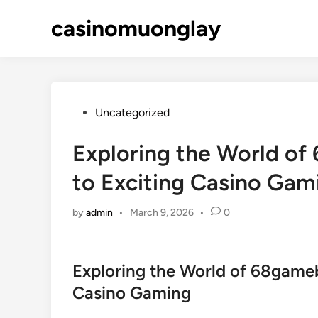
Skip
casinomuonglay
to
content
Posted
Uncategorized
in
Exploring the World o
to Exciting Casino Gam
by
admin
•
March 9, 2026
•
0
Exploring the World of 68gameb
Casino Gaming