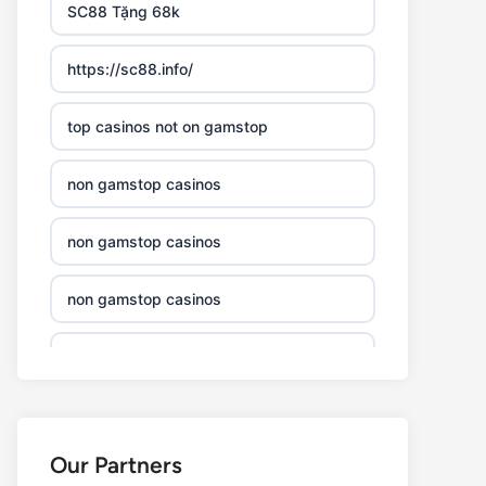
SC88 Tặng 68k
https://sc88.info/
top casinos not on gamstop
non gamstop casinos
non gamstop casinos
non gamstop casinos
non gamstop casinos
non gamstop casinos
Our Partners
non gamstop casinos