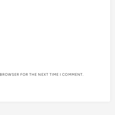
S BROWSER FOR THE NEXT TIME I COMMENT.