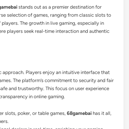
gamebai
stands out as a premier destination for
rse selection of games, ranging from classic slots to
f players. The growth in live gaming, especially in
re players seek real-time interaction and authentic
ic approach. Players enjoy an intuitive interface that
games. The platform’s commitment to security and fair
safe and trustworthy. This focus on user experience
 transparency in online gaming.
r slots, poker, or table games,
68gamebai
has it all,
ers.