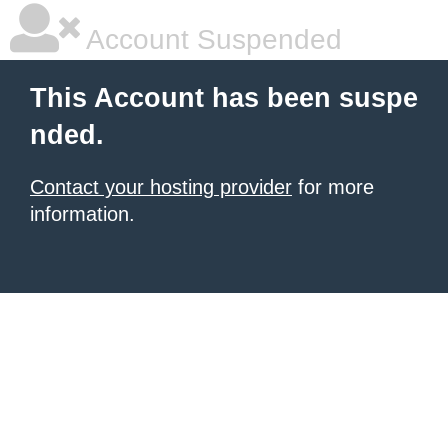
Account Suspended
This Account has been suspe
nded.
Contact your hosting provider
for more
information.