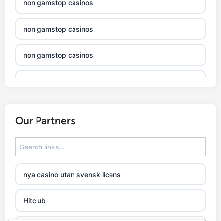
non gamstop casinos
non gamstop casinos
non gamstop casinos
non gamstop casinos
non gamstop casinos
Our Partners
non gamstop casinos
non gamstop casinos
nya casino utan svensk licens
non gamstop casinos
Hitclub
non gamstop casinos