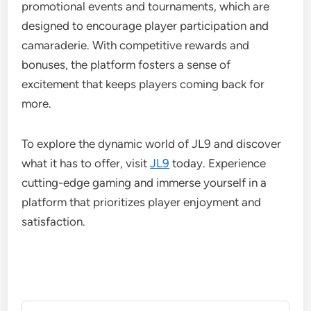
promotional events and tournaments, which are
designed to encourage player participation and
camaraderie. With competitive rewards and
bonuses, the platform fosters a sense of
excitement that keeps players coming back for
more.
To explore the dynamic world of JL9 and discover
what it has to offer, visit
JL9
today. Experience
cutting-edge gaming and immerse yourself in a
platform that prioritizes player enjoyment and
satisfaction.