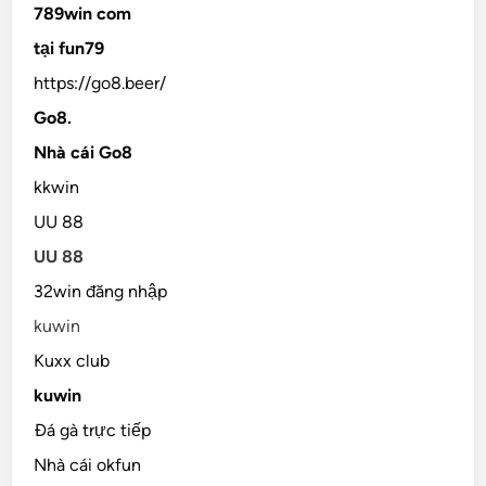
789win com
tại fun79
https://go8.beer/
Go8.
Nhà cái Go8
kkwin
UU 88
UU 88
32win đăng nhập
kuwin
Kuxx club
kuwin
Đá gà trực tiếp
Nhà cái okfun