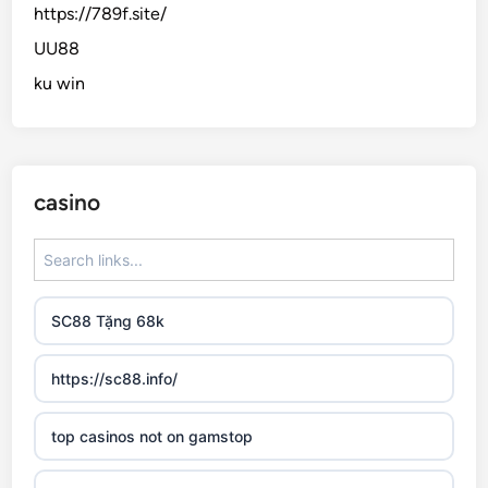
https://789f.site/
UU88
ku win
casino
SC88 Tặng 68k
https://sc88.info/
top casinos not on gamstop