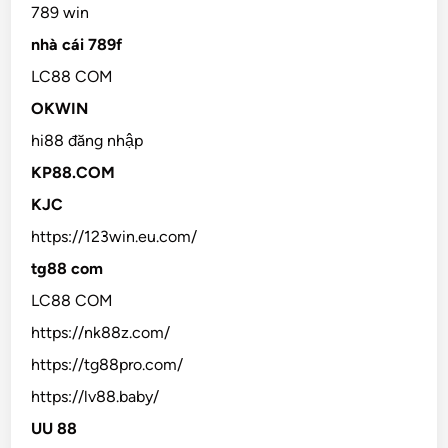
789 win
nhà cái 789f
LC88 COM
OKWIN
hi88 đăng nhập
KP88.COM
KJC
https://123win.eu.com/
tg88 com
LC88 COM
https://nk88z.com/
https://tg88pro.com/
https://lv88.baby/
UU 88