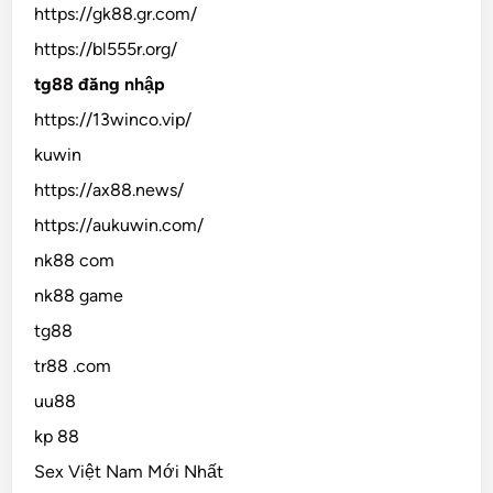
https://gk88.gr.com/
https://bl555r.org/
tg88 đăng nhập
https://13winco.vip/
kuwin
https://ax88.news/
https://aukuwin.com/
nk88 com
nk88 game
tg88
tr88 .com
uu88
kp 88
Sex Việt Nam Mới Nhất