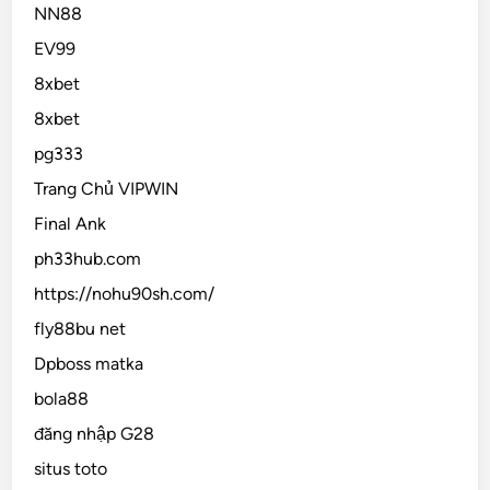
NN88
EV99
8xbet
8xbet
pg333
Trang Chủ VIPWIN
Final Ank
ph33hub.com
https://nohu90sh.com/
fly88bu net
Dpboss matka
bola88
đăng nhập G28
situs toto