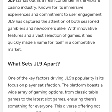
JL9
stands out as a fresh contender in the vibrant
casino industry. Known for its immersive
experiences and commitment to user engagement,
JL9 has captured the attention of both seasoned
gamblers and newcomers alike. With innovative
features and a vast selection of games, it has
quickly made a name for itself in a competitive
market.
What Sets JL9 Apart?
One of the key factors driving JL9’s popularity is its
focus on player satisfaction. The platform boasts a
wide array of gaming options, from classic table
games to the latest slot games, ensuring there’s
something for everyone. This diverse offering not