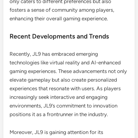
only caters to different preferences but also
fosters a sense of community among players,
enhancing their overall gaming experience.
Recent Developments and Trends
Recently, JL9 has embraced emerging
technologies like virtual reality and AI-enhanced
gaming experiences. These advancements not only
elevate gameplay but also create personalized
experiences that resonate with users. As players
increasingly seek interactive and engaging
environments, JL9’s commitment to innovation
positions it as a frontrunner in the industry.
Moreover, JL9 is gaining attention for its