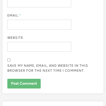
EMAIL
*
WEBSITE
SAVE MY NAME, EMAIL, AND WEBSITE IN THIS
BROWSER FOR THE NEXT TIME I COMMENT.