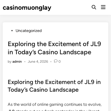
Skip
casinomuonglay
Mai
to
Open
Men
Search
content
Posted
Uncategorized
in
Exploring the Excitement of JL9
in Today’s Casino Landscape
by
admin
•
June 4, 2026
•
0
Exploring the Excitement of JL9 in
Today’s Casino Landscape
As the world of online gaming continues to evolve,