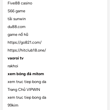
Five88 casino
S66 game
tải sunwin
du88.com
game nổ hũ
https://go821.com/
https://hitclub18.one/
vaoroi tv
rakhoi
xem bóng đá mitom
xem truc tiep bong da
Trang Chủ VIPWIN
xem truc tiep bong da
99kim