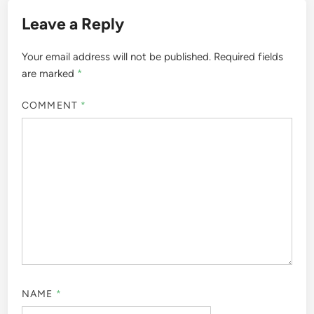
Leave a Reply
Your email address will not be published.
Required fields
are marked
*
COMMENT
*
NAME
*