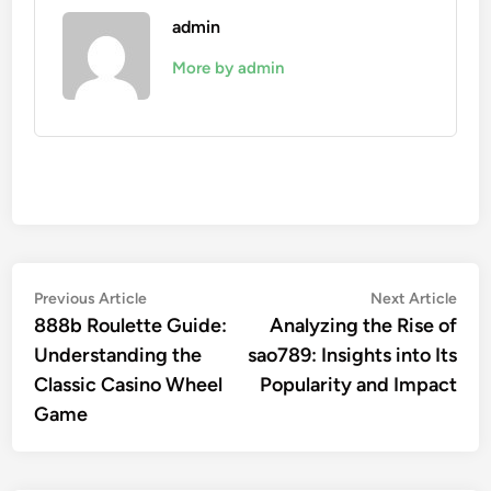
admin
More by admin
Post
Previous
Nex
Previous Article
Next Article
article:
artic
888b Roulette Guide:
Analyzing the Rise of
navigation
Understanding the
sao789: Insights into Its
Classic Casino Wheel
Popularity and Impact
Game