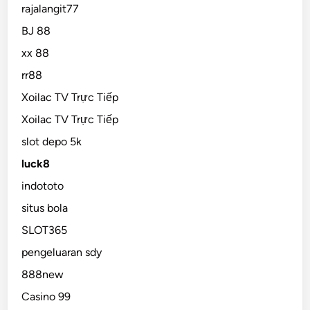
rajalangit77
BJ 88
xx 88
rr88
Xoilac TV Trực Tiếp
Xoilac TV Trực Tiếp
slot depo 5k
luck8
indototo
situs bola
SLOT365
pengeluaran sdy
888new
Casino 99