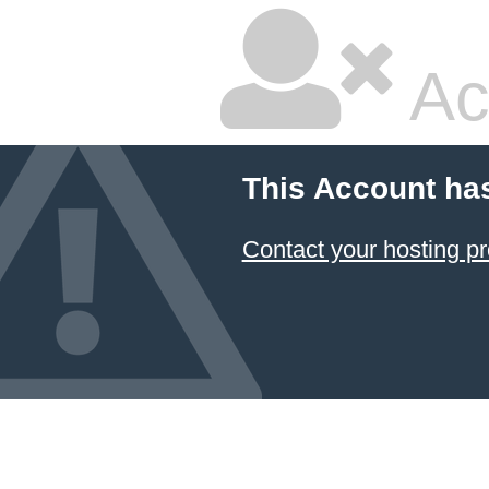
Ac
This Account ha
Contact your hosting pr