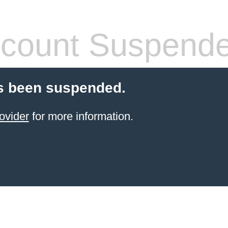
count Suspend
s been suspended.
ovider
for more information.