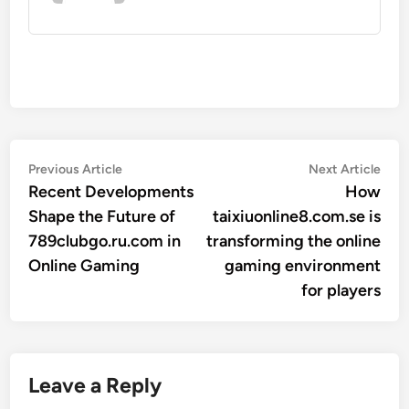
Post
Previous
Nex
Previous Article
Next Article
article:
artic
Recent Developments
How
navigation
Shape the Future of
taixiuonline8.com.se is
789clubgo.ru.com in
transforming the online
Online Gaming
gaming environment
for players
Leave a Reply