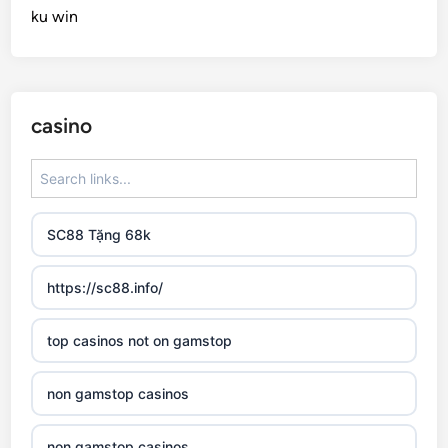
ku win
casino
SC88 Tặng 68k
https://sc88.info/
top casinos not on gamstop
non gamstop casinos
non gamstop casinos