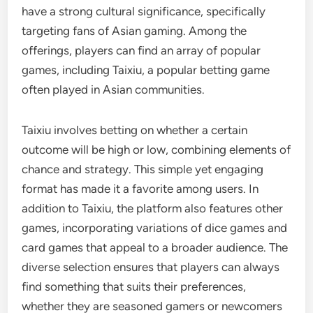
have a strong cultural significance, specifically
targeting fans of Asian gaming. Among the
offerings, players can find an array of popular
games, including Taixiu, a popular betting game
often played in Asian communities.
Taixiu involves betting on whether a certain
outcome will be high or low, combining elements of
chance and strategy. This simple yet engaging
format has made it a favorite among users. In
addition to Taixiu, the platform also features other
games, incorporating variations of dice games and
card games that appeal to a broader audience. The
diverse selection ensures that players can always
find something that suits their preferences,
whether they are seasoned gamers or newcomers