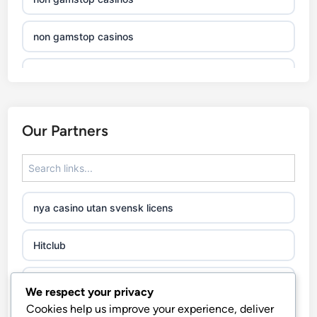
non gamstop casinos
non gamstop casinos
non gamstop casinos
Our Partners
non gamstop casinos
non gamstop casinos
nya casino utan svensk licens
non gamstop casinos
Hitclub
non gamstop casinos
abc8go
We respect your privacy
non gamstop casinos
Cookies help us improve your experience, deliver