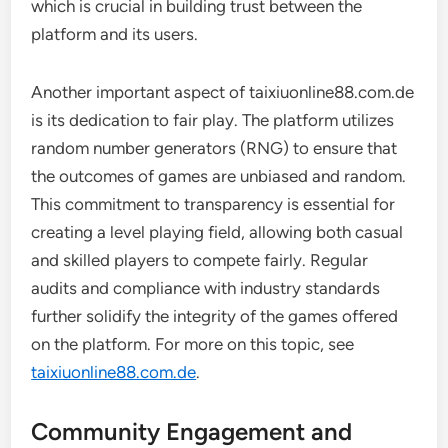
which is crucial in building trust between the
platform and its users.
Another important aspect of taixiuonline88.com.de
is its dedication to fair play. The platform utilizes
random number generators (RNG) to ensure that
the outcomes of games are unbiased and random.
This commitment to transparency is essential for
creating a level playing field, allowing both casual
and skilled players to compete fairly. Regular
audits and compliance with industry standards
further solidify the integrity of the games offered
on the platform. For more on this topic, see
taixiuonline88.com.de
.
Community Engagement and