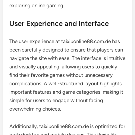
exploring online gaming.
User Experience and Interface
The user experience at taixiuonline88.com.de has
been carefully designed to ensure that players can
navigate the site with ease. The interface is intuitive
and visually appealing, allowing users to quickly
find their favorite games without unnecessary
complications. A well-structured layout highlights
important features and game categories, making it
simple for users to engage without facing
overwhelming choices.
Additionally, taixiuonline88.com.de is optimized for
both desktop and mobile devices. This flexibility