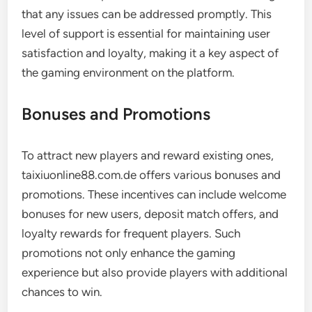
that any issues can be addressed promptly. This
level of support is essential for maintaining user
satisfaction and loyalty, making it a key aspect of
the gaming environment on the platform.
Bonuses and Promotions
To attract new players and reward existing ones,
taixiuonline88.com.de offers various bonuses and
promotions. These incentives can include welcome
bonuses for new users, deposit match offers, and
loyalty rewards for frequent players. Such
promotions not only enhance the gaming
experience but also provide players with additional
chances to win.