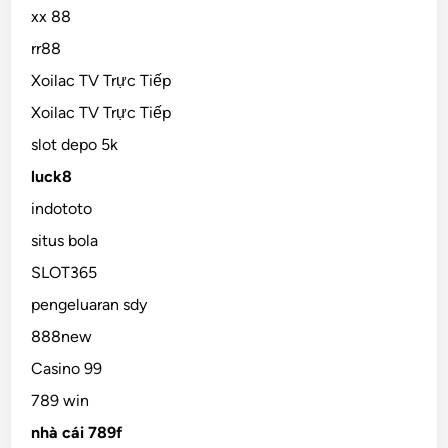
xx 88
rr88
Xoilac TV Trực Tiếp
Xoilac TV Trực Tiếp
slot depo 5k
luck8
indototo
situs bola
SLOT365
pengeluaran sdy
888new
Casino 99
789 win
nhà cái 789f