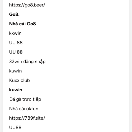
https://go8.beer/
Go8.
Nhà cái Go8
kkwin
UU 88
UU 88
32win đăng nhập
kuwin
Kuxx club
kuwin
Đá gà trực tiếp
Nhà cái okfun
https://789f.site/
UU88