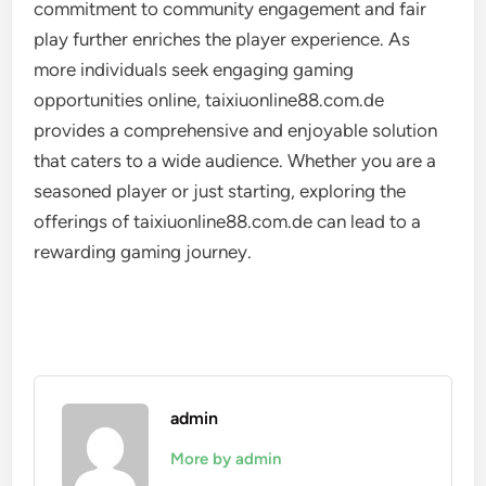
commitment to community engagement and fair
play further enriches the player experience. As
more individuals seek engaging gaming
opportunities online, taixiuonline88.com.de
provides a comprehensive and enjoyable solution
that caters to a wide audience. Whether you are a
seasoned player or just starting, exploring the
offerings of taixiuonline88.com.de can lead to a
rewarding gaming journey.
admin
More by admin