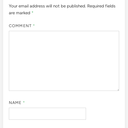
Your email address will not be published.
Required fields
are marked
*
COMMENT
*
NAME
*