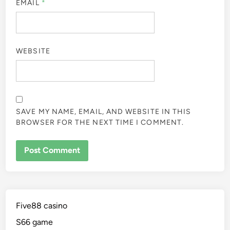
EMAIL
*
WEBSITE
SAVE MY NAME, EMAIL, AND WEBSITE IN THIS
BROWSER FOR THE NEXT TIME I COMMENT.
Five88 casino
S66 game