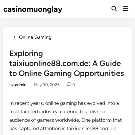
Skip
casinomuonglay
Mai
to
Open
Men
Search
content
Posted
Online Gaming
in
Exploring
taixiuonline88.com.de: A Guide
to Online Gaming Opportunities
by
admin
•
May 30, 2026
•
0
In recent years, online gaming has evolved into a
multifaceted industry, catering to a diverse
audience of gamers worldwide. One platform that
has captured attention is taixiuonline88.com.de.