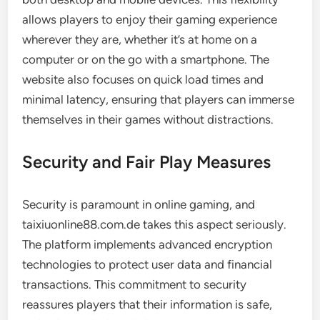
allows players to enjoy their gaming experience
wherever they are, whether it’s at home on a
computer or on the go with a smartphone. The
website also focuses on quick load times and
minimal latency, ensuring that players can immerse
themselves in their games without distractions.
Security and Fair Play Measures
Security is paramount in online gaming, and
taixiuonline88.com.de takes this aspect seriously.
The platform implements advanced encryption
technologies to protect user data and financial
transactions. This commitment to security
reassures players that their information is safe,