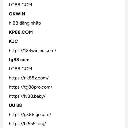
LC88 COM
OKWIN
hi88 đăng nhập
KP88.COM
KJC
https://123win.eu.com/
tg88 com
LC88 COM
https://nk88z.com/
https://tg88pro.com/
https://lv88.baby/
UU 88
https://gk88.gr.com/
https://bl555r.org/