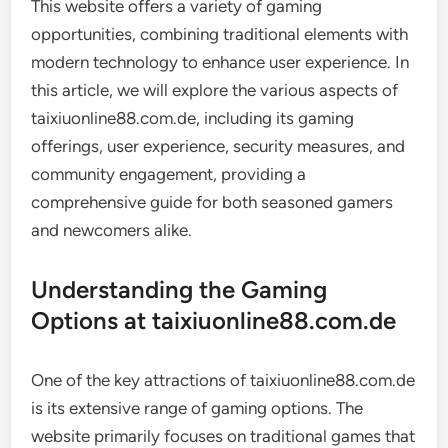
This website offers a variety of gaming
opportunities, combining traditional elements with
modern technology to enhance user experience. In
this article, we will explore the various aspects of
taixiuonline88.com.de, including its gaming
offerings, user experience, security measures, and
community engagement, providing a
comprehensive guide for both seasoned gamers
and newcomers alike.
Understanding the Gaming
Options at taixiuonline88.com.de
One of the key attractions of taixiuonline88.com.de
is its extensive range of gaming options. The
website primarily focuses on traditional games that