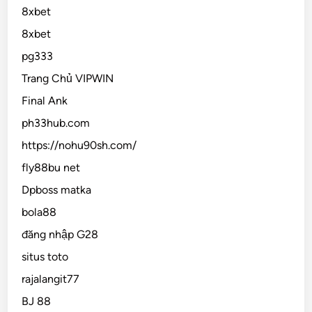
8xbet
8xbet
pg333
Trang Chủ VIPWIN
Final Ank
ph33hub.com
https://nohu90sh.com/
fly88bu net
Dpboss matka
bola88
đăng nhập G28
situs toto
rajalangit77
BJ 88