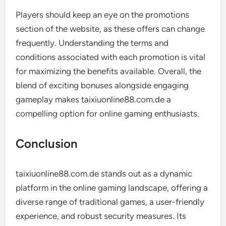
Players should keep an eye on the promotions
section of the website, as these offers can change
frequently. Understanding the terms and
conditions associated with each promotion is vital
for maximizing the benefits available. Overall, the
blend of exciting bonuses alongside engaging
gameplay makes taixiuonline88.com.de a
compelling option for online gaming enthusiasts.
Conclusion
taixiuonline88.com.de stands out as a dynamic
platform in the online gaming landscape, offering a
diverse range of traditional games, a user-friendly
experience, and robust security measures. Its