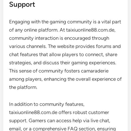
Support
Engaging with the gaming community is a vital part
of any online platform. At taixiuonline88.com.de,
community interaction is encouraged through
various channels. The website provides forums and
chat features that allow players to connect, share
strategies, and discuss their gaming experiences.
This sense of community fosters camaraderie
among players, enhancing the overall experience of
the platform.
In addition to community features,
taixiuonline88.com.de offers robust customer
support. Gamers can access help via live chat,
email, or a comprehensive FAQ section, ensuring