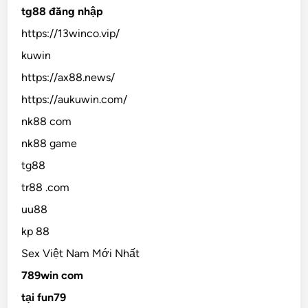
tg88 đăng nhập
https://13winco.vip/
kuwin
https://ax88.news/
https://aukuwin.com/
nk88 com
nk88 game
tg88
tr88 .com
uu88
kp 88
Sex Việt Nam Mới Nhất
789win com
tại fun79