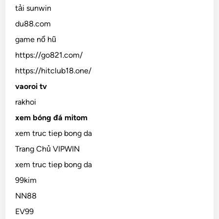
tải sunwin
du88.com
game nổ hũ
https://go821.com/
https://hitclub18.one/
vaoroi tv
rakhoi
xem bóng đá mitom
xem truc tiep bong da
Trang Chủ VIPWIN
xem truc tiep bong da
99kim
NN88
EV99