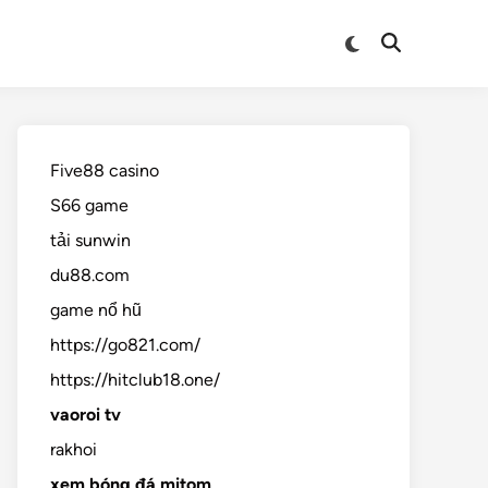
Switch
Open
to
Search
dark
mode
Five88 casino
S66 game
tải sunwin
du88.com
game nổ hũ
https://go821.com/
https://hitclub18.one/
vaoroi tv
rakhoi
xem bóng đá mitom