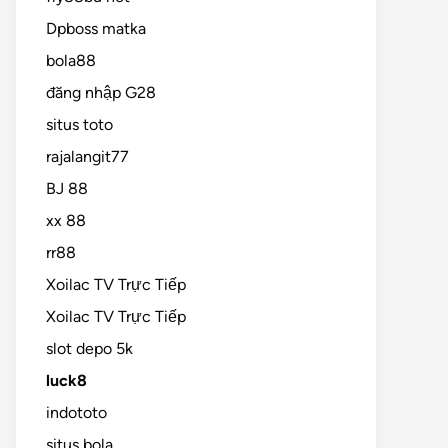
Dpboss matka
bola88
đăng nhập G28
situs toto
rajalangit77
BJ 88
xx 88
rr88
Xoilac TV Trực Tiếp
Xoilac TV Trực Tiếp
slot depo 5k
luck8
indototo
situs bola