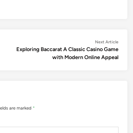
Next
Next Article
article:
Exploring Baccarat A Classic Casino Game
with Modern Online Appeal
ields are marked
*