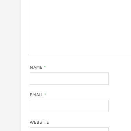
NAME
*
EMAIL
*
WEBSITE