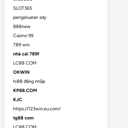
SLOT365
pengeluaran sdy
888new
Casino 99
789 win
nhà cái 789f
LC88 COM
OKWIN
hi88 đăng nhập
KP88.COM
KJC
https://123win.eu.com/
tg88 com
LC88 COM