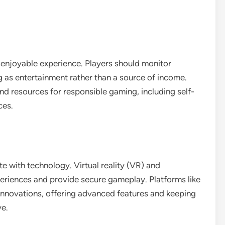
d enjoyable experience. Players should monitor
ng as entertainment rather than a source of income.
nd resources for responsible gaming, including self-
ces.
te with technology. Virtual reality (VR) and
eriences and provide secure gameplay. Platforms like
innovations, offering advanced features and keeping
e.