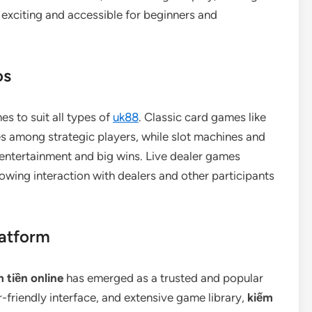
 exciting and accessible for beginners and
os
es to suit all types of
uk88
. Classic card games like
es among strategic players, while slot machines and
entertainment and big wins. Live dealer games
lowing interaction with dealers and other participants
latform
 tiền online
has emerged as a trusted and popular
-friendly interface, and extensive game library,
kiếm