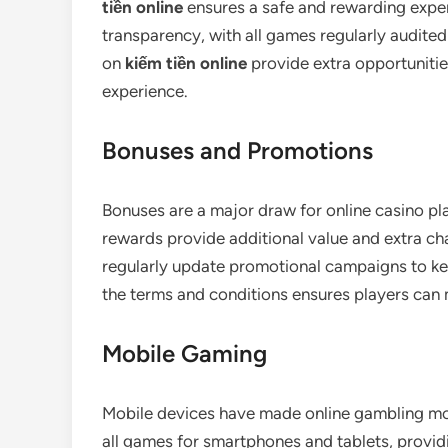
tiền online
ensures a safe and rewarding exper
transparency, with all games regularly audit
on
kiếm tiền online
provide extra opportunitie
experience.
Bonuses and Promotions
Bonuses are a major draw for online casino pl
rewards provide additional value and extra cha
regularly update promotional campaigns to k
the terms and conditions ensures players can m
Mobile Gaming
Mobile devices have made online gambling mo
all games for smartphones and tablets, prov