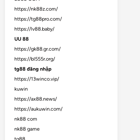
https://nk88z.com/
https://tg88pro.com/
https://lv88.baby/
UU 88
https://gk88.gr.com/
https://bl555r.org/
tg88 đăng nhập
https://13winco.vip/
kuwin
https://ax88.news/
https://aukuwin.com/
nk88 com
nk88 game
tg88