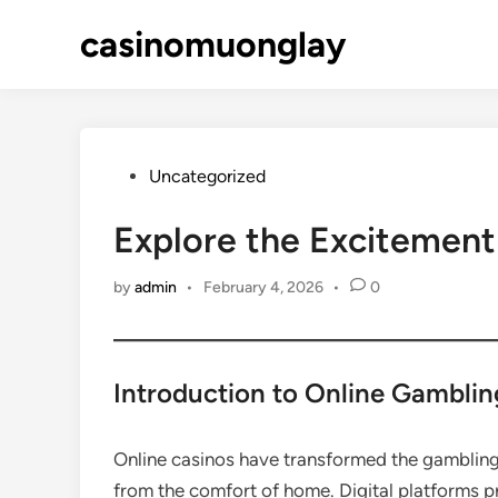
Skip
casinomuonglay
to
content
Posted
Uncategorized
in
Explore the Excitement
by
admin
•
February 4, 2026
•
0
Introduction to Online Gamblin
Online casinos have transformed the gambling 
from the comfort of home. Digital platforms 