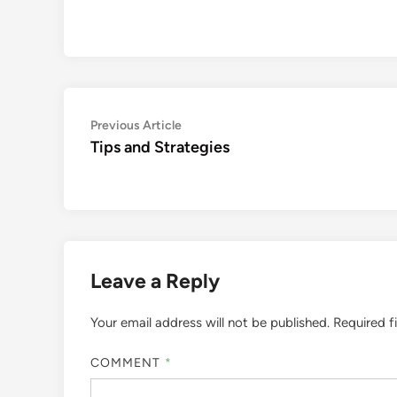
Post
Previous
Previous Article
article:
Tips and Strategies
navigation
Leave a Reply
Your email address will not be published.
Required f
COMMENT
*