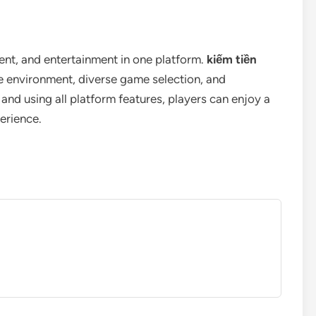
nt, and entertainment in one platform.
kiếm tiền
re environment, diverse game selection, and
nd using all platform features, players can enjoy a
perience.