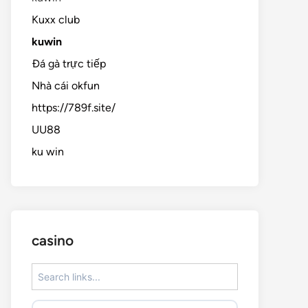
Kuxx club
kuwin
Đá gà trực tiếp
Nhà cái okfun
https://789f.site/
UU88
ku win
casino