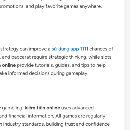
s promotions, and play favorite games anywhere,
nd strategy can improve a
sử dụng app 1111
chances of
and baccarat require strategic thinking, while slots
n online
provide tutorials, guides, and tips to help
 make informed decisions during gameplay.
ne gambling.
kiếm tiền online
uses advanced
nd financial information. All games are regularly
h industry standards, building trust and confidence