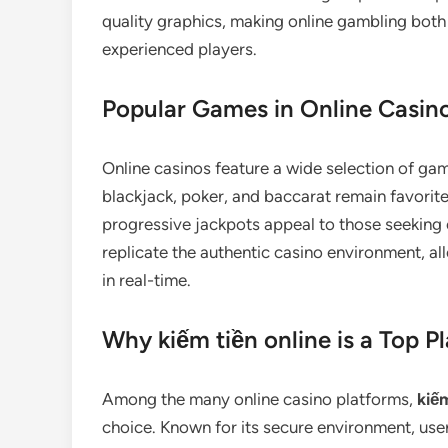
quality graphics, making online gambling both
experienced players.
Popular Games in Online Casin
Online casinos feature a wide selection of gam
blackjack, poker, and baccarat remain favorit
progressive jackpots appeal to those seeking 
replicate the authentic casino environment, al
in real-time.
Why kiếm tiền online is a Top P
Among the many online casino platforms,
kiếm
choice. Known for its secure environment, user