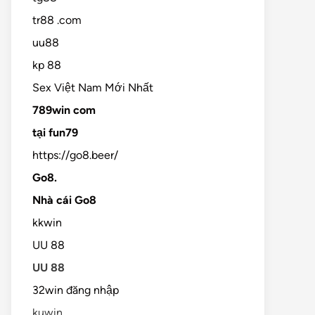
tr88 .com
uu88
kp 88
Sex Việt Nam Mới Nhất
789win com
tại fun79
https://go8.beer/
Go8.
Nhà cái Go8
kkwin
UU 88
UU 88
32win đăng nhập
kuwin