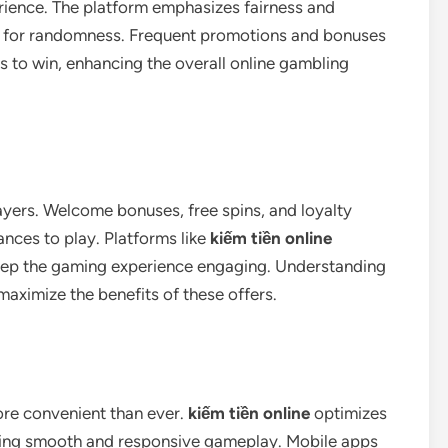
ience. The platform emphasizes fairness and
ed for randomness. Frequent promotions and bonuses
s to win, enhancing the overall online gambling
ayers. Welcome bonuses, free spins, and loyalty
nces to play. Platforms like
kiếm tiền online
eep the gaming experience engaging. Understanding
aximize the benefits of these offers.
re convenient than ever.
kiếm tiền online
optimizes
iding smooth and responsive gameplay. Mobile apps