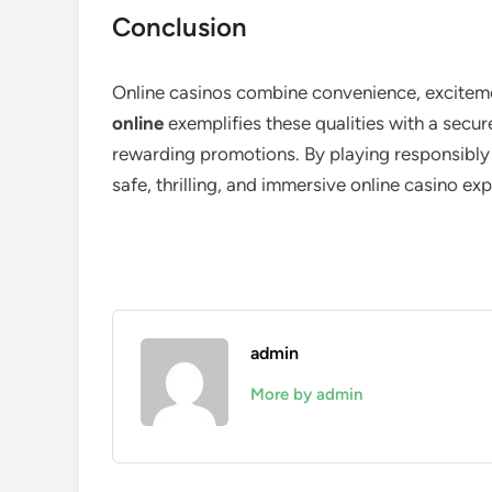
Conclusion
Online casinos combine convenience, exciteme
online
exemplifies these qualities with a secu
rewarding promotions. By playing responsibly a
safe, thrilling, and immersive online casino ex
admin
More by admin