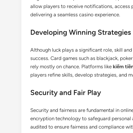
allow players to receive notifications, acces
delivering a seamless casino experience.
Developing Winning Strategies
Although luck plays a significant role, skill a
success. Card games such as blackjack, poker, 
rely mostly on chance. Platforms like
kiếm tiề
players refine skills, develop strategies, and
Security and Fair Play
Security and fairness are fundamental in onli
encryption technology to safeguard personal a
audited to ensure fairness and compliance wit