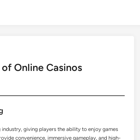
 of Online Casinos
g
industry, giving players the ability to enjoy games
provide convenience, immersive gameplay, and high-