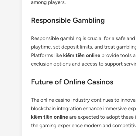
among players.
Responsible Gambling
Responsible gambling is crucial for a safe an
playtime, set deposit limits, and treat gambli
Platforms like
kiếm tiền online
provide tools a
exclusion options and access to support servi
Future of Online Casinos
The online casino industry continues to innova
blockchain integration enhance immersive exp
kiếm tiền online
are expected to adopt these 
the gaming experience modern and competitiv