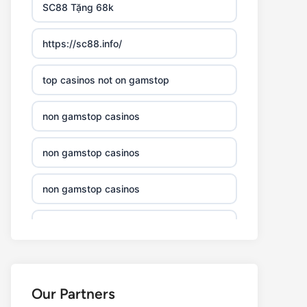
SC88 Tặng 68k
https://sc88.info/
top casinos not on gamstop
non gamstop casinos
non gamstop casinos
non gamstop casinos
non gamstop casinos
non gamstop casinos
Our Partners
non gamstop casinos