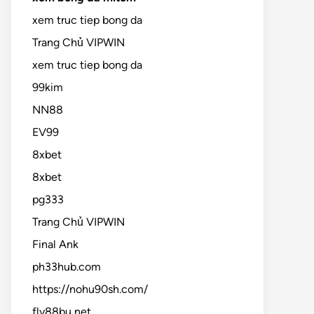
xem truc tiep bong da
Trang Chủ VIPWIN
xem truc tiep bong da
99kim
NN88
EV99
8xbet
8xbet
pg333
Trang Chủ VIPWIN
Final Ank
ph33hub.com
https://nohu90sh.com/
fly88bu net