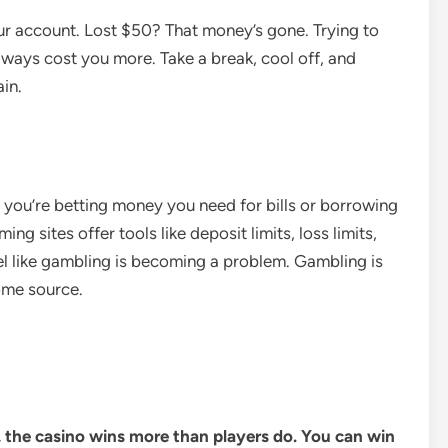
ur account. Lost $50? That money’s gone. Trying to
always cost you more. Take a break, cool off, and
in.
If you’re betting money you need for bills or borrowing
ng sites offer tools like deposit limits, loss limits,
el like gambling is becoming a problem. Gambling is
ome source.
 the casino wins more than players do. You can win