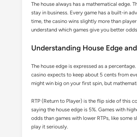
The house always has a mathematical edge. Tha
stay in business. Every game has a built-in a
time, the casino wins slightly more than players
understand which games give you better odds 
Understanding House Edge and
The house edge is expressed as a percentage.
casino expects to keep about 5 cents from ev
might win big on your first spin, but mathemati
RTP (Return to Player) is the flip side of this 
saying the house edge is 5%. Games with hig
odds than games with lower RTPs, like some s
play it seriously.