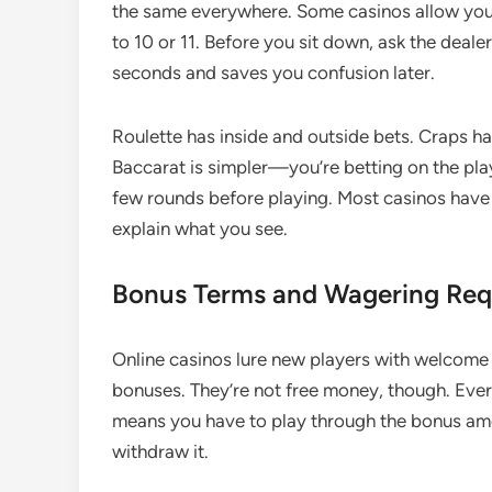
the same everywhere. Some casinos allow you 
to 10 or 11. Before you sit down, ask the dealer
seconds and saves you confusion later.
Roulette has inside and outside bets. Craps ha
Baccarat is simpler—you’re betting on the playe
few rounds before playing. Most casinos have 
explain what you see.
Bonus Terms and Wagering Req
Online casinos lure new players with welcom
bonuses. They’re not free money, though. Eve
means you have to play through the bonus amo
withdraw it.