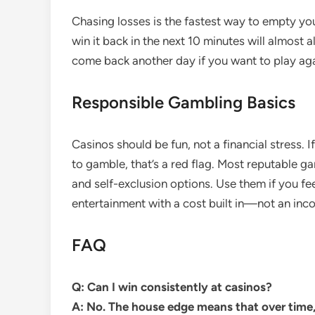
Chasing losses is the fastest way to empty yo
win it back in the next 10 minutes will almost 
come back another day if you want to play aga
Responsible Gambling Basics
Casinos should be fun, not a financial stress. 
to gamble, that’s a red flag. Most reputable gami
and self-exclusion options. Use them if you fe
entertainment with a cost built in—not an inc
FAQ
Q: Can I win consistently at casinos?
A: No. The house edge means that over time,