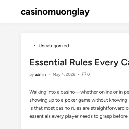
Skip
casinomuonglay
to
content
Posted
Uncategorized
in
Essential Rules Every 
by
admin
•
May 4, 2026
•
0
Walking into a casino—whether online or in p
showing up to a poker game without knowing h
is that most casino rules are straightforward
essentials every player needs to grasp before p