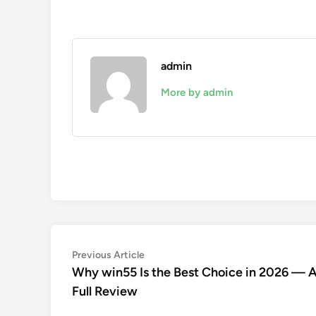
admin
More by admin
Post
Previous
Previous Article
article:
Why win55 Is the Best Choice in 2026 — 
navigation
Full Review