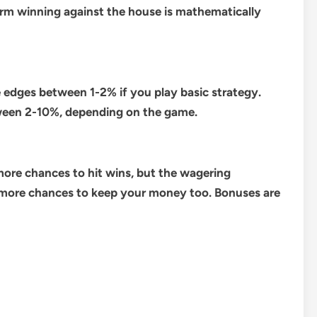
erm winning against the house is mathematically
e edges between 1-2% if you play basic strategy.
tween 2-10%, depending on the game.
more chances to hit wins, but the wagering
 more chances to keep your money too. Bonuses are