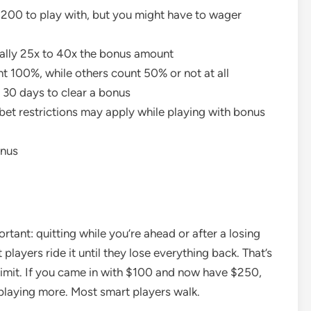
00 to play with, but you might have to wager
ually 25x to 40x the bonus amount
 100%, while others count 50% or not at all
 30 days to clear a bonus
et restrictions may apply while playing with bonus
onus
ortant: quitting while you’re ahead or after a losing
players ride it until they lose everything back. That’s
ss limit. If you came in with $100 and now have $250,
playing more. Most smart players walk.