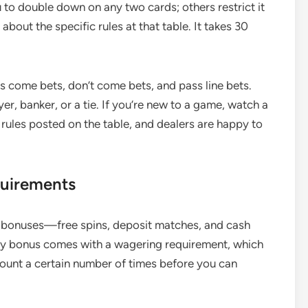
to double down on any two cards; others restrict it
 about the specific rules at that table. It takes 30
s come bets, don’t come bets, and pass line bets.
r, banker, or a tie. If you’re new to a game, watch a
rules posted on the table, and dealers are happy to
uirements
e bonuses—free spins, deposit matches, and cash
ry bonus comes with a wagering requirement, which
unt a certain number of times before you can