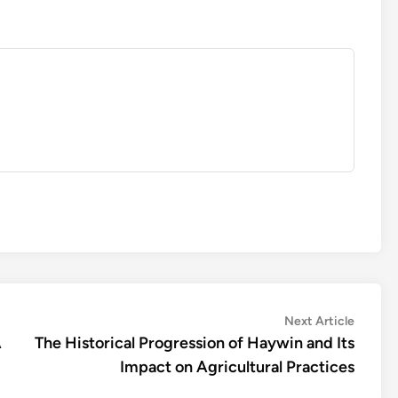
Next
Next Article
article
A
The Historical Progression of Haywin and Its
Impact on Agricultural Practices