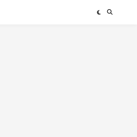
Switch
Open
to
Search
dark
mode