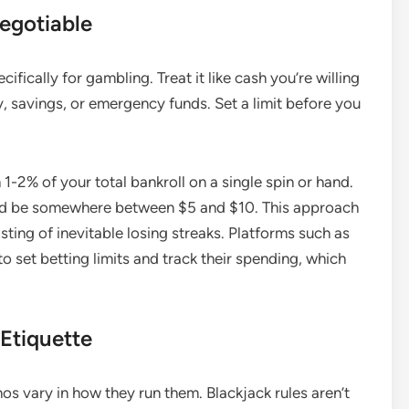
egotiable
ifically for gambling. Treat it like cash you’re willing
, savings, or emergency funds. Set a limit before you
 1-2% of your total bankroll on a single spin or hand.
uld be somewhere between $5 and $10. This approach
ting of inevitable losing streaks. Platforms such as
o set betting limits and track their spending, which
Etiquette
nos vary in how they run them. Blackjack rules aren’t