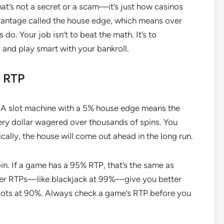
t’s not a secret or a scam—it’s just how casinos
dvantage called the house edge, which means over
 do. Your job isn’t to beat the math. It’s to
and play smart with your bankroll.
 RTP
 A slot machine with a 5% house edge means the
ery dollar wagered over thousands of spins. You
cally, the house will come out ahead in the long run.
coin. If a game has a 95% RTP, that’s the same as
her RTPs—like blackjack at 99%—give you better
lots at 90%. Always check a game’s RTP before you