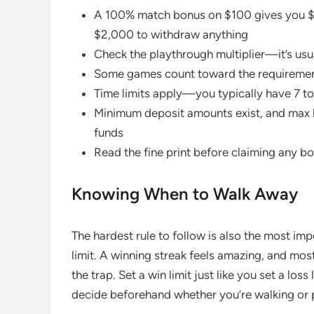
A 100% match bonus on $100 gives you $2
$2,000 to withdraw anything
Check the playthrough multiplier—it’s us
Some games count toward the requirement
Time limits apply—you typically have 7 to
Minimum deposit amounts exist, and max b
funds
Read the fine print before claiming any b
Knowing When to Walk Away
The hardest rule to follow is also the most imp
limit. A winning streak feels amazing, and most 
the trap. Set a win limit just like you set a lo
decide beforehand whether you’re walking or 