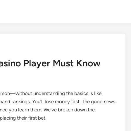
Casino Player Must Know
erson—without understanding the basics is like
and rankings. You’ll lose money fast. The good news
 once you learn them. We’ve broken down the
lacing their first bet.