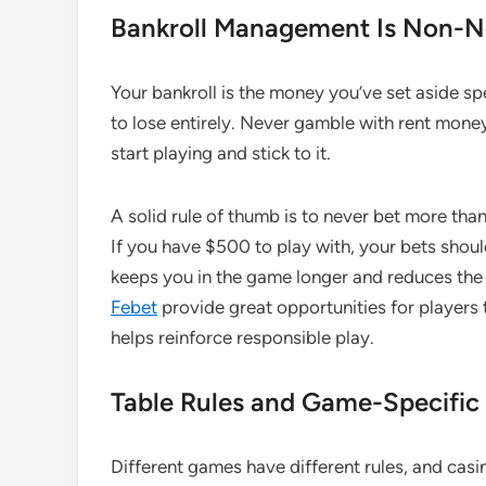
Bankroll Management Is Non-N
Your bankroll is the money you’ve set aside spec
to lose entirely. Never gamble with rent money
start playing and stick to it.
A solid rule of thumb is to never bet more than
If you have $500 to play with, your bets sho
keeps you in the game longer and reduces the s
Febet
provide great opportunities for players t
helps reinforce responsible play.
Table Rules and Game-Specific 
Different games have different rules, and casi