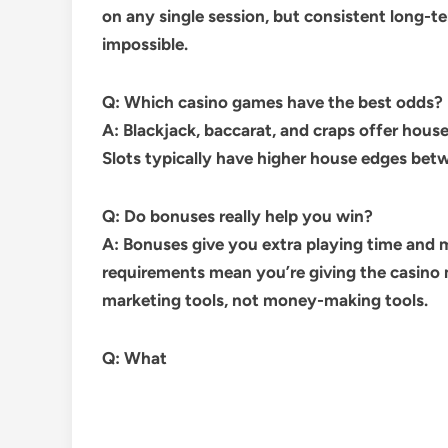
on any single session, but consistent long-t
impossible.
Q: Which casino games have the best odds?
A: Blackjack, baccarat, and craps offer hous
Slots typically have higher house edges be
Q: Do bonuses really help you win?
A: Bonuses give you extra playing time and 
requirements mean you’re giving the casino
marketing tools, not money-making tools.
Q: What