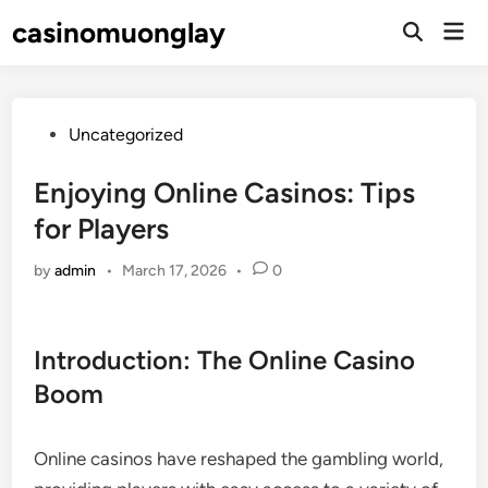
Skip
casinomuonglay
Mai
to
Open
Men
Search
content
Posted
Uncategorized
in
Enjoying Online Casinos: Tips
for Players
by
admin
•
March 17, 2026
•
0
Introduction: The Online Casino
Boom
Online casinos have reshaped the gambling world,