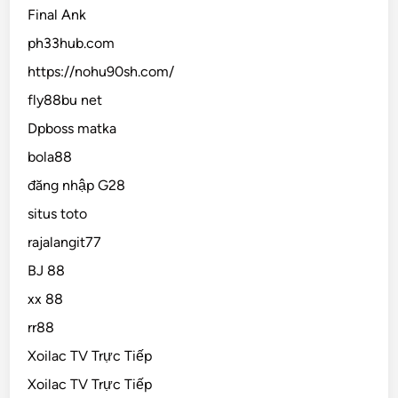
Final Ank
ph33hub.com
https://nohu90sh.com/
fly88bu net
Dpboss matka
bola88
đăng nhập G28
situs toto
rajalangit77
BJ 88
xx 88
rr88
Xoilac TV Trực Tiếp
Xoilac TV Trực Tiếp