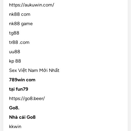
https://aukuwin.com/
nk88 com
nk88 game
tg88
tr88 .com
uu88
kp 88
Sex Việt Nam Mới Nhất
789win com
tại fun79
https://go8.beer/
Go8.
Nhà cái Go8
kkwin