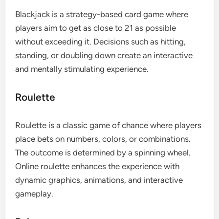
Blackjack is a strategy-based card game where
players aim to get as close to 21 as possible
without exceeding it. Decisions such as hitting,
standing, or doubling down create an interactive
and mentally stimulating experience.
Roulette
Roulette is a classic game of chance where players
place bets on numbers, colors, or combinations.
The outcome is determined by a spinning wheel.
Online roulette enhances the experience with
dynamic graphics, animations, and interactive
gameplay.