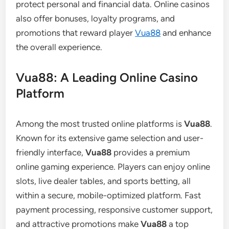
protect personal and financial data. Online casinos
also offer bonuses, loyalty programs, and
promotions that reward player
Vua88
and enhance
the overall experience.
Vua88: A Leading Online Casino
Platform
Among the most trusted online platforms is
Vua88
.
Known for its extensive game selection and user-
friendly interface,
Vua88
provides a premium
online gaming experience. Players can enjoy online
slots, live dealer tables, and sports betting, all
within a secure, mobile-optimized platform. Fast
payment processing, responsive customer support,
and attractive promotions make
Vua88
a top