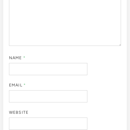
NAME
*
EMAIL
*
WEBSITE