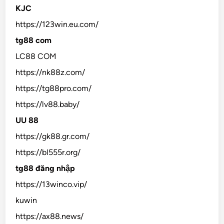
KJC
https://123win.eu.com/
tg88 com
LC88 COM
https://nk88z.com/
https://tg88pro.com/
https://lv88.baby/
UU 88
https://gk88.gr.com/
https://bl555r.org/
tg88 đăng nhập
https://13winco.vip/
kuwin
https://ax88.news/