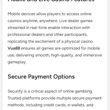
Mobile devices allow players to access online
casinos anytime, anywhere. Live dealer games
streamed in real-time enable interaction with
professional dealers and other participants,
replicating the excitement of a physical casino.
Vua88
ensures all games are optimized for mobile
use, delivering smooth, high-quality, and immersive
gameplay.
Secure Payment Options
Security is a critical aspect of online gambling.
Trusted platforms provide multiple secure payment
methods, including credit cards, e-wallets, and