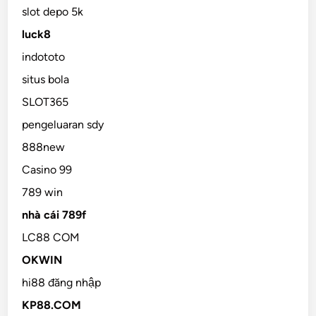
slot depo 5k
luck8
indototo
situs bola
SLOT365
pengeluaran sdy
888new
Casino 99
789 win
nhà cái 789f
LC88 COM
OKWIN
hi88 đăng nhập
KP88.COM