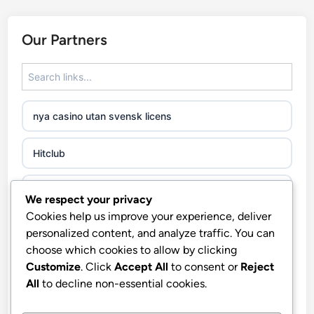
non gamstop casinos
Our Partners
non gamstop casinos
non gamstop casinos
nya casino utan svensk licens
non gamstop casinos
Hitclub
non gamstop casinos
abc8go
We respect your privacy
non gamstop casinos
Cookies help us improve your experience, deliver
fo88
personalized content, and analyze traffic. You can
non gamstop casinos
choose which cookies to allow by clicking
Hitclub
Customize
. Click
Accept All
to consent or
Reject
i9bet trang chủ
All
to decline non-essential cookies.
στοιχηματικες εταιριες