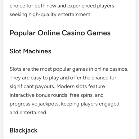
choice for both new and experienced players
seeking high-quality entertainment.
Popular Online Casino Games
Slot Machines
Slots are the most popular games in online casinos.
They are easy to play and offer the chance for
significant payouts. Modern slots feature
interactive bonus rounds, free spins, and
progressive jackpots, keeping players engaged
and entertained.
Blackjack