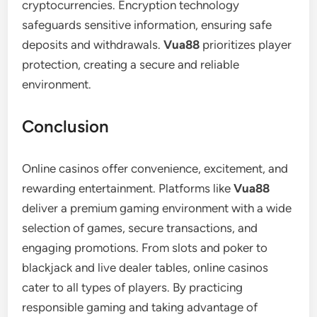
cryptocurrencies. Encryption technology
safeguards sensitive information, ensuring safe
deposits and withdrawals.
Vua88
prioritizes player
protection, creating a secure and reliable
environment.
Conclusion
Online casinos offer convenience, excitement, and
rewarding entertainment. Platforms like
Vua88
deliver a premium gaming environment with a wide
selection of games, secure transactions, and
engaging promotions. From slots and poker to
blackjack and live dealer tables, online casinos
cater to all types of players. By practicing
responsible gaming and taking advantage of