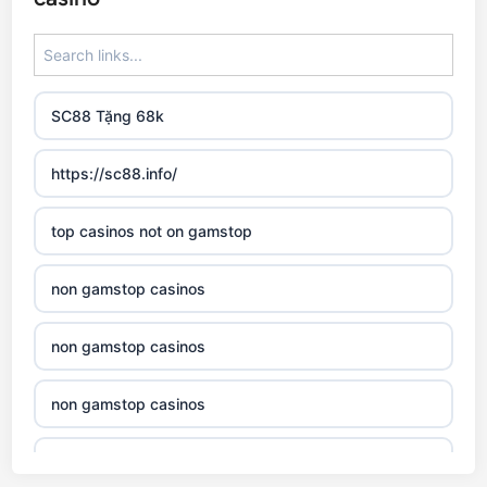
SC88 Tặng 68k
https://sc88.info/
top casinos not on gamstop
non gamstop casinos
non gamstop casinos
non gamstop casinos
non gamstop casinos