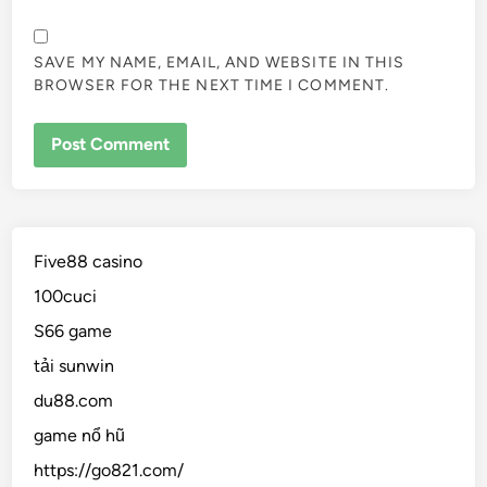
SAVE MY NAME, EMAIL, AND WEBSITE IN THIS
BROWSER FOR THE NEXT TIME I COMMENT.
Five88 casino
100cuci
S66 game
tải sunwin
du88.com
game nổ hũ
https://go821.com/