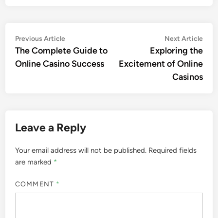
Post
Previous
Nex
Previous Article
Next Article
article:
artic
The Complete Guide to
Exploring the
navigation
Online Casino Success
Excitement of Online
Casinos
Leave a Reply
Your email address will not be published.
Required fields
are marked
*
COMMENT
*