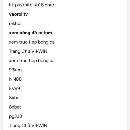
https://hitclub18.one/
vaoroi tv
rakhoi
xem bóng đá mitom
xem truc tiep bong da
Trang Chủ VIPWIN
xem truc tiep bong da
99kim
NN88
EV99
8xbet
8xbet
pg333
Trang Chủ VIPWIN