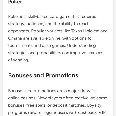
Poker
Poker is a skill-based card game that requires
strategy, patience, and the ability to read
opponents. Popular variants like Texas Hold’em and
Omaha are available online, with options for
tournaments and cash games. Understanding
strategies and probabilities can improve chances
of winning.
Bonuses and Promotions
Bonuses and promotions are a major draw for
online casinos. New players often receive welcome
bonuses, free spins, or deposit matches. Loyalty
programs reward regular users with cashback, VIP