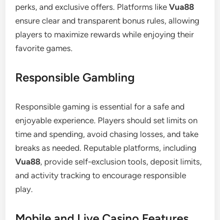
perks, and exclusive offers. Platforms like
Vua88
ensure clear and transparent bonus rules, allowing
players to maximize rewards while enjoying their
favorite games.
Responsible Gambling
Responsible gaming is essential for a safe and
enjoyable experience. Players should set limits on
time and spending, avoid chasing losses, and take
breaks as needed. Reputable platforms, including
Vua88
, provide self-exclusion tools, deposit limits,
and activity tracking to encourage responsible
play.
Mobile and Live Casino Features