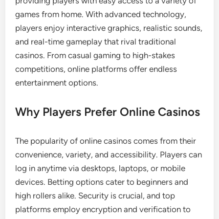
providing players with easy access to a variety of
games from home. With advanced technology,
players enjoy interactive graphics, realistic sounds,
and real-time gameplay that rival traditional
casinos. From casual gaming to high-stakes
competitions, online platforms offer endless
entertainment options.
Why Players Prefer Online Casinos
The popularity of online casinos comes from their
convenience, variety, and accessibility. Players can
log in anytime via desktops, laptops, or mobile
devices. Betting options cater to beginners and
high rollers alike. Security is crucial, and top
platforms employ encryption and verification to