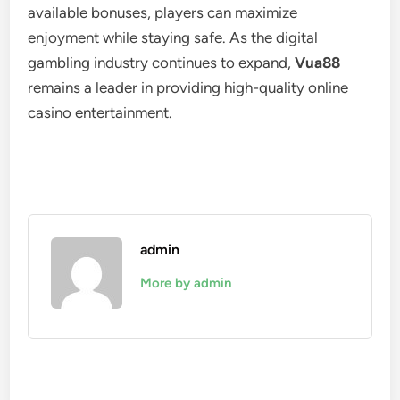
available bonuses, players can maximize
enjoyment while staying safe. As the digital
gambling industry continues to expand,
Vua88
remains a leader in providing high-quality online
casino entertainment.
admin
More by admin