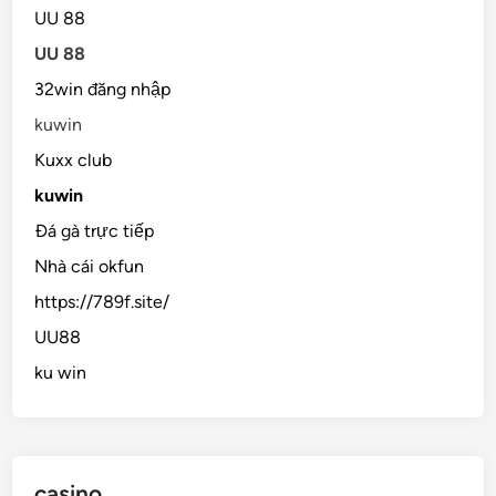
UU 88
UU 88
32win đăng nhập
kuwin
Kuxx club
kuwin
Đá gà trực tiếp
Nhà cái okfun
https://789f.site/
UU88
ku win
casino