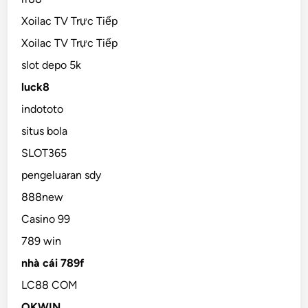
Xoilac TV Trực Tiếp
Xoilac TV Trực Tiếp
slot depo 5k
luck8
indototo
situs bola
SLOT365
pengeluaran sdy
888new
Casino 99
789 win
nhà cái 789f
LC88 COM
OKWIN