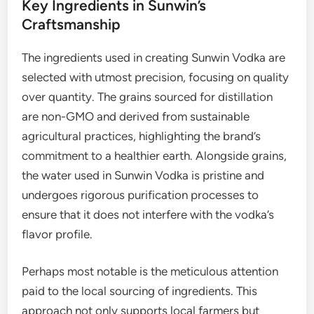
Key Ingredients in Sunwin’s
Craftsmanship
The ingredients used in creating Sunwin Vodka are
selected with utmost precision, focusing on quality
over quantity. The grains sourced for distillation
are non-GMO and derived from sustainable
agricultural practices, highlighting the brand’s
commitment to a healthier earth. Alongside grains,
the water used in Sunwin Vodka is pristine and
undergoes rigorous purification processes to
ensure that it does not interfere with the vodka’s
flavor profile.
Perhaps most notable is the meticulous attention
paid to the local sourcing of ingredients. This
approach not only supports local farmers but