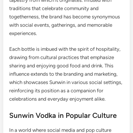
traditions that celebrate community and
togetherness, the brand has become synonymous
with social events, gatherings, and memorable
experiences.
Each bottle is imbued with the spirit of hospitality,
drawing from cultural practices that emphasize
sharing and enjoying good food and drink. This
influence extends to the branding and marketing,
which showcases Sunwin in various social settings,
reinforcing its position as a companion for
celebrations and everyday enjoyment alike.
Sunwin Vodka in Popular Culture
In a world where social media and pop culture