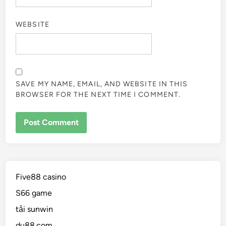
WEBSITE
SAVE MY NAME, EMAIL, AND WEBSITE IN THIS
BROWSER FOR THE NEXT TIME I COMMENT.
Five88 casino
S66 game
tải sunwin
du88.com