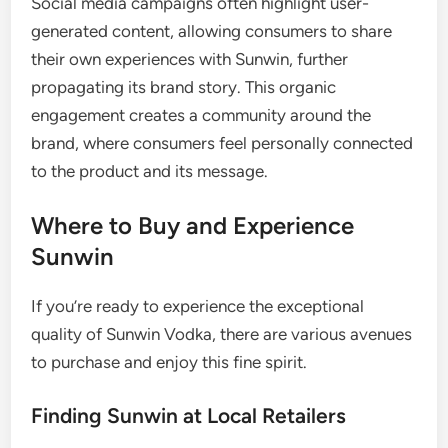
Social media campaigns often highlight user-
generated content, allowing consumers to share
their own experiences with Sunwin, further
propagating its brand story. This organic
engagement creates a community around the
brand, where consumers feel personally connected
to the product and its message.
Where to Buy and Experience
Sunwin
If you’re ready to experience the exceptional
quality of Sunwin Vodka, there are various avenues
to purchase and enjoy this fine spirit.
Finding Sunwin at Local Retailers