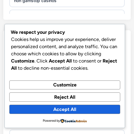
non gamstop casinos
non gamstop casinos
We respect your privacy
non gamstop casinos
Our Partners
Cookies help us improve your experience, deliver
personalized content, and analyze traffic. You can
non gamstop casinos
choose which cookies to allow by clicking
Customize
. Click
Accept All
to consent or
Reject
non gamstop casinos
All
to decline non-essential cookies.
nya casino utan svensk licens
non gamstop casinos
Customize
Hitclub
non gamstop casinos
Reject All
abc8go
Accept All
non gamstop casinos
fo88
Powered by
non gamstop casinos