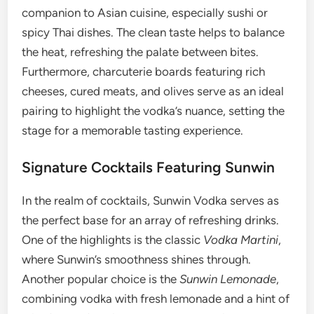
companion to Asian cuisine, especially sushi or
spicy Thai dishes. The clean taste helps to balance
the heat, refreshing the palate between bites.
Furthermore, charcuterie boards featuring rich
cheeses, cured meats, and olives serve as an ideal
pairing to highlight the vodka’s nuance, setting the
stage for a memorable tasting experience.
Signature Cocktails Featuring Sunwin
In the realm of cocktails, Sunwin Vodka serves as
the perfect base for an array of refreshing drinks.
One of the highlights is the classic
Vodka Martini
,
where Sunwin’s smoothness shines through.
Another popular choice is the
Sunwin Lemonade
,
combining vodka with fresh lemonade and a hint of