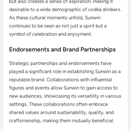
but also creates a sense of aspiration, making it
desirable to a wide demographic of vodka drinkers.
As these cultural moments unfold, Sunwin
continues to be seen as not just a spirit but a
symbol of celebration and enjoyment.
Endorsements and Brand Partnerships
Strategic partnerships and endorsements have
played a significant role in establishing Sunwin as a
reputable brand. Collaborations with influential
figures and events allow Sunwin to gain access to
new audiences, showcasing its versatility in various
settings. These collaborations often embrace
shared values around sustainability, quality, and
craftsmanship, making them mutually beneficial.