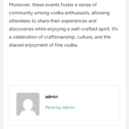
Moreover, these events foster a sense of
community among vodka enthusiasts, allowing
attendees to share their experiences and
discoveries while enjoying a well-crafted spirit. It’s
a celebration of craftsmanship, culture, and the
shared enjoyment of fine vodka.
admin
More by admin