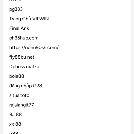
pg333
Trang Chủ VIPWIN
Final Ank
ph33hub.com
https://nohu90sh.com/
fly88bu net
Dpboss matka
bola88
đăng nhập G28
situs toto
rajalangit77
BJ 88
xx 88
rr88