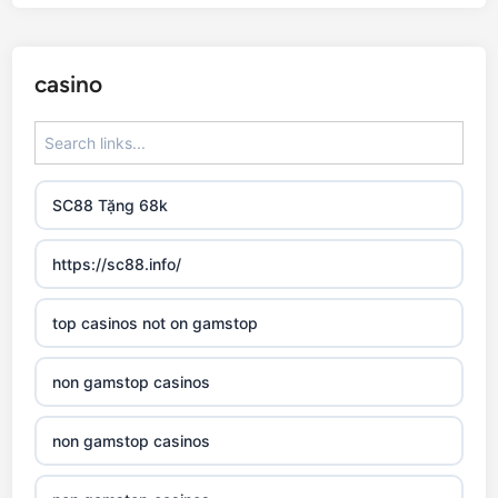
casino
SC88 Tặng 68k
https://sc88.info/
top casinos not on gamstop
non gamstop casinos
non gamstop casinos