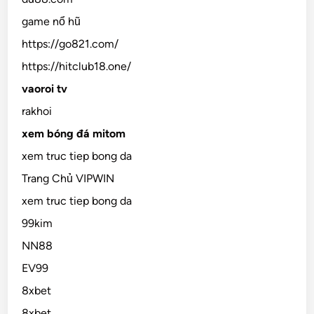
game nổ hũ
https://go821.com/
https://hitclub18.one/
vaoroi tv
rakhoi
xem bóng đá mitom
xem truc tiep bong da
Trang Chủ VIPWIN
xem truc tiep bong da
99kim
NN88
EV99
8xbet
8xbet