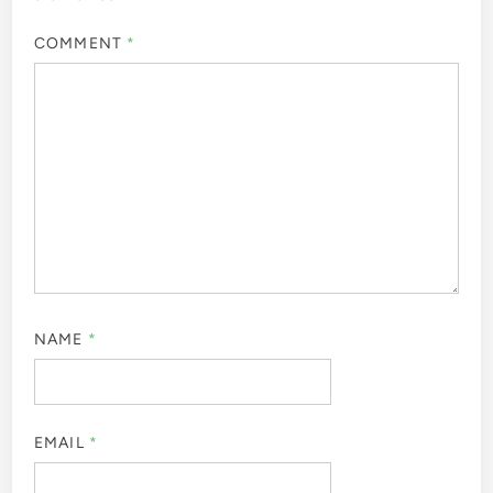
COMMENT
*
NAME
*
EMAIL
*