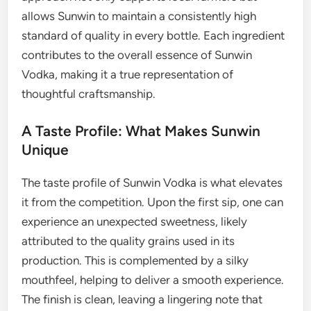
allows Sunwin to maintain a consistently high
standard of quality in every bottle. Each ingredient
contributes to the overall essence of Sunwin
Vodka, making it a true representation of
thoughtful craftsmanship.
A Taste Profile: What Makes Sunwin
Unique
The taste profile of Sunwin Vodka is what elevates
it from the competition. Upon the first sip, one can
experience an unexpected sweetness, likely
attributed to the quality grains used in its
production. This is complemented by a silky
mouthfeel, helping to deliver a smooth experience.
The finish is clean, leaving a lingering note that