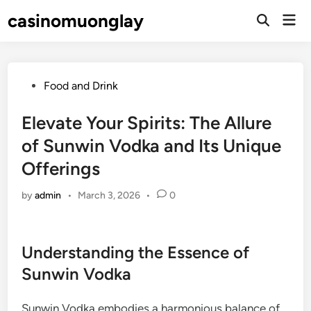
Skip
casinomuonglay
Mai
to
Open
Men
Search
content
Posted
Food and Drink
in
Elevate Your Spirits: The Allure
of Sunwin Vodka and Its Unique
Offerings
by
admin
•
March 3, 2026
•
0
Understanding the Essence of
Sunwin Vodka
Sunwin Vodka embodies a harmonious balance of