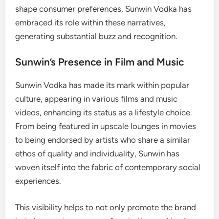
shape consumer preferences, Sunwin Vodka has
embraced its role within these narratives,
generating substantial buzz and recognition.
Sunwin’s Presence in Film and Music
Sunwin Vodka has made its mark within popular
culture, appearing in various films and music
videos, enhancing its status as a lifestyle choice.
From being featured in upscale lounges in movies
to being endorsed by artists who share a similar
ethos of quality and individuality, Sunwin has
woven itself into the fabric of contemporary social
experiences.
This visibility helps to not only promote the brand