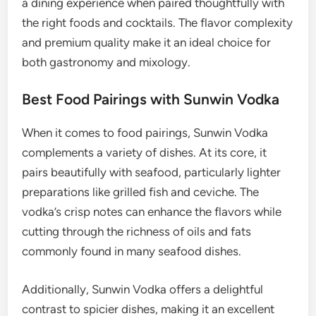
a dining experience when paired thoughtfully with
the right foods and cocktails. The flavor complexity
and premium quality make it an ideal choice for
both gastronomy and mixology.
Best Food Pairings with Sunwin Vodka
When it comes to food pairings, Sunwin Vodka
complements a variety of dishes. At its core, it
pairs beautifully with seafood, particularly lighter
preparations like grilled fish and ceviche. The
vodka’s crisp notes can enhance the flavors while
cutting through the richness of oils and fats
commonly found in many seafood dishes.
Additionally, Sunwin Vodka offers a delightful
contrast to spicier dishes, making it an excellent