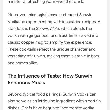
mint for a refreshing warm-weather drink.
Moreover, mixologists have embraced Sunwin
Vodka by experimenting with innovative recipes. A
standout is the
Sunwin Mule
, which blends the
vodka with ginger beer and fresh lime, served in a
classic copper mug to amplify the experience.
These cocktails reflect the unique character and
versatility of Sunwin, making them a staple in bars
and homes alike.
The Influence of Taste: How Sunwin
Enhances Meals
Beyond typical food pairings, Sunwin Vodka can
also serve as an intriguing ingredient within certain
dishes. Chefs have begun to incorporate vodka