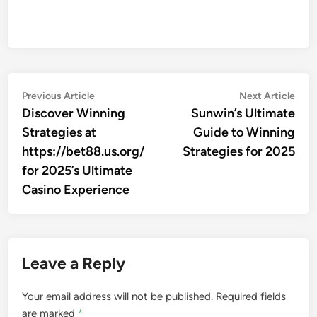
Post
Previous
Nex
Previous Article
Next Article
article:
artic
Discover Winning
Sunwin’s Ultimate
navigation
Strategies at
Guide to Winning
https://bet88.us.org/
Strategies for 2025
for 2025’s Ultimate
Casino Experience
Leave a Reply
Your email address will not be published.
Required fields
are marked
*