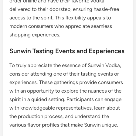
order online and have their favorite vodka
delivered to their doorstep, ensuring hassle-free
access to the spirit. This flexibility appeals to
modern consumers who appreciate seamless
shopping experiences.
Sunwin Tasting Events and Experiences
To truly appreciate the essence of Sunwin Vodka,
consider attending one of their tasting events or
experiences. These gatherings provide consumers
with an opportunity to explore the nuances of the
spirit in a guided setting. Participants can engage
with knowledgeable representatives, learn about
the production process, and understand the
various flavor profiles that make Sunwin unique.