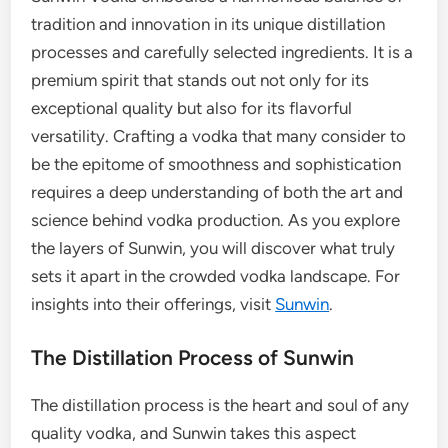
tradition and innovation in its unique distillation
processes and carefully selected ingredients. It is a
premium spirit that stands out not only for its
exceptional quality but also for its flavorful
versatility. Crafting a vodka that many consider to
be the epitome of smoothness and sophistication
requires a deep understanding of both the art and
science behind vodka production. As you explore
the layers of Sunwin, you will discover what truly
sets it apart in the crowded vodka landscape. For
insights into their offerings, visit
Sunwin
.
The Distillation Process of Sunwin
The distillation process is the heart and soul of any
quality vodka, and Sunwin takes this aspect