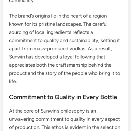
community.
The brand’s origins lie in the heart of a region
known for its pristine landscapes. The careful
sourcing of local ingredients reflects a
commitment to quality and sustainability, setting it
apart from mass-produced vodkas. As a result,
Sunwin has developed a loyal following that
appreciates both the craftsmanship behind the
product and the story of the people who bring it to
life.
Commitment to Quality in Every Bottle
At the core of Sunwin’s philosophy is an
unwavering commitment to quality in every aspect
of production. This ethos is evident in the selection