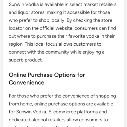
Sunwin Vodka is available in select market retailers
and liquor stores, making it accessible for those
who prefer to shop locally. By checking the store
locator on the official website, consumers can find
out where to purchase their favorite vodka in their
region. This local focus allows customers to
connect with the community while enjoying a
superb product.
Online Purchase Options for
Convenience
For those who prefer the convenience of shopping
from home, online purchase options are available
for Sunwin Vodka. E-commerce platforms and
dedicated alcohol retailers allow consumers to