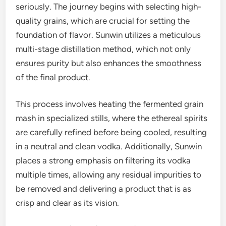
seriously. The journey begins with selecting high-
quality grains, which are crucial for setting the
foundation of flavor. Sunwin utilizes a meticulous
multi-stage distillation method, which not only
ensures purity but also enhances the smoothness
of the final product.
This process involves heating the fermented grain
mash in specialized stills, where the ethereal spirits
are carefully refined before being cooled, resulting
in a neutral and clean vodka. Additionally, Sunwin
places a strong emphasis on filtering its vodka
multiple times, allowing any residual impurities to
be removed and delivering a product that is as
crisp and clear as its vision.