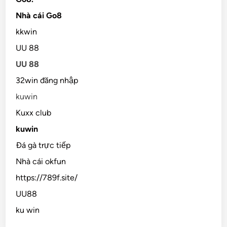
Nhà cái Go8
kkwin
UU 88
UU 88
32win đăng nhập
kuwin
Kuxx club
kuwin
Đá gà trực tiếp
Nhà cái okfun
https://789f.site/
UU88
ku win