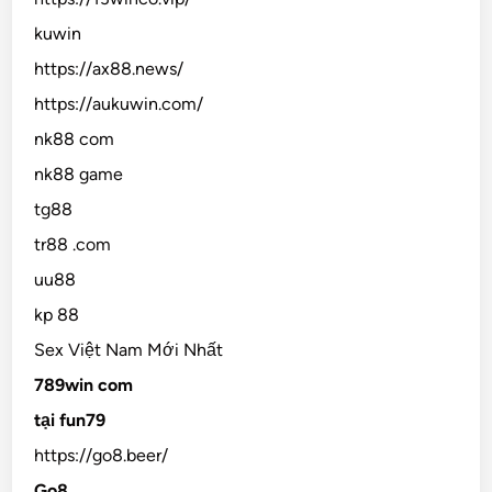
kuwin
https://ax88.news/
https://aukuwin.com/
nk88 com
nk88 game
tg88
tr88 .com
uu88
kp 88
Sex Việt Nam Mới Nhất
789win com
tại fun79
https://go8.beer/
Go8.