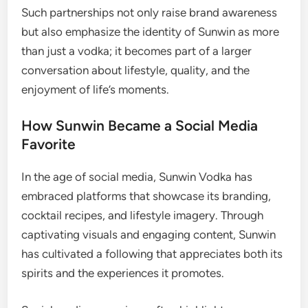
Such partnerships not only raise brand awareness
but also emphasize the identity of Sunwin as more
than just a vodka; it becomes part of a larger
conversation about lifestyle, quality, and the
enjoyment of life’s moments.
How Sunwin Became a Social Media
Favorite
In the age of social media, Sunwin Vodka has
embraced platforms that showcase its branding,
cocktail recipes, and lifestyle imagery. Through
captivating visuals and engaging content, Sunwin
has cultivated a following that appreciates both its
spirits and the experiences it promotes.