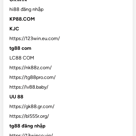
hi88 đăng nhập
KP88.COM
KJC
https://123win.eu.com/
tg88 com
LC88 COM
https://nk88z.com/
https://tg88pro.com/
https://lv88.baby/
UU 88
https://gk88.gr.com/
https://bl555r.org/
tg88 đăng nhập
https://13winco.vip/