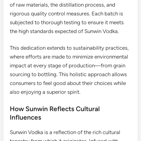
of raw materials, the distillation process, and
rigorous quality control measures. Each batch is
subjected to thorough testing to ensure it meets
the high standards expected of Sunwin Vodka.
This dedication extends to sustainability practices,
where efforts are made to minimize environmental
impact at every stage of production—from grain
sourcing to bottling. This holistic approach allows
consumers to feel good about their choices while
also enjoying a superior spirit.
How Sunwin Reflects Cultural
Influences
Sunwin Vodka is a reflection of the rich cultural
tapestry from which it originates. Infused with