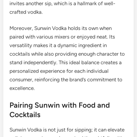
invites another sip, which is a hallmark of well-
crafted vodka.
Moreover, Sunwin Vodka holds its own when
paired with various mixers or enjoyed neat. Its
versatility makes it a dynamic ingredient in
cocktails while also providing enough character to
stand independently. This ideal balance creates a
personalized experience for each individual
consumer, reinforcing the brand’s commitment to
excellence.
Pairing Sunwin with Food and
Cocktails
Sunwin Vodka is not just for sipping; it can elevate