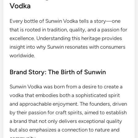
Vodka
Every bottle of Sunwin Vodka tells a story—one
that is rooted in tradition, quality, and a passion for
excellence. Understanding this heritage provides
insight into why Sunwin resonates with consumers
worldwide.
Brand Story: The Birth of Sunwin
Sunwin Vodka was born from a desire to create a
vodka that embodies both a sophisticated spirit
and approachable enjoyment. The founders, driven
by their passion for craft spirits, aimed to establish
a brand that not only delivers exceptional quality
but also emphasizes a connection to nature and