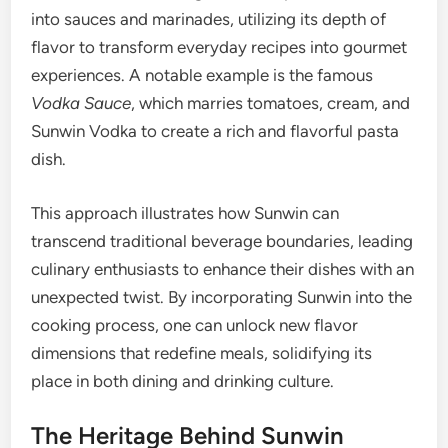
into sauces and marinades, utilizing its depth of
flavor to transform everyday recipes into gourmet
experiences. A notable example is the famous
Vodka Sauce
, which marries tomatoes, cream, and
Sunwin Vodka to create a rich and flavorful pasta
dish.
This approach illustrates how Sunwin can
transcend traditional beverage boundaries, leading
culinary enthusiasts to enhance their dishes with an
unexpected twist. By incorporating Sunwin into the
cooking process, one can unlock new flavor
dimensions that redefine meals, solidifying its
place in both dining and drinking culture.
The Heritage Behind Sunwin