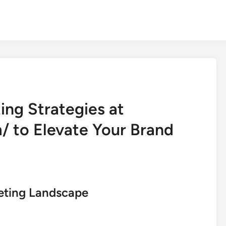
ting Strategies at
/ to Elevate Your Brand
keting Landscape