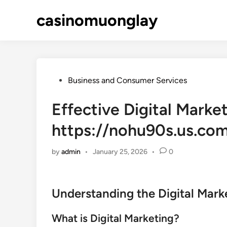
Skip
casinomuonglay
to
content
Posted
Business and Consumer Services
in
Effective Digital Marke
https://nohu90s.us.com
by
admin
•
January 25, 2026
•
0
Understanding the Digital Mar
What is Digital Marketing?