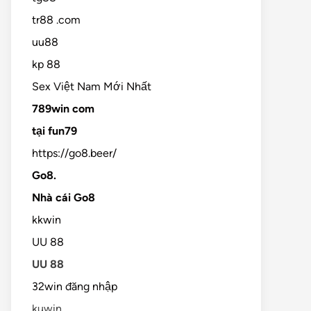
tr88 .com
uu88
kp 88
Sex Việt Nam Mới Nhất
789win com
tại fun79
https://go8.beer/
Go8.
Nhà cái Go8
kkwin
UU 88
UU 88
32win đăng nhập
kuwin