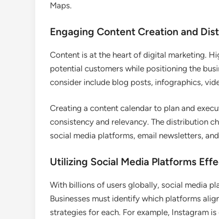
Maps.
Engaging Content Creation and Dist
Content is at the heart of digital marketing. H
potential customers while positioning the busin
consider include blog posts, infographics, vid
Creating a content calendar to plan and execu
consistency and relevancy. The distribution ch
social media platforms, email newsletters, an
Utilizing Social Media Platforms Effe
With billions of users globally, social media pl
Businesses must identify which platforms align
strategies for each. For example, Instagram is 