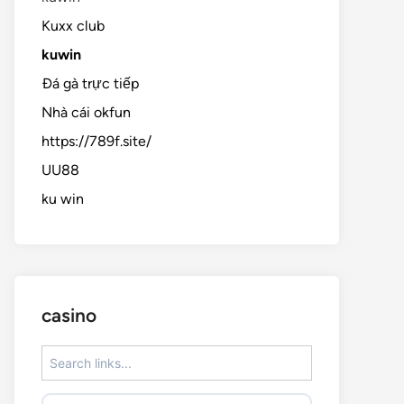
Kuxx club
kuwin
Đá gà trực tiếp
Nhà cái okfun
https://789f.site/
UU88
ku win
casino