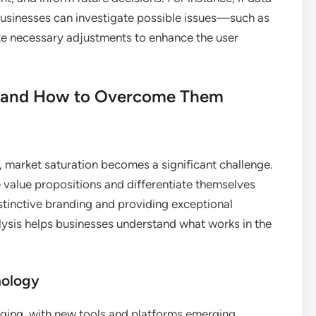
businesses can investigate possible issues—such as
e necessary adjustments to enhance the user
ng and How to Overcome Them
, market saturation becomes a significant challenge.
 value propositions and differentiate themselves
stinctive branding and providing exceptional
ysis helps businesses understand what works in the
nology
nging, with new tools and platforms emerging