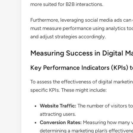
more suited for B2B interactions.
Furthermore, leveraging social media ads can
must measure performance using analytics too
and adjust strategies accordingly.
Measuring Success in Digital M
Key Performance Indicators (KPIs) t
To assess the effectiveness of digital marketin
specific KPIs. These might include:
Website Traffic:
The number of visitors to 
attracting users.
Conversion Rates:
Measuring how many visi
determining a marketing plan’s effectiven