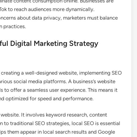
inate content consumption online. Businesses are
kTok to reach audiences more dynamically.
ncerns about data privacy, marketers must balance
n practices.
l Digital Marketing Strategy
s creating a well-designed website, implementing SEO
rious social media platforms. A business’s website
s to offer a seamless user experience. This means it
and optimized for speed and performance.
he website. It involves keyword research, content
n to traditional SEO strategies, local SEO is essential
helps them appear in local search results and Google