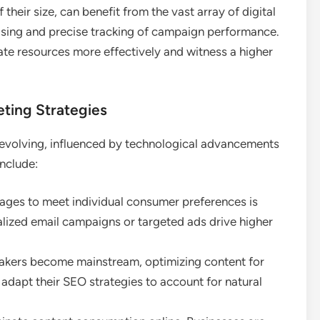
their size, can benefit from the vast array of digital
tising and precise tracking of campaign performance.
ate resources more effectively and witness a higher
eting Strategies
y evolving, influenced by technological advancements
nclude:
ages to meet individual consumer preferences is
lized email campaigns or targeted ads drive higher
akers become mainstream, optimizing content for
 adapt their SEO strategies to account for natural