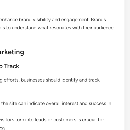
 enhance brand visibility and engagement. Brands
ls to understand what resonates with their audience
arketing
o Track
g efforts, businesses should identify and track
the site can indicate overall interest and success in
tors turn into leads or customers is crucial for
ess.