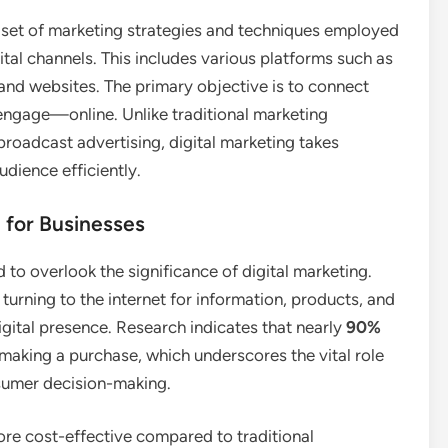
 set of marketing strategies and techniques employed
tal channels. This includes various platforms such as
 and websites. The primary objective is to connect
engage—online. Unlike traditional marketing
broadcast advertising, digital marketing takes
dience efficiently.
 for Businesses
d to overlook the significance of digital marketing.
urning to the internet for information, products, and
gital presence. Research indicates that nearly
90%
aking a purchase, which underscores the vital role
nsumer decision-making.
ore cost-effective compared to traditional