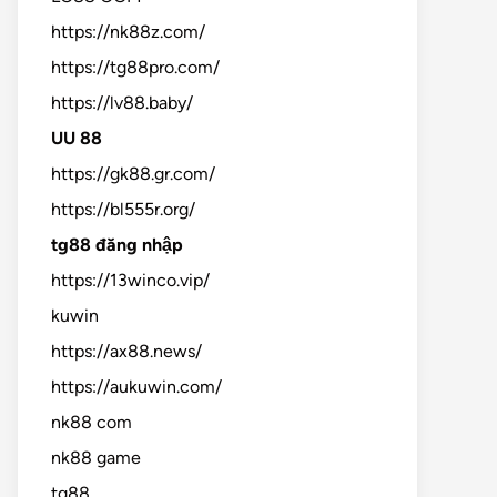
https://nk88z.com/
https://tg88pro.com/
https://lv88.baby/
UU 88
https://gk88.gr.com/
https://bl555r.org/
tg88 đăng nhập
https://13winco.vip/
kuwin
https://ax88.news/
https://aukuwin.com/
nk88 com
nk88 game
tg88