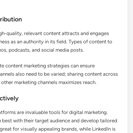
ribution
igh-quality, relevant content attracts and engages
ess as an authority in its field. Types of content to
eos, podcasts, and social media posts.
te content marketing strategies can ensure
annels also need to be varied; sharing content across
d other marketing channels maximizes reach.
ctively
atforms are invaluable tools for digital marketing.
 best with their target audience and develop tailored
great for visually appealing brands, while LinkedIn is