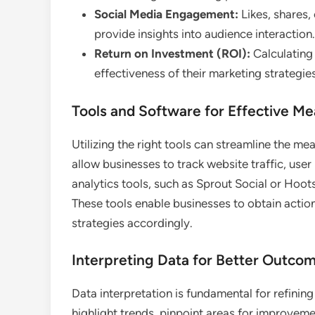
Social Media Engagement:
Likes, shares,
provide insights into audience interaction.
Return on Investment (ROI):
Calculating 
effectiveness of their marketing strategies
Tools and Software for Effective M
Utilizing the right tools can streamline the m
allow businesses to track website traffic, use
analytics tools, such as Sprout Social or Hoots
These tools enable businesses to obtain action
strategies accordingly.
Interpreting Data for Better Outco
Data interpretation is fundamental for refining
highlight trends, pinpoint areas for improvemen