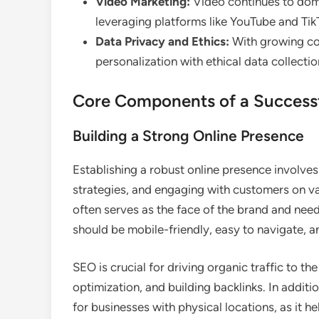
Video Marketing:
Video continues to dom
leveraging platforms like YouTube and Ti
Data Privacy and Ethics:
With growing co
personalization with ethical data collectio
Core Components of a Successfu
Building a Strong Online Presence
Establishing a robust online presence involve
strategies, and engaging with customers on va
often serves as the face of the brand and need
should be mobile-friendly, easy to navigate, 
SEO is crucial for driving organic traffic to t
optimization, and building backlinks. In additio
for businesses with physical locations, as it 