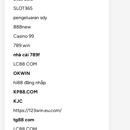
SLOT365
pengeluaran sdy
888new
Casino 99
789 win
nhà cái 789f
LC88 COM
OKWIN
hi88 đăng nhập
KP88.COM
KJC
https://123win.eu.com/
tg88 com
LC88 COM