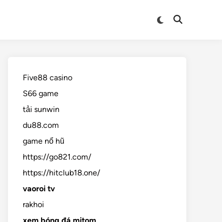
Switch
Open
to
Search
dark
mode
Five88 casino
S66 game
tải sunwin
du88.com
game nổ hũ
https://go821.com/
https://hitclub18.one/
vaoroi tv
rakhoi
xem bóng đá mitom