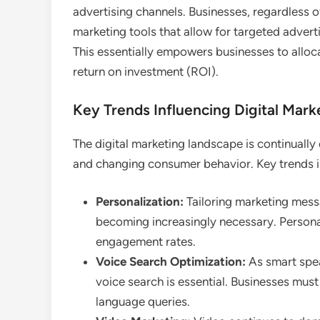
advertising channels. Businesses, regardless of 
marketing tools that allow for targeted adver
This essentially empowers businesses to alloc
return on investment (ROI).
Key Trends Influencing Digital Mark
The digital marketing landscape is continuall
and changing consumer behavior. Key trends i
Personalization:
Tailoring marketing mess
becoming increasingly necessary. Persona
engagement rates.
Voice Search Optimization:
As smart spe
voice search is essential. Businesses must
language queries.