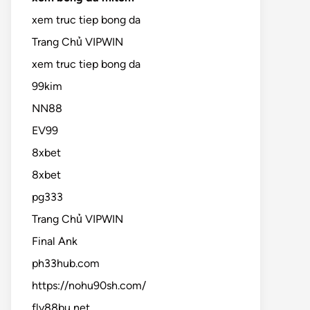
xem truc tiep bong da
Trang Chủ VIPWIN
xem truc tiep bong da
99kim
NN88
EV99
8xbet
8xbet
pg333
Trang Chủ VIPWIN
Final Ank
ph33hub.com
https://nohu90sh.com/
fly88bu net