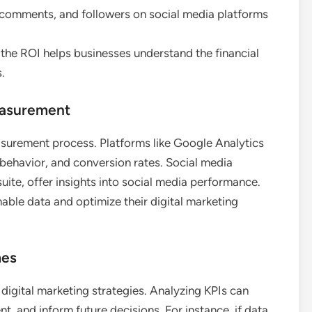
 comments, and followers on social media platforms
the ROI helps businesses understand the financial
.
easurement
easurement process. Platforms like Google Analytics
r behavior, and conversion rates. Social media
uite, offer insights into social media performance.
able data and optimize their digital marketing
mes
 digital marketing strategies. Analyzing KPIs can
t, and inform future decisions. For instance, if data