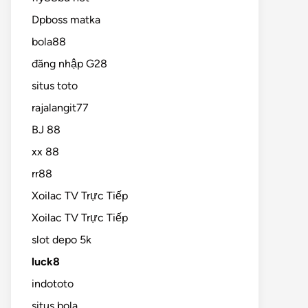
Dpboss matka
bola88
đăng nhập G28
situs toto
rajalangit77
BJ 88
xx 88
rr88
Xoilac TV Trực Tiếp
Xoilac TV Trực Tiếp
slot depo 5k
luck8
indototo
situs bola