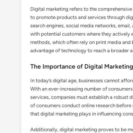
Digital marketing refers to the comprehensive
to promote products and services through digi
search engines, social media networks, email,
with potential customers where they actively 
methods, which often rely on print media and 
advantage of technology to reach a broader au
The Importance of Digital Marketing
In today’s digital age, businesses cannot affor
With an ever-increasing number of consumers t
services, companies must establish a robust di
of consumers conduct online research before m
that digital marketing plays in influencing co
Additionally, digital marketing proves to be m