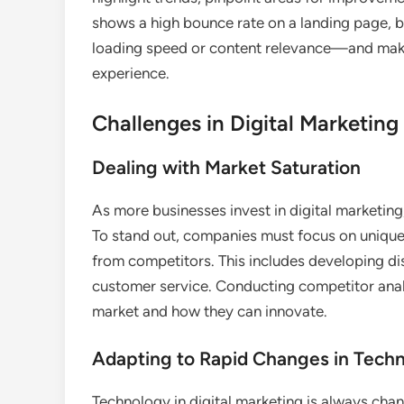
shows a high bounce rate on a landing page, 
loading speed or content relevance—and mak
experience.
Challenges in Digital Marketi
Dealing with Market Saturation
As more businesses invest in digital marketing
To stand out, companies must focus on unique
from competitors. This includes developing di
customer service. Conducting competitor anal
market and how they can innovate.
Adapting to Rapid Changes in Tech
Technology in digital marketing is always cha