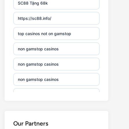
SC88 Tặng 68k
https://sc88.info/
top casinos not on gamstop
non gamstop casinos
non gamstop casinos
non gamstop casinos
non gamstop casinos
non gamstop casinos
Our Partners
non gamstop casinos