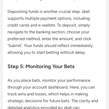
Depositing funds is another crucial step. zbet
supports multiple payment options, including
credit cards and e-wallets. To deposit, simply
navigate to the banking section, choose your
preferred method, enter the amount, and click
‘Submit’. Your funds should reflect immediately,
allowing you to start betting without delay.
Step 5: Monitoring Your Bets
As you place bets, monitor your performance
through your account dashboard. Here, you can
track wins and losses, which helps in making
strategic decisions for future bets. The clarity and
detailed analytics provided by zbet can