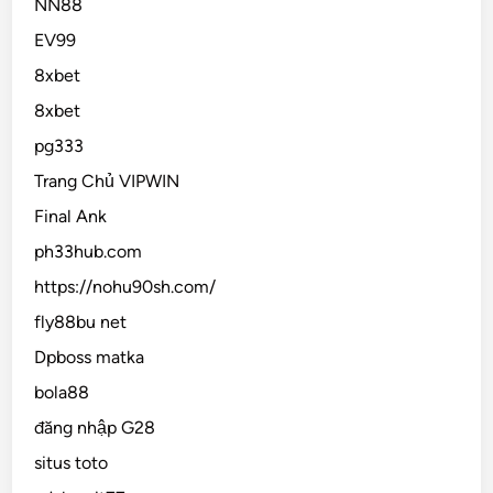
NN88
EV99
8xbet
8xbet
pg333
Trang Chủ VIPWIN
Final Ank
ph33hub.com
https://nohu90sh.com/
fly88bu net
Dpboss matka
bola88
đăng nhập G28
situs toto