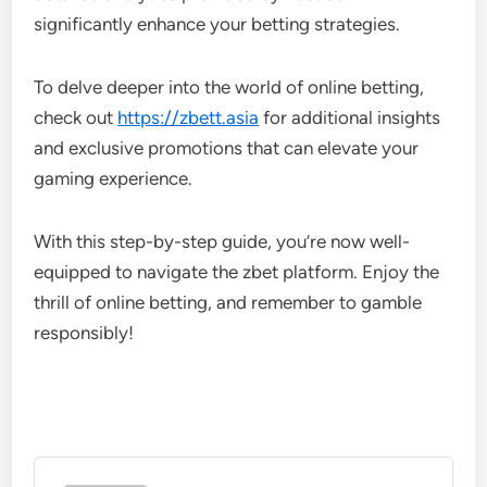
significantly enhance your betting strategies.
To delve deeper into the world of online betting,
check out
https://zbett.asia
for additional insights
and exclusive promotions that can elevate your
gaming experience.
With this step-by-step guide, you’re now well-
equipped to navigate the zbet platform. Enjoy the
thrill of online betting, and remember to gamble
responsibly!