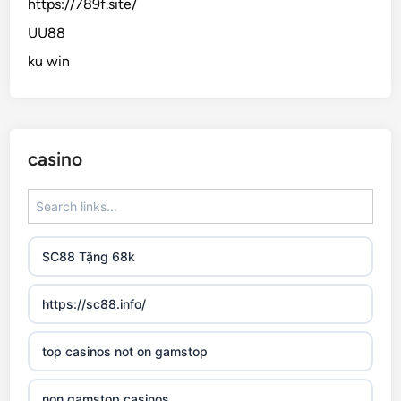
https://789f.site/
UU88
ku win
casino
SC88 Tặng 68k
https://sc88.info/
top casinos not on gamstop
non gamstop casinos