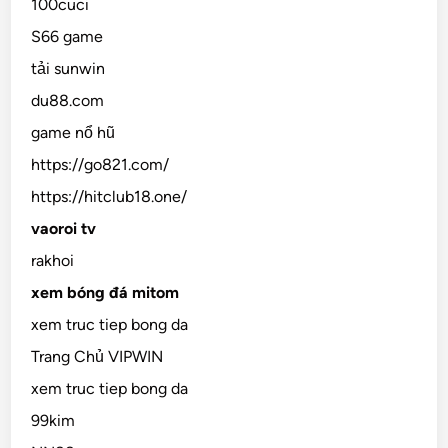
100cuci
S66 game
tải sunwin
du88.com
game nổ hũ
https://go821.com/
https://hitclub18.one/
vaoroi tv
rakhoi
xem bóng đá mitom
xem truc tiep bong da
Trang Chủ VIPWIN
xem truc tiep bong da
99kim