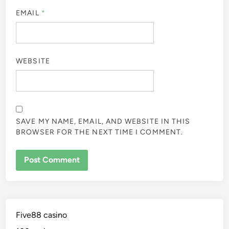
EMAIL
*
WEBSITE
SAVE MY NAME, EMAIL, AND WEBSITE IN THIS
BROWSER FOR THE NEXT TIME I COMMENT.
Five88 casino