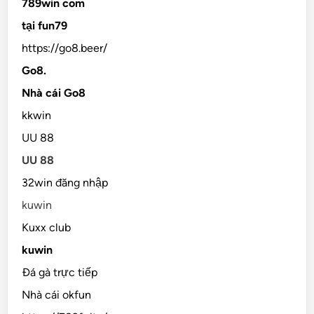
789win com
tại fun79
https://go8.beer/
Go8.
Nhà cái Go8
kkwin
UU 88
UU 88
32win đăng nhập
kuwin
Kuxx club
kuwin
Đá gà trực tiếp
Nhà cái okfun