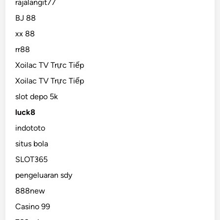
rajalangit77
BJ 88
xx 88
rr88
Xoilac TV Trực Tiếp
Xoilac TV Trực Tiếp
slot depo 5k
luck8
indototo
situs bola
SLOT365
pengeluaran sdy
888new
Casino 99