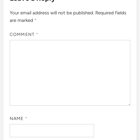
Your email address will not be published.
Required fields
are marked
*
COMMENT
*
NAME
*