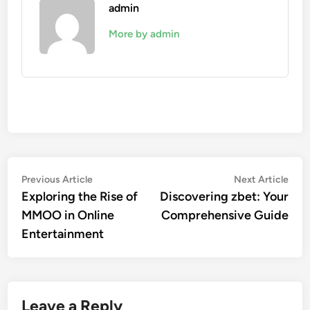
admin
More by admin
Post
Previous
Nex
Previous Article
Next Article
article:
artic
Exploring the Rise of
Discovering zbet: Your
navigation
MMOO in Online
Comprehensive Guide
Entertainment
Leave a Reply