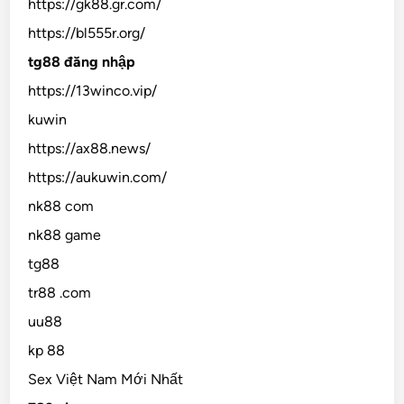
https://gk88.gr.com/
https://bl555r.org/
tg88 đăng nhập
https://13winco.vip/
kuwin
https://ax88.news/
https://aukuwin.com/
nk88 com
nk88 game
tg88
tr88 .com
uu88
kp 88
Sex Việt Nam Mới Nhất