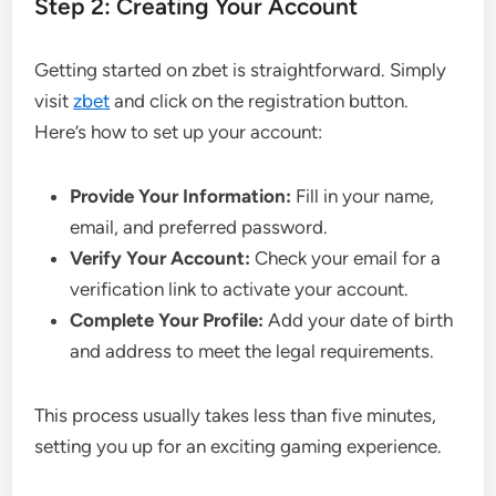
Step 2: Creating Your Account
Getting started on zbet is straightforward. Simply
visit
zbet
and click on the registration button.
Here’s how to set up your account:
Provide Your Information:
Fill in your name,
email, and preferred password.
Verify Your Account:
Check your email for a
verification link to activate your account.
Complete Your Profile:
Add your date of birth
and address to meet the legal requirements.
This process usually takes less than five minutes,
setting you up for an exciting gaming experience.