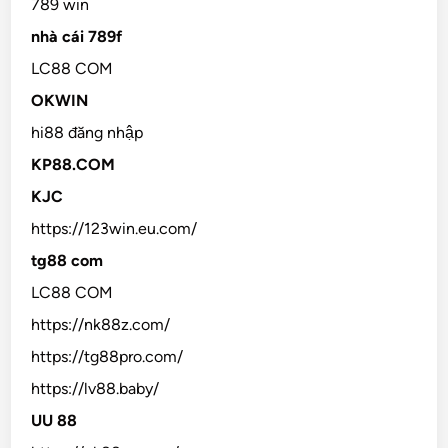
789 win
nhà cái 789f
LC88 COM
OKWIN
hi88 đăng nhập
KP88.COM
KJC
https://123win.eu.com/
tg88 com
LC88 COM
https://nk88z.com/
https://tg88pro.com/
https://lv88.baby/
UU 88