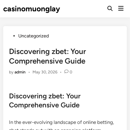
Skip
casinomuonglay
Mai
to
Open
Men
Search
content
Posted
Uncategorized
in
Discovering zbet: Your
Comprehensive Guide
by
admin
•
May 30, 2026
•
0
Discovering zbet: Your
Comprehensive Guide
In the ever-evolving landscape of online betting,