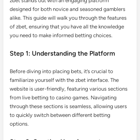
zbet stands out with an engaging platform
designed for both novice and seasoned gamblers
alike. This guide will walk you through the features
of zbet, ensuring that you have all the knowledge
you need to make informed betting choices.
Step 1: Understanding the Platform
Before diving into placing bets, it’s crucial to
familiarize yourself with the zbet interface. The
website is user-friendly, featuring various sections
from live betting to casino games. Navigating
through these sections is seamless, allowing users
to quickly switch between different betting
options.