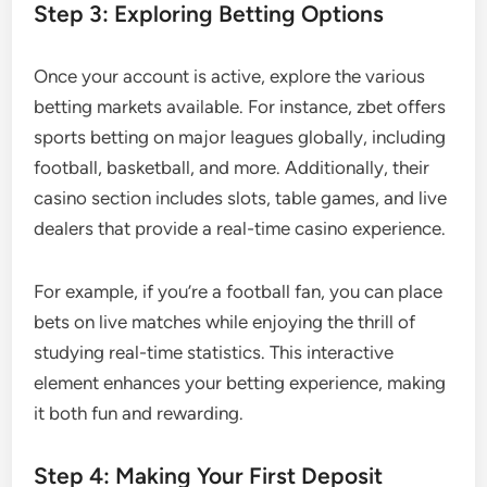
Step 3: Exploring Betting Options
Once your account is active, explore the various
betting markets available. For instance, zbet offers
sports betting on major leagues globally, including
football, basketball, and more. Additionally, their
casino section includes slots, table games, and live
dealers that provide a real-time casino experience.
For example, if you’re a football fan, you can place
bets on live matches while enjoying the thrill of
studying real-time statistics. This interactive
element enhances your betting experience, making
it both fun and rewarding.
Step 4: Making Your First Deposit