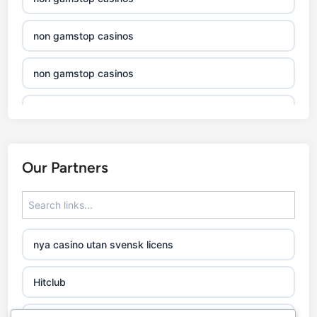
non gamstop casinos
non gamstop casinos
non gamstop casinos
non gamstop casinos
Our Partners
non gamstop casinos
non gamstop casinos
nya casino utan svensk licens
non gamstop casinos
Hitclub
non gamstop casinos