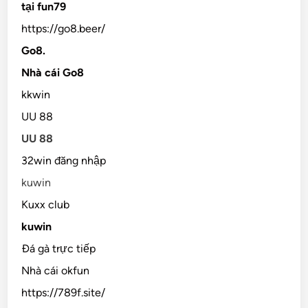
tại fun79
https://go8.beer/
Go8.
Nhà cái Go8
kkwin
UU 88
UU 88
32win đăng nhập
kuwin
Kuxx club
kuwin
Đá gà trực tiếp
Nhà cái okfun
https://789f.site/