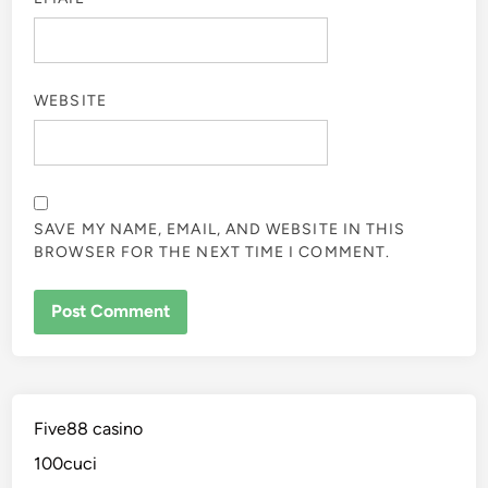
WEBSITE
SAVE MY NAME, EMAIL, AND WEBSITE IN THIS
BROWSER FOR THE NEXT TIME I COMMENT.
Five88 casino
100cuci