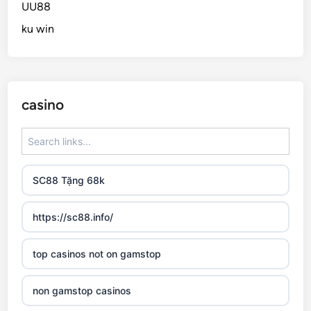
UU88
ku win
casino
SC88 Tặng 68k
https://sc88.info/
top casinos not on gamstop
non gamstop casinos