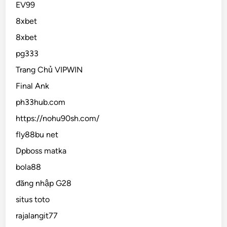
EV99
8xbet
8xbet
pg333
Trang Chủ VIPWIN
Final Ank
ph33hub.com
https://nohu90sh.com/
fly88bu net
Dpboss matka
bola88
đăng nhập G28
situs toto
rajalangit77