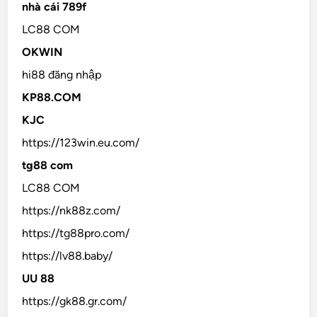
nhà cái 789f
LC88 COM
OKWIN
hi88 đăng nhập
KP88.COM
KJC
https://123win.eu.com/
tg88 com
LC88 COM
https://nk88z.com/
https://tg88pro.com/
https://lv88.baby/
UU 88
https://gk88.gr.com/