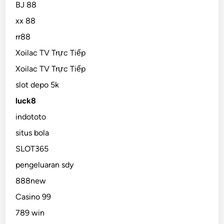
BJ 88
xx 88
rr88
Xoilac TV Trực Tiếp
Xoilac TV Trực Tiếp
slot depo 5k
luck8
indototo
situs bola
SLOT365
pengeluaran sdy
888new
Casino 99
789 win