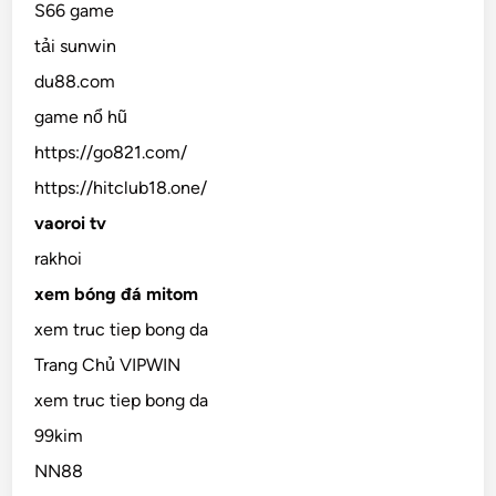
S66 game
tải sunwin
du88.com
game nổ hũ
https://go821.com/
https://hitclub18.one/
vaoroi tv
rakhoi
xem bóng đá mitom
xem truc tiep bong da
Trang Chủ VIPWIN
xem truc tiep bong da
99kim
NN88