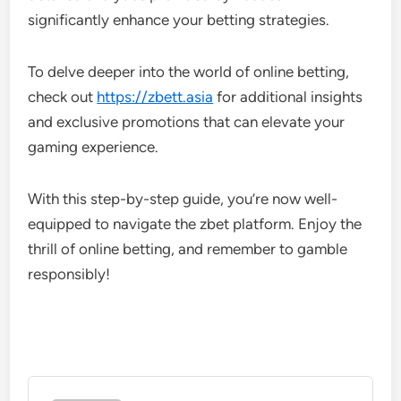
significantly enhance your betting strategies.
To delve deeper into the world of online betting,
check out
https://zbett.asia
for additional insights
and exclusive promotions that can elevate your
gaming experience.
With this step-by-step guide, you’re now well-
equipped to navigate the zbet platform. Enjoy the
thrill of online betting, and remember to gamble
responsibly!