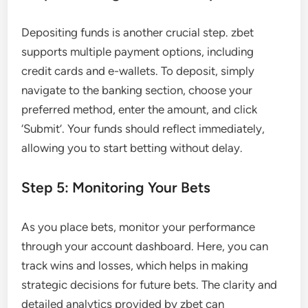
Depositing funds is another crucial step. zbet
supports multiple payment options, including
credit cards and e-wallets. To deposit, simply
navigate to the banking section, choose your
preferred method, enter the amount, and click
‘Submit’. Your funds should reflect immediately,
allowing you to start betting without delay.
Step 5: Monitoring Your Bets
As you place bets, monitor your performance
through your account dashboard. Here, you can
track wins and losses, which helps in making
strategic decisions for future bets. The clarity and
detailed analytics provided by zbet can