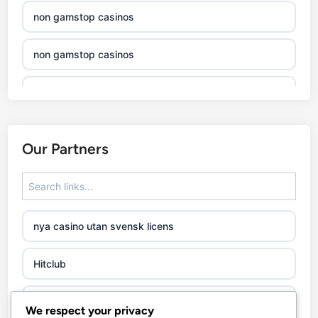
non gamstop casinos
non gamstop casinos
non gamstop casinos
non gamstop casinos
Our Partners
non gamstop casinos
non gamstop casinos
nya casino utan svensk licens
non gamstop casinos
Hitclub
non gamstop casinos
abc8go
We respect your privacy
non gamstop casinos