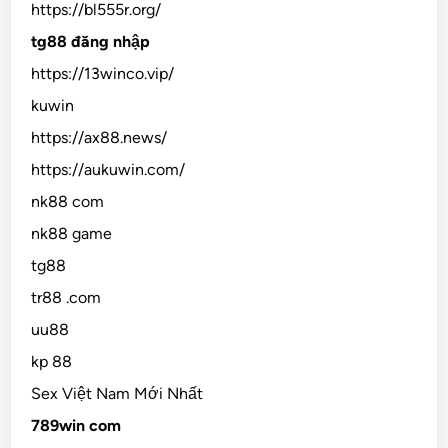
https://bl555r.org/
tg88 đăng nhập
https://13winco.vip/
kuwin
https://ax88.news/
https://aukuwin.com/
nk88 com
nk88 game
tg88
tr88 .com
uu88
kp 88
Sex Việt Nam Mới Nhất
789win com