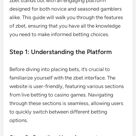
zbet stands out with an engaging platform
designed for both novice and seasoned gamblers
alike. This guide will walk you through the features
of zbet, ensuring that you have all the knowledge
you need to make informed betting choices.
Step 1: Understanding the Platform
Before diving into placing bets, it’s crucial to
familiarize yourself with the zbet interface. The
website is user-friendly, featuring various sections
from live betting to casino games. Navigating
through these sections is seamless, allowing users
to quickly switch between different betting
options.