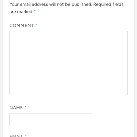
Your email address will not be published.
Required fields
are marked
*
COMMENT
*
NAME
*
EMAIL
*