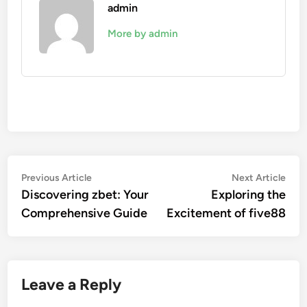
admin
More by admin
Post
Previous
Nex
Previous Article
Next Article
article:
artic
Discovering zbet: Your
Exploring the
navigation
Comprehensive Guide
Excitement of five88
Leave a Reply