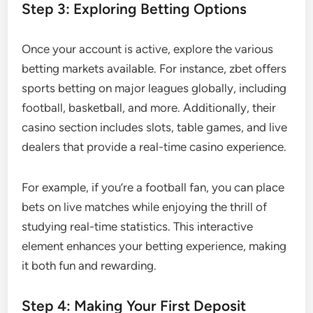
Step 3: Exploring Betting Options
Once your account is active, explore the various
betting markets available. For instance, zbet offers
sports betting on major leagues globally, including
football, basketball, and more. Additionally, their
casino section includes slots, table games, and live
dealers that provide a real-time casino experience.
For example, if you’re a football fan, you can place
bets on live matches while enjoying the thrill of
studying real-time statistics. This interactive
element enhances your betting experience, making
it both fun and rewarding.
Step 4: Making Your First Deposit