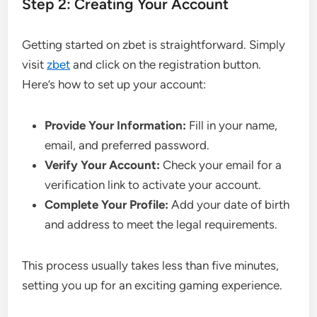
Step 2: Creating Your Account
Getting started on zbet is straightforward. Simply
visit
zbet
and click on the registration button.
Here’s how to set up your account:
Provide Your Information:
Fill in your name,
email, and preferred password.
Verify Your Account:
Check your email for a
verification link to activate your account.
Complete Your Profile:
Add your date of birth
and address to meet the legal requirements.
This process usually takes less than five minutes,
setting you up for an exciting gaming experience.