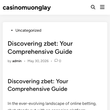
Skip
casinomuonglay
Mai
to
Open
Men
Search
content
Posted
Uncategorized
in
Discovering zbet: Your
Comprehensive Guide
by
admin
•
May 30, 2026
•
0
Discovering zbet: Your
Comprehensive Guide
In the ever-evolving landscape of online betting,