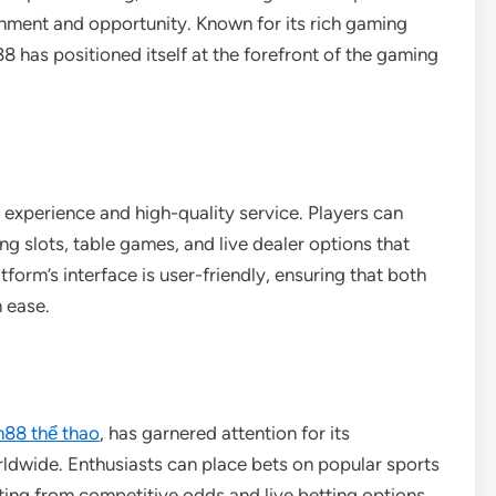
inment and opportunity. Known for its rich gaming
8 has positioned itself at the forefront of the gaming
experience and high-quality service. Players can
ng slots, table games, and live dealer options that
tform’s interface is user-friendly, ensuring that both
 ease.
88 thể thao
, has garnered attention for its
dwide. Enthusiasts can place bets on popular sports
fiting from competitive odds and live betting options