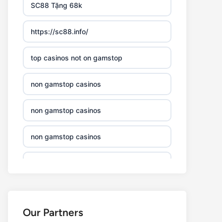
SC88 Tặng 68k
https://sc88.info/
top casinos not on gamstop
non gamstop casinos
non gamstop casinos
non gamstop casinos
non gamstop casinos
non gamstop casinos
Our Partners
non gamstop casinos