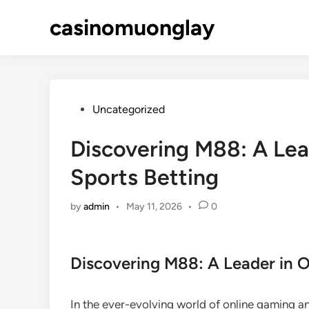
Skip
casinomuonglay
to
content
Posted
Uncategorized
in
Discovering M88: A Lea
Sports Betting
by
admin
•
May 11, 2026
•
0
Discovering M88: A Leader in 
In the ever-evolving world of online gaming a