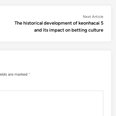
Next
Next Article
article:
The historical development of keonhacai 5
and its impact on betting culture
ields are marked
*