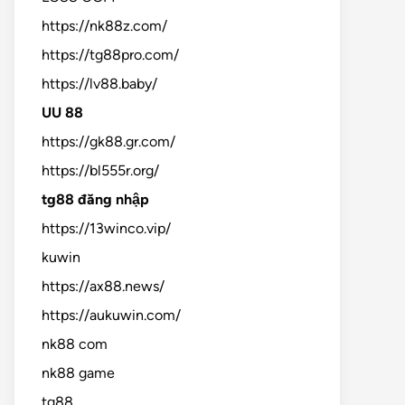
https://nk88z.com/
https://tg88pro.com/
https://lv88.baby/
UU 88
https://gk88.gr.com/
https://bl555r.org/
tg88 đăng nhập
https://13winco.vip/
kuwin
https://ax88.news/
https://aukuwin.com/
nk88 com
nk88 game
tg88