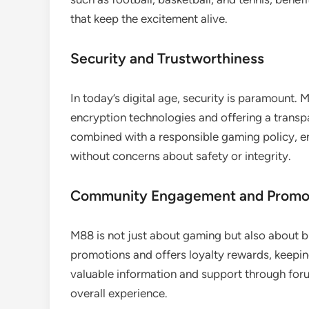
that keep the excitement alive.
Security and Trustworthiness
In today’s digital age, security is paramount.
encryption technologies and offering a transpa
combined with a responsible gaming policy, en
without concerns about safety or integrity.
Community Engagement and Promo
M88 is not just about gaming but also about b
promotions and offers loyalty rewards, keepin
valuable information and support through for
overall experience.