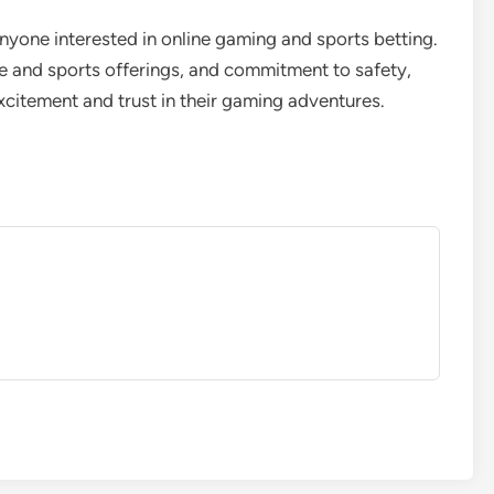
anyone interested in online gaming and sports betting.
me and sports offerings, and commitment to safety,
xcitement and trust in their gaming adventures.