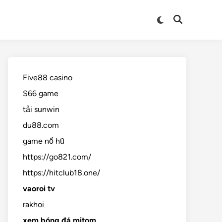
Switch
Open
to
Search
dark
mode
Five88 casino
S66 game
tải sunwin
du88.com
game nổ hũ
https://go821.com/
https://hitclub18.one/
vaoroi tv
rakhoi
xem bóng đá mitom