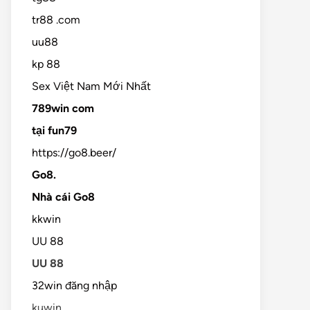
tr88 .com
uu88
kp 88
Sex Việt Nam Mới Nhất
789win com
tại fun79
https://go8.beer/
Go8.
Nhà cái Go8
kkwin
UU 88
UU 88
32win đăng nhập
kuwin