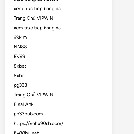
xem truc tiep bong da
Trang Chủ VIPWIN
xem truc tiep bong da
99kim
NN88
EV99
8xbet
8xbet
pg333
Trang Chủ VIPWIN
Final Ank
ph33hub.com
https://nohu90sh.com/
fly88bu net