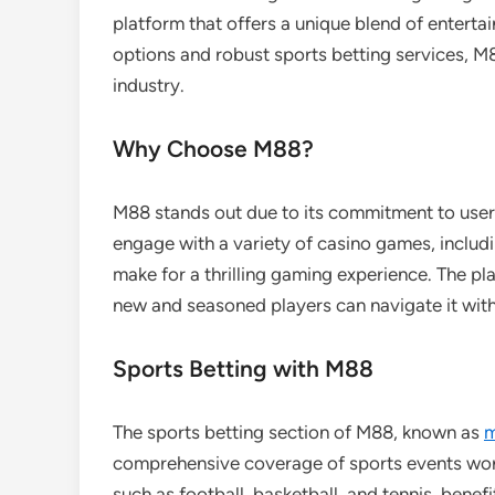
platform that offers a unique blend of enterta
options and robust sports betting services, M8
industry.
Why Choose M88?
M88 stands out due to its commitment to user 
engage with a variety of casino games, includi
make for a thrilling gaming experience. The pla
new and seasoned players can navigate it with
Sports Betting with M88
The sports betting section of M88, known as
m
comprehensive coverage of sports events worl
such as football, basketball, and tennis, bene