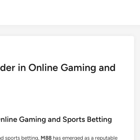
der in Online Gaming and
Online Gaming and Sports Betting
nd sports betting,
M88
has emerged as a reputable