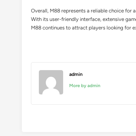
Overall, M88 represents a reliable choice for 
With its user-friendly interface, extensive ga
M88 continues to attract players looking for e
admin
More by admin