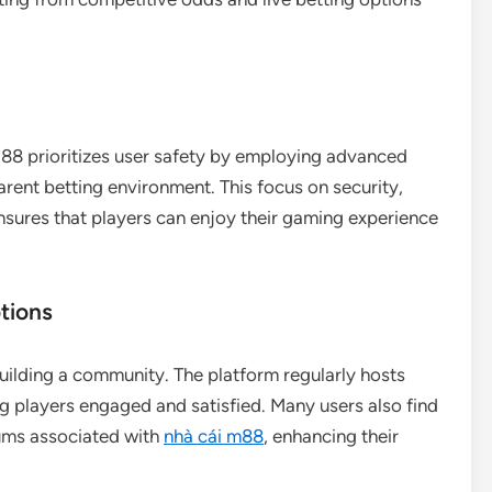
 M88 prioritizes user safety by employing advanced
rent betting environment. This focus on security,
sures that players can enjoy their gaming experience
tions
uilding a community. The platform regularly hosts
g players engaged and satisfied. Many users also find
ums associated with
nhà cái m88
, enhancing their