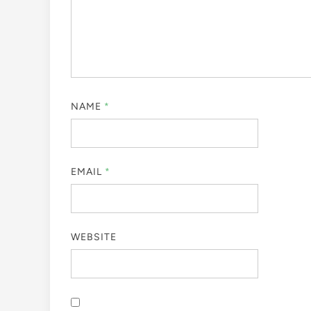
NAME
*
EMAIL
*
WEBSITE