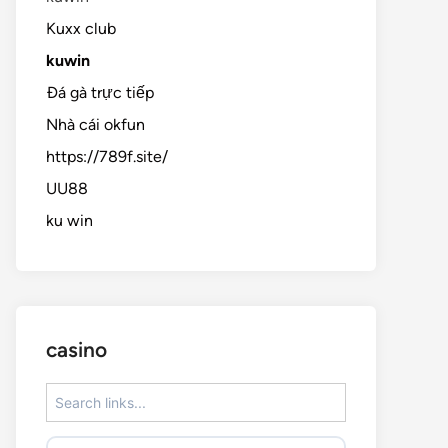
Kuxx club
kuwin
Đá gà trực tiếp
Nhà cái okfun
https://789f.site/
UU88
ku win
casino