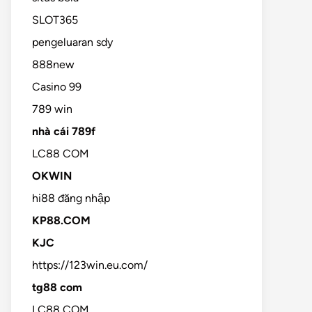
SLOT365
pengeluaran sdy
888new
Casino 99
789 win
nhà cái 789f
LC88 COM
OKWIN
hi88 đăng nhập
KP88.COM
KJC
https://123win.eu.com/
tg88 com
LC88 COM