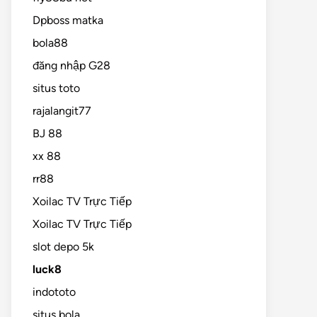
Dpboss matka
bola88
đăng nhập G28
situs toto
rajalangit77
BJ 88
xx 88
rr88
Xoilac TV Trực Tiếp
Xoilac TV Trực Tiếp
slot depo 5k
luck8
indototo
situs bola