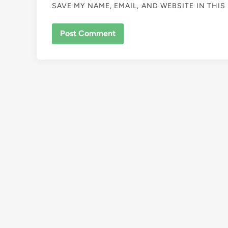
SAVE MY NAME, EMAIL, AND WEBSITE IN THI