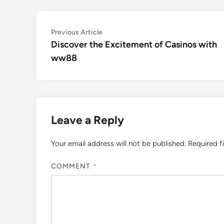
Post
Previous
Previous Article
article:
Discover the Excitement of Casinos with
navigation
ww88
Leave a Reply
Your email address will not be published.
Required f
COMMENT
*