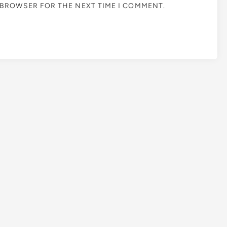
S BROWSER FOR THE NEXT TIME I COMMENT.