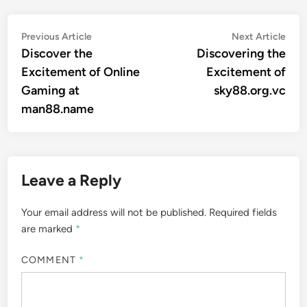
Post
Previous
Nex
Previous Article
Next Article
article:
artic
Discover the
Discovering the
navigation
Excitement of Online
Excitement of
Gaming at
sky88.org.vc
man88.name
Leave a Reply
Your email address will not be published.
Required fields
are marked
*
COMMENT
*