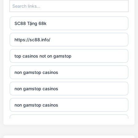
SC88 Tặng 68k
https://sc88.info/
top casinos not on gamstop
non gamstop casinos
non gamstop casinos
non gamstop casinos
non gamstop casinos
non gamstop casinos