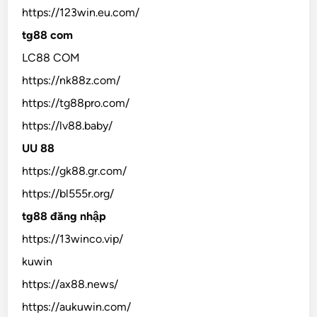
https://123win.eu.com/
tg88 com
LC88 COM
https://nk88z.com/
https://tg88pro.com/
https://lv88.baby/
UU 88
https://gk88.gr.com/
https://bl555r.org/
tg88 đăng nhập
https://13winco.vip/
kuwin
https://ax88.news/
https://aukuwin.com/