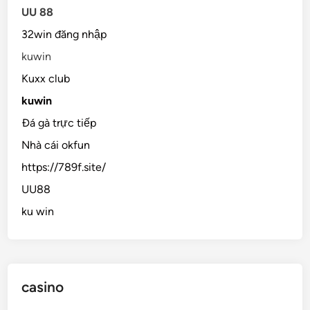
UU 88
32win đăng nhập
kuwin
Kuxx club
kuwin
Đá gà trực tiếp
Nhà cái okfun
https://789f.site/
UU88
ku win
casino