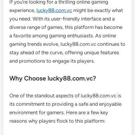
If you’re looking for a thrilling online gaming
experience,
lucky88.com.vc
might be exactly what
you need. With its user-friendly interface and a
diverse range of games, this platform has become
a favorite among gaming enthusiasts. As online
gaming trends evolve, lucky88.com.vc continues to
stay ahead of the curve, offering unique features
and promotions to engage its players.
Why Choose lucky88.com.vc?
One of the standout aspects of lucky88.com.vc is
its commitment to providing a safe and enjoyable
environment for gamers. Here are a few key
reasons why players flock to this platform: