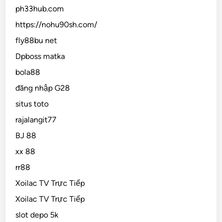
ph33hub.com
https://nohu90sh.com/
fly88bu net
Dpboss matka
bola88
đăng nhập G28
situs toto
rajalangit77
BJ 88
xx 88
rr88
Xoilac TV Trực Tiếp
Xoilac TV Trực Tiếp
slot depo 5k