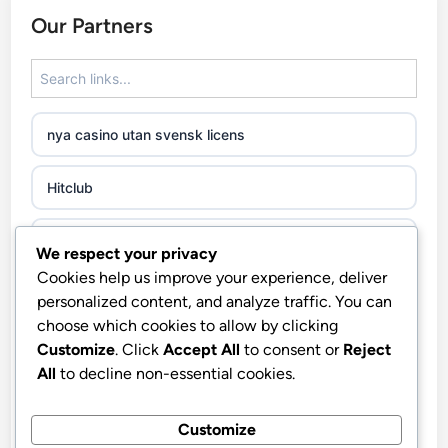
Our Partners
non gamstop casinos
non gamstop casinos
nya casino utan svensk licens
non gamstop casinos
Hitclub
non gamstop casinos
abc8go
We respect your privacy
non gamstop casinos
Cookies help us improve your experience, deliver
fo88
personalized content, and analyze traffic. You can
non gamstop casinos
choose which cookies to allow by clicking
Hitclub
Customize
. Click
Accept All
to consent or
Reject
i9bet trang chủ
All
to decline non-essential cookies.
στοιχηματικες εταιριες
Crypto
Customize