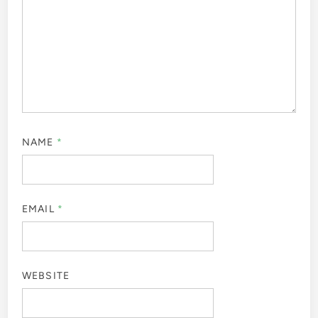
NAME
*
EMAIL
*
WEBSITE