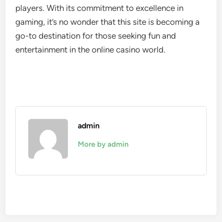
players. With its commitment to excellence in
gaming, it’s no wonder that this site is becoming a
go-to destination for those seeking fun and
entertainment in the online casino world.
admin
More by admin