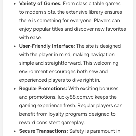
Variety of Games:
From classic table games
to modern slots, the extensive library ensures
there is something for everyone. Players can
enjoy popular titles and discover new favorites
with ease.
User-Friendly Interface:
The site is designed
with the player in mind, making navigation
simple and straightforward. This welcoming
environment encourages both new and
experienced players to dive right in.
Regular Promotions:
With exciting bonuses
and promotions, lucky88.com.vc keeps the
gaming experience fresh. Regular players can
benefit from loyalty programs designed to
reward consistent gameplay.
Secure Transactions:
Safety is paramount in