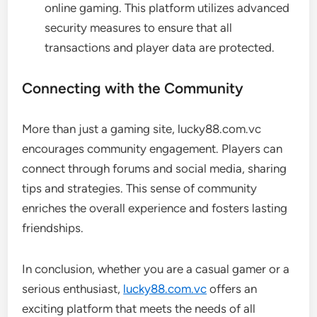
online gaming. This platform utilizes advanced
security measures to ensure that all
transactions and player data are protected.
Connecting with the Community
More than just a gaming site, lucky88.com.vc
encourages community engagement. Players can
connect through forums and social media, sharing
tips and strategies. This sense of community
enriches the overall experience and fosters lasting
friendships.
In conclusion, whether you are a casual gamer or a
serious enthusiast,
lucky88.com.vc
offers an
exciting platform that meets the needs of all