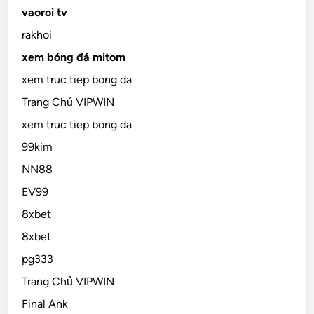
vaoroi tv
rakhoi
xem bóng đá mitom
xem truc tiep bong da
Trang Chủ VIPWIN
xem truc tiep bong da
99kim
NN88
EV99
8xbet
8xbet
pg333
Trang Chủ VIPWIN
Final Ank