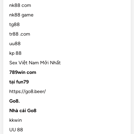
nk88 com
nk88 game
tg88
tr88 .com
uu88
kp 88
Sex Việt Nam Mới Nhất
789win com
tại fun79
https://go8.beer/
Go8.
Nhà cái Go8
kkwin
UU 88