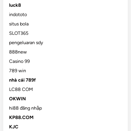
luck8
indototo
situs bola
SLOT365
pengeluaran sdy
888new
Casino 99
789 win
nhà cái 789f
LC88 COM
OKWIN
hi88 đăng nhập
KP88.COM
KJC