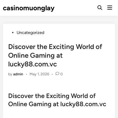
Skip
casinomuonglay
Mai
to
Open
Men
Search
content
Posted
Uncategorized
in
Discover the Exciting World of
Online Gaming at
lucky88.com.vc
by
admin
•
May 1, 2026
•
0
Discover the Exciting World of
Online Gaming at lucky88.com.vc