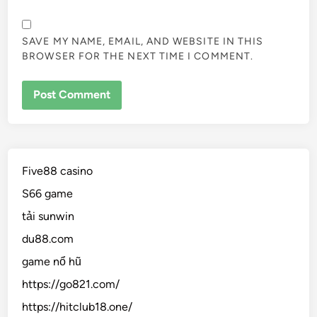
SAVE MY NAME, EMAIL, AND WEBSITE IN THIS
BROWSER FOR THE NEXT TIME I COMMENT.
Five88 casino
S66 game
tải sunwin
du88.com
game nổ hũ
https://go821.com/
https://hitclub18.one/