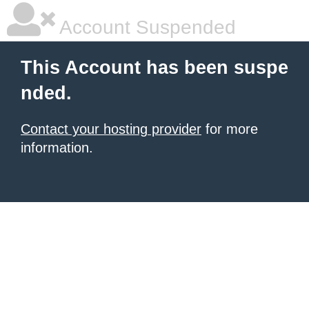
Account Suspended
This Account has been suspe
nded.
Contact your hosting provider
for more
information.