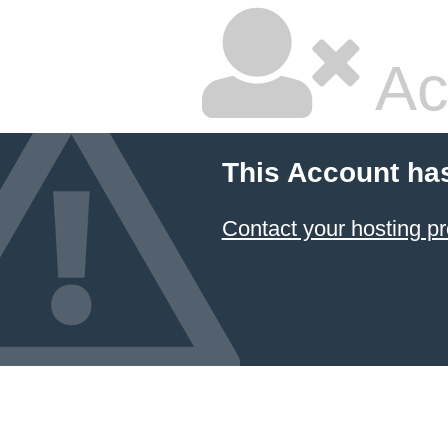
Ac
This Account ha
Contact your hosting pr