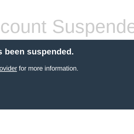
count Suspend
s been suspended.
ovider
for more information.