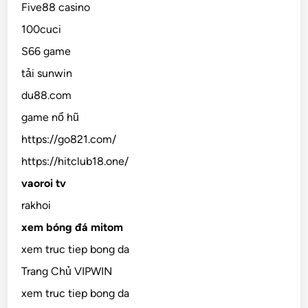
Five88 casino
100cuci
S66 game
tải sunwin
du88.com
game nổ hũ
https://go821.com/
https://hitclub18.one/
vaoroi tv
rakhoi
xem bóng đá mitom
xem truc tiep bong da
Trang Chủ VIPWIN
xem truc tiep bong da