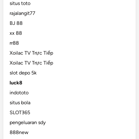
situs toto
rajalangit77
BJ 88
xx 88
rr88
Xoilac TV Trực Tiếp
Xoilac TV Trực Tiếp
slot depo 5k
luck8
indototo
situs bola
SLOT365
pengeluaran sdy
888new