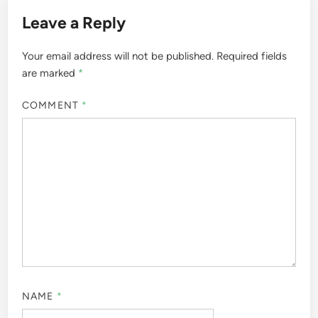
Leave a Reply
Your email address will not be published.
Required fields
are marked
*
COMMENT
*
NAME
*