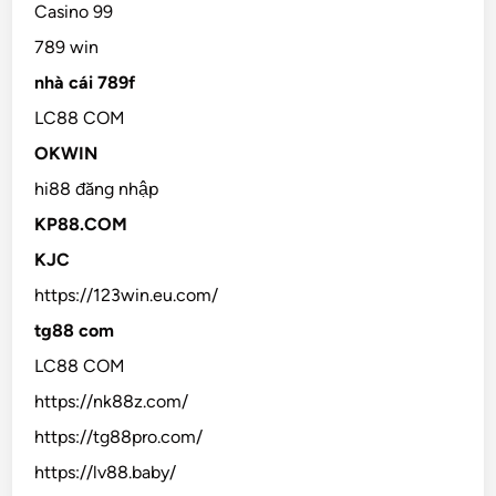
Casino 99
789 win
nhà cái 789f
LC88 COM
OKWIN
hi88 đăng nhập
KP88.COM
KJC
https://123win.eu.com/
tg88 com
LC88 COM
https://nk88z.com/
https://tg88pro.com/
https://lv88.baby/