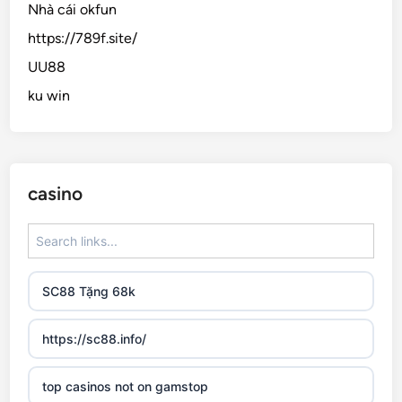
Nhà cái okfun
https://789f.site/
UU88
ku win
casino
SC88 Tặng 68k
https://sc88.info/
top casinos not on gamstop