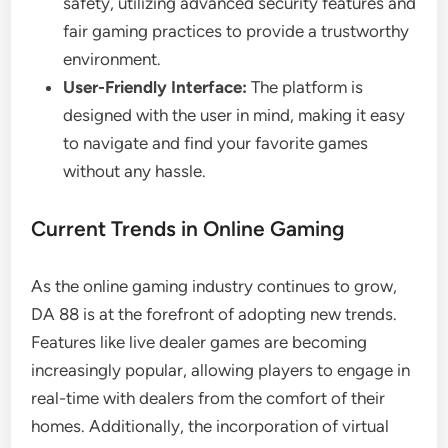
safety, utilizing advanced security features and
fair gaming practices to provide a trustworthy
environment.
User-Friendly Interface:
The platform is
designed with the user in mind, making it easy
to navigate and find your favorite games
without any hassle.
Current Trends in Online Gaming
As the online gaming industry continues to grow,
DA 88 is at the forefront of adopting new trends.
Features like live dealer games are becoming
increasingly popular, allowing players to engage in
real-time with dealers from the comfort of their
homes. Additionally, the incorporation of virtual