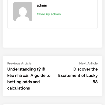
admin
More by admin
Post
Previous
Nex
Previous Article
Next Article
article:
artic
Understanding tỷ lệ
Discover the
navigation
kèo nhà cái: A guide to
Excitement of Lucky
betting odds and
88
calculations