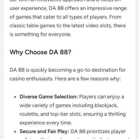
user experience, DA 88 offers an impressive range
of games that cater to all types of players. From
classic table games to the latest video slots, there
is something for everyone.
Why Choose DA 88?
DA 88 is quickly becoming a go-to destination for
casino enthusiasts. Here are a few reasons why:
Diverse Game Selection:
Players can enjoy a
wide variety of games including blackjack,
roulette, and top-tier slots, ensuring a thrilling
experience every time.
Secure and Fair Play:
DA 88 prioritizes player