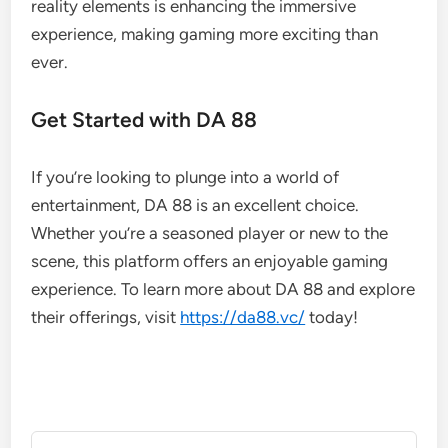
reality elements is enhancing the immersive
experience, making gaming more exciting than
ever.
Get Started with DA 88
If you’re looking to plunge into a world of
entertainment, DA 88 is an excellent choice.
Whether you’re a seasoned player or new to the
scene, this platform offers an enjoyable gaming
experience. To learn more about DA 88 and explore
their offerings, visit
https://da88.vc/
today!