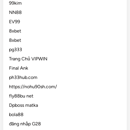
99kim
NN88
EV99
8xbet
8xbet
pg333
Trang Chủ VIPWIN
Final Ank
ph33hub.com
https://nohu90sh.com/
fly88bu net
Dpboss matka
bola88
đăng nhập G28