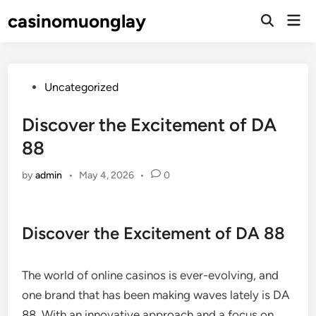
Skip
casinomuonglay
Mai
to
Open
Men
Search
content
Posted
Uncategorized
in
Discover the Excitement of DA
88
by
admin
•
May 4, 2026
•
0
Discover the Excitement of DA 88
The world of online casinos is ever-evolving, and
one brand that has been making waves lately is DA
88. With an innovative approach and a focus on