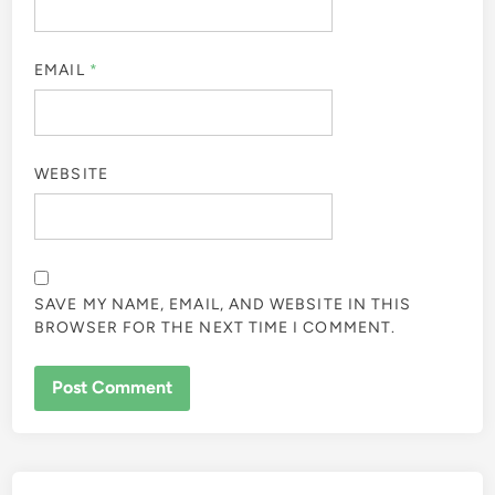
EMAIL
*
WEBSITE
SAVE MY NAME, EMAIL, AND WEBSITE IN THIS
BROWSER FOR THE NEXT TIME I COMMENT.