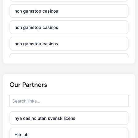
non gamstop casinos
non gamstop casinos
non gamstop casinos
non gamstop casinos
non gamstop casinos
Our Partners
non gamstop casinos
non gamstop casinos
nya casino utan svensk licens
non gamstop casinos
Hitclub