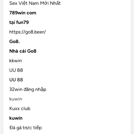
Sex Việt Nam Mới Nhất
789win com
tại fun79
https://go8.beer/
Go8.
Nhà cái Go8
kkwin
UU 88
UU 88
32win đăng nhập
kuwin
Kuxx club
kuwin
Đá gà trực tiếp