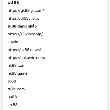
UU 88
https://gk88.gr.com/
https://bl555r.org/
tg88 đăng nhập
https://13winco.vip/
kuwin
https://ax88.news/
https://aukuwin.com/
nk88 com
nk88 game
tg88
tr88 .com
uu88
kp 88