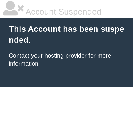
Account Suspended
This Account has been suspe
nded.
Contact your hosting provider
for more
information.