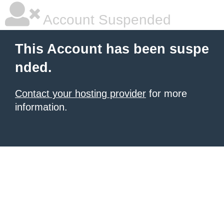
Account Suspended
This Account has been suspe
nded.
Contact your hosting provider
for more
information.