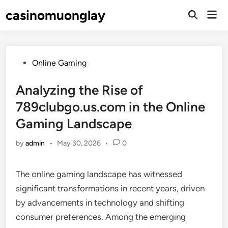
Skip
casinomuonglay
Mai
to
Open
Men
Search
content
Posted
Online Gaming
in
Analyzing the Rise of
789clubgo.us.com in the Online
Gaming Landscape
by
admin
•
May 30, 2026
•
0
The online gaming landscape has witnessed
significant transformations in recent years, driven
by advancements in technology and shifting
consumer preferences. Among the emerging