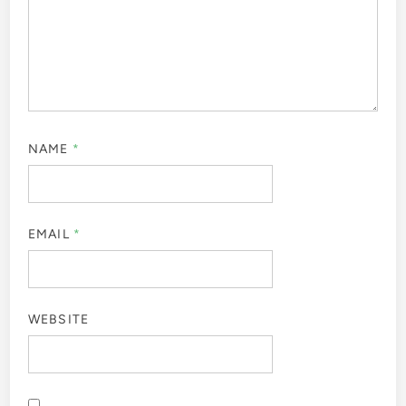
NAME
*
EMAIL
*
WEBSITE