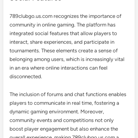
789clubgo.us.com recognizes the importance of
community in online gaming. The platform has
integrated social features that allow players to
interact, share experiences, and participate in
tournaments. These elements create a sense of
belonging among users, which is increasingly vital
in an era where online interactions can feel
disconnected.
The inclusion of forums and chat functions enables
players to communicate in real time, fostering a
dynamic gaming environment. Moreover,
community events and competitions not only
boost player engagement but also enhance the
overall experience, making 789clubgo.us.com a