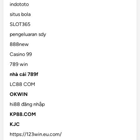
indototo
situs bola
SLOT365
pengeluaran sdy
888new
Casino 99
789 win
nhà cái 789f
LC88 COM
OKWIN
hi88 đăng nhập
KP88.COM
KJC
https://123win.eu.com/