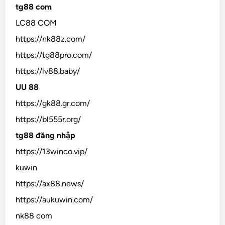
tg88 com
LC88 COM
https://nk88z.com/
https://tg88pro.com/
https://lv88.baby/
UU 88
https://gk88.gr.com/
https://bl555r.org/
tg88 đăng nhập
https://13winco.vip/
kuwin
https://ax88.news/
https://aukuwin.com/
nk88 com