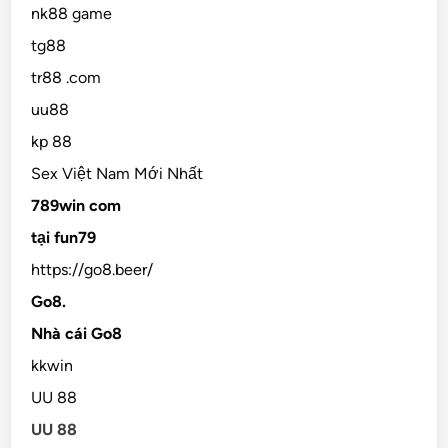
nk88 game
tg88
tr88 .com
uu88
kp 88
Sex Việt Nam Mới Nhất
789win com
tại fun79
https://go8.beer/
Go8.
Nhà cái Go8
kkwin
UU 88
UU 88