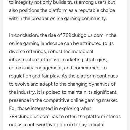
to integrity not only builds trust among users but
also positions the platform as a reputable choice
within the broader online gaming community.
In conclusion, the rise of 789clubgo.us.com in the
online gaming landscape can be attributed to its
diverse offerings, robust technological
infrastructure, effective marketing strategies,
community engagement, and commitment to
regulation and fair play. As the platform continues
to evolve and adapt to the changing dynamics of
the industry, it is poised to maintain its significant
presence in the competitive online gaming market.
For those interested in exploring what
789clubgo.us.com has to offer, the platform stands
out as a noteworthy option in today’s digital