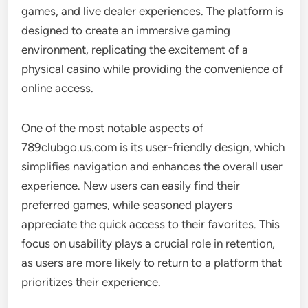
games, and live dealer experiences. The platform is
designed to create an immersive gaming
environment, replicating the excitement of a
physical casino while providing the convenience of
online access.
One of the most notable aspects of
789clubgo.us.com is its user-friendly design, which
simplifies navigation and enhances the overall user
experience. New users can easily find their
preferred games, while seasoned players
appreciate the quick access to their favorites. This
focus on usability plays a crucial role in retention,
as users are more likely to return to a platform that
prioritizes their experience.