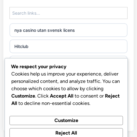
non gamstop casinos
non gamstop casinos
nya casino utan svensk licens
non gamstop casinos
Hitclub
non gamstop casinos
abc8go
We respect your privacy
non gamstop casinos
Cookies help us improve your experience, deliver
fo88
personalized content, and analyze traffic. You can
non gamstop casinos
choose which cookies to allow by clicking
Hitclub
Customize
. Click
Accept All
to consent or
Reject
i9bet trang chủ
All
to decline non-essential cookies.
στοιχηματικες εταιριες
Crypto
Customize
https://slogisticos.com.co/
Reject All
utländska casino