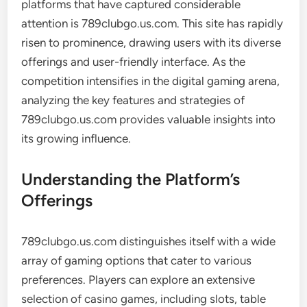
platforms that have captured considerable
attention is 789clubgo.us.com. This site has rapidly
risen to prominence, drawing users with its diverse
offerings and user-friendly interface. As the
competition intensifies in the digital gaming arena,
analyzing the key features and strategies of
789clubgo.us.com provides valuable insights into
its growing influence.
Understanding the Platform’s
Offerings
789clubgo.us.com distinguishes itself with a wide
array of gaming options that cater to various
preferences. Players can explore an extensive
selection of casino games, including slots, table