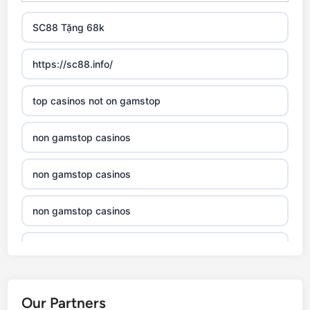
SC88 Tặng 68k
https://sc88.info/
top casinos not on gamstop
non gamstop casinos
non gamstop casinos
non gamstop casinos
non gamstop casinos
non gamstop casinos
Our Partners