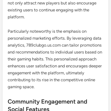
not only attract new players but also encourage
existing users to continue engaging with the
platform.
Particularly noteworthy is the emphasis on
personalized marketing efforts. By leveraging data
analytics, 789clubgo.us.com can tailor promotions
and recommendations to individual users based on
their gaming habits. This personalized approach
enhances user satisfaction and encourages deeper
engagement with the platform, ultimately
contributing to its rise in the competitive online
gaming space.
Community Engagement and
Social Features