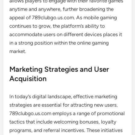
allows players to engage with their favorite games
anytime and anywhere, further broadening the
appeal of 789clubgo.us.com. As mobile gaming
continues to grow, the platform’s ability to
accommodate users on different devices places it
in a strong position within the online gaming
market.
Marketing Strategies and User
Acquisition
In today’s digital landscape, effective marketing
strategies are essential for attracting new users.
789clubgo.us.com employs a range of promotional
tactics that include welcoming bonuses, loyalty
programs, and referral incentives. These initiatives