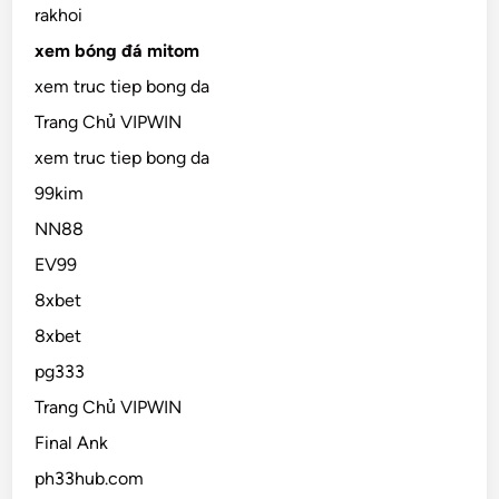
rakhoi
xem bóng đá mitom
xem truc tiep bong da
Trang Chủ VIPWIN
xem truc tiep bong da
99kim
NN88
EV99
8xbet
8xbet
pg333
Trang Chủ VIPWIN
Final Ank
ph33hub.com