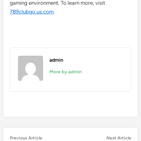
gaming environment. To learn more, visit
789clubgo.us.com
.
admin
More by admin
Post
Previous
Nex
Previous Article
Next Article