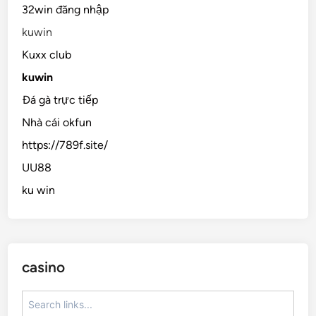
32win đăng nhập
kuwin
Kuxx club
kuwin
Đá gà trực tiếp
Nhà cái okfun
https://789f.site/
UU88
ku win
casino