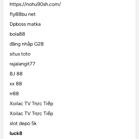
https://nohu90sh.com/
fly88bu net
Dpboss matka
bola88
đăng nhập G28
situs toto
rajalangit77
BJ 88
xx 88
rr88
Xoilac TV Trực Tiếp
Xoilac TV Trực Tiếp
slot depo 5k
luck8