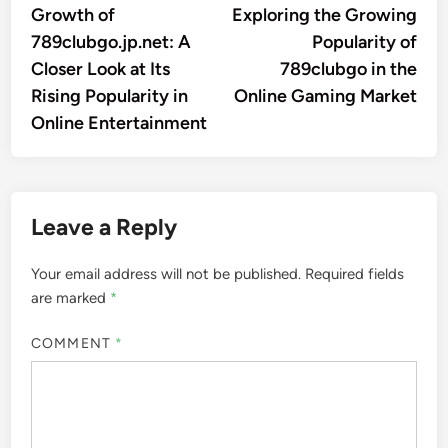
article:
artic
Growth of
Exploring the Growing
navigation
789clubgo.jp.net: A
Popularity of
Closer Look at Its
789clubgo in the
Rising Popularity in
Online Gaming Market
Online Entertainment
Leave a Reply
Your email address will not be published.
Required fields
are marked
*
COMMENT
*