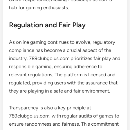
hub for gaming enthusiasts.
Regulation and Fair Play
As online gaming continues to evolve, regulatory
compliance has become a crucial aspect of the
industry. 789clubgo.us.com prioritizes fair play and
responsible gaming, ensuring adherence to
relevant regulations. The platform is licensed and
regulated, providing users with the assurance that
they are playing in a safe and fair environment.
Transparency is also a key principle at
789clubgo.us.com, with regular audits of games to
ensure randomness and fairness. This commitment