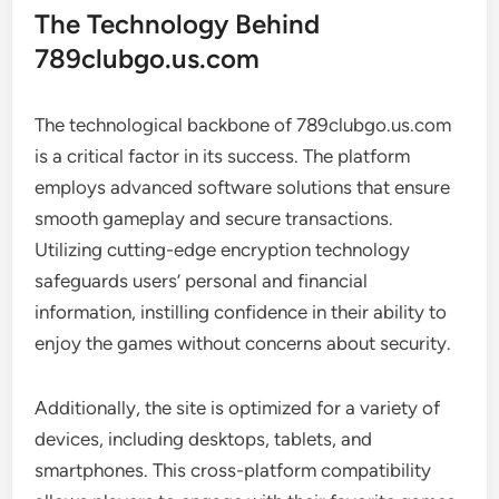
The Technology Behind
789clubgo.us.com
The technological backbone of 789clubgo.us.com
is a critical factor in its success. The platform
employs advanced software solutions that ensure
smooth gameplay and secure transactions.
Utilizing cutting-edge encryption technology
safeguards users’ personal and financial
information, instilling confidence in their ability to
enjoy the games without concerns about security.
Additionally, the site is optimized for a variety of
devices, including desktops, tablets, and
smartphones. This cross-platform compatibility