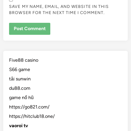
SAVE MY NAME, EMAIL, AND WEBSITE IN THIS
BROWSER FOR THE NEXT TIME I COMMENT.
Five88 casino
S66 game
tải sunwin
du88.com
game nổ hũ
https://go821.com/
https://hitclub18.one/
vaoroi tv