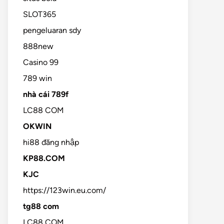
SLOT365
pengeluaran sdy
888new
Casino 99
789 win
nhà cái 789f
LC88 COM
OKWIN
hi88 đăng nhập
KP88.COM
KJC
https://123win.eu.com/
tg88 com
LC88 COM