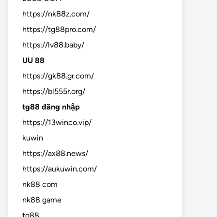
https://nk88z.com/
https://tg88pro.com/
https://lv88.baby/
UU 88
https://gk88.gr.com/
https://bl555r.org/
tg88 đăng nhập
https://13winco.vip/
kuwin
https://ax88.news/
https://aukuwin.com/
nk88 com
nk88 game
tg88