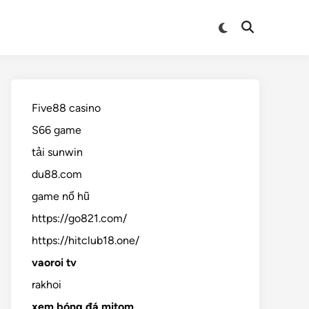
Switch
Open
to
Search
dark
mode
Five88 casino
S66 game
tải sunwin
du88.com
game nổ hũ
https://go821.com/
https://hitclub18.one/
vaoroi tv
rakhoi
xem bóng đá mitom