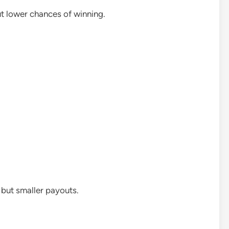
t lower chances of winning.
 but smaller payouts.