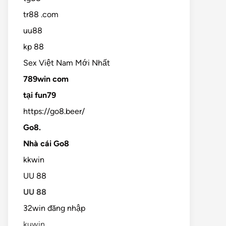
tr88 .com
uu88
kp 88
Sex Việt Nam Mới Nhất
789win com
tại fun79
https://go8.beer/
Go8.
Nhà cái Go8
kkwin
UU 88
UU 88
32win đăng nhập
kuwin