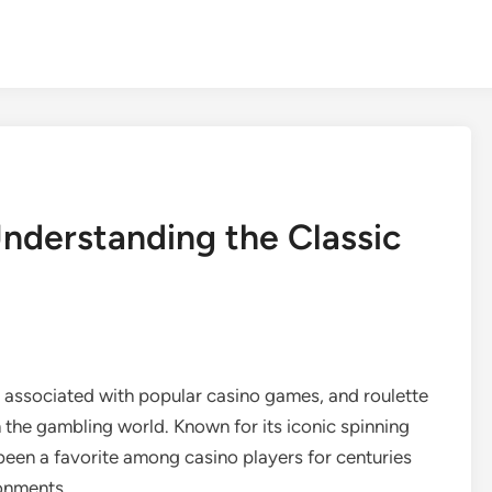
nderstanding the Classic
y associated with popular casino games, and roulette
 the gambling world. Known for its iconic spinning
een a favorite among casino players for centuries
ronments.