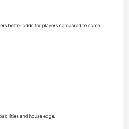
offers better odds for players compared to some
abilities and house edge.