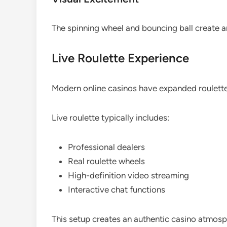
The spinning wheel and bouncing ball create a
Live Roulette Experience
Modern online casinos have expanded roulette’
Live roulette typically includes:
Professional dealers
Real roulette wheels
High-definition video streaming
Interactive chat functions
This setup creates an authentic casino atmos