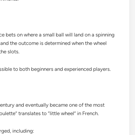
e bets on where a small ball will land on a spinning
 and the outcome is determined when the wheel
the slots.
ssible to both beginners and experienced players.
 century and eventually became one of the most
ette” translates to “little wheel” in French.
rged, including: