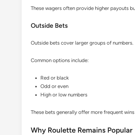
These wagers often provide higher payouts bu
Outside Bets
Outside bets cover larger groups of numbers.
Common options include:
Red or black
Odd or even
High or low numbers
These bets generally offer more frequent wins
Why Roulette Remains Popular