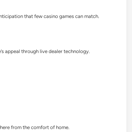
nticipation that few casino games can match.
s appeal through live dealer technology.
phere from the comfort of home.