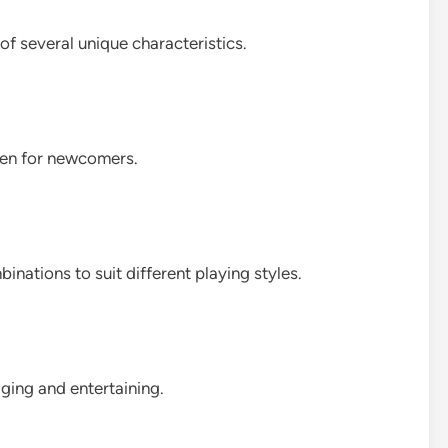
of several unique characteristics.
ven for newcomers.
nations to suit different playing styles.
ging and entertaining.