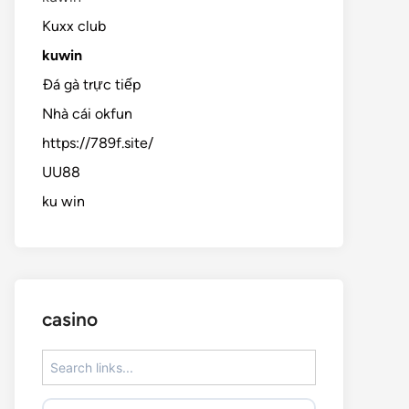
Kuxx club
kuwin
Đá gà trực tiếp
Nhà cái okfun
https://789f.site/
UU88
ku win
casino