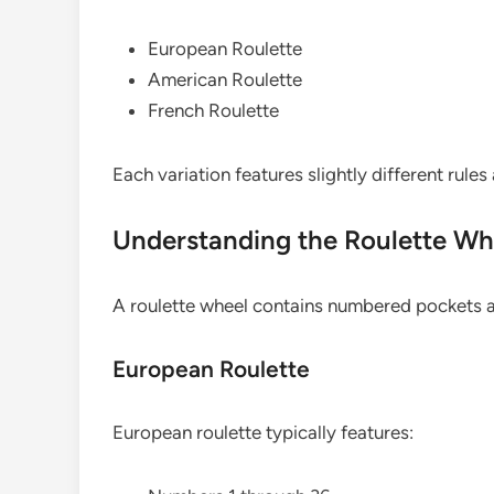
European Roulette
American Roulette
French Roulette
Each variation features slightly different rule
Understanding the Roulette Wh
A roulette wheel contains numbered pockets a
European Roulette
European roulette typically features: