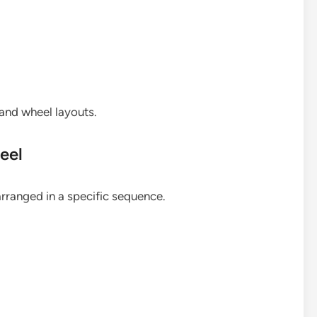
s and wheel layouts.
eel
rranged in a specific sequence.