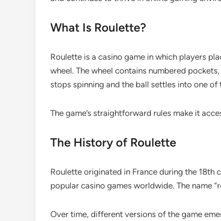
What Is Roulette?
Roulette is a casino game in which players plac
wheel. The wheel contains numbered pockets,
stops spinning and the ball settles into one of 
The game’s straightforward rules make it acce
The History of Roulette
Roulette originated in France during the 18th
popular casino games worldwide. The name “roul
Over time, different versions of the game eme