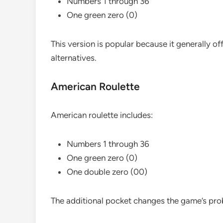
Numbers 1 through 36
One green zero (0)
This version is popular because it generally 
alternatives.
American Roulette
American roulette includes:
Numbers 1 through 36
One green zero (0)
One double zero (00)
The additional pocket changes the game’s prob