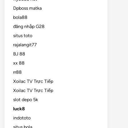
Dpboss matka
bola88
đăng nhập G28
situs toto
rajalangit77
BJ 88
xx 88
rr88
Xoilac TV Trực Tiếp
Xoilac TV Trực Tiếp
slot depo 5k
luck8
indototo
situs bola