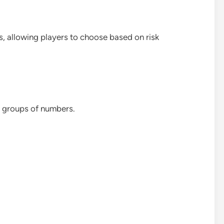
s, allowing players to choose based on risk
l groups of numbers.