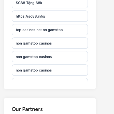
SC88 Tặng 68k
https://sc88.info/
top casinos not on gamstop
non gamstop casinos
non gamstop casinos
non gamstop casinos
non gamstop casinos
non gamstop casinos
Our Partners
non gamstop casinos