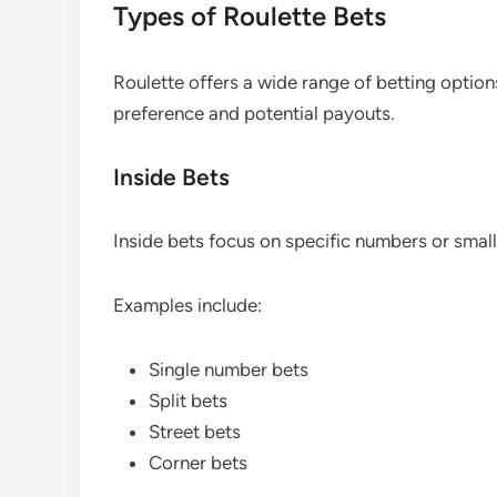
Types of Roulette Bets
Roulette offers a wide range of betting option
preference and potential payouts.
Inside Bets
Inside bets focus on specific numbers or smal
Examples include:
Single number bets
Split bets
Street bets
Corner bets