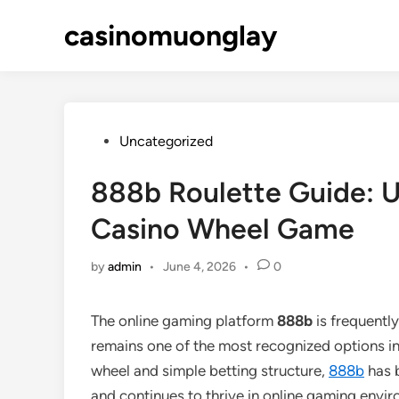
Skip
casinomuonglay
to
content
Posted
Uncategorized
in
888b Roulette Guide: U
Casino Wheel Game
by
admin
•
June 4, 2026
•
0
The online gaming platform
888b
is frequentl
remains one of the most recognized options in
wheel and simple betting structure,
888b
has b
and continues to thrive in online gaming envi