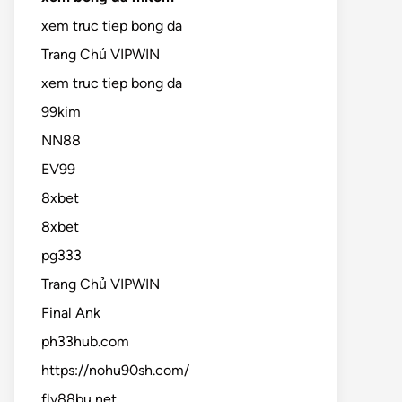
xem truc tiep bong da
Trang Chủ VIPWIN
xem truc tiep bong da
99kim
NN88
EV99
8xbet
8xbet
pg333
Trang Chủ VIPWIN
Final Ank
ph33hub.com
https://nohu90sh.com/
fly88bu net