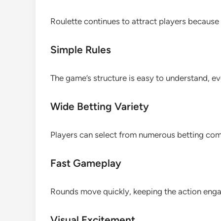
Roulette continues to attract players because 
Simple Rules
The game’s structure is easy to understand, e
Wide Betting Variety
Players can select from numerous betting combi
Fast Gameplay
Rounds move quickly, keeping the action enga
Visual Excitement